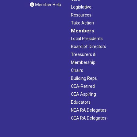
Member Help
Legislative
Resources
Take Action
Members
Local Presidents
Board of Directors
Treasurers &
Membership
Chairs
Building Reps
CEA-Retired
CEA Aspiring
Educators
NEA RA Delegates
CEA RA Delegates