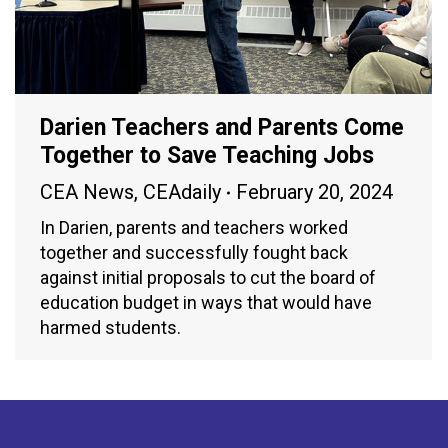
Darien Teachers and Parents Come
Together to Save Teaching Jobs
CEA News
,
CEAdaily
February 20, 2024
In Darien, parents and teachers worked
together and successfully fought back
against initial proposals to cut the board of
education budget in ways that would have
harmed students.