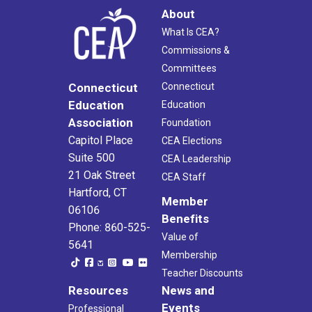
About
What Is CEA?
Commissions &
Committees
Connecticut
Connecticut
Education
Education
Association
Foundation
Capitol Place
CEA Elections
Suite 500
CEA Leadership
21 Oak Street
CEA Staff
Hartford, CT
Member
06106
Benefits
Phone: 860-525-
Value of
5641
Membership
Teacher Discounts
Resources
News and
Events
Professional