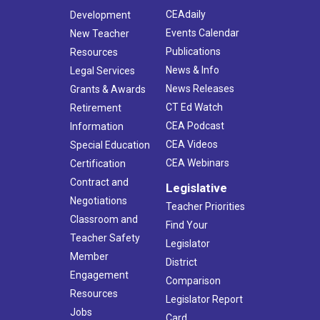
CEAdaily
Development
Events Calendar
New Teacher
Publications
Resources
News & Info
Legal Services
News Releases
Grants & Awards
CT Ed Watch
Retirement
CEA Podcast
Information
CEA Videos
Special Education
CEA Webinars
Certification
Contract and
Legislative
Negotiations
Teacher Priorities
Classroom and
Find Your
Teacher Safety
Legislator
Member
District
Engagement
Comparison
Resources
Legislator Report
Jobs
Card