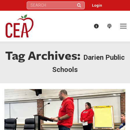
Search:
Login
Tag Archives:
Darien Public
Schools