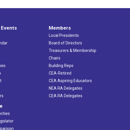
 Events
Members
Local Presidents
ndar
Board of Directors
s
Treasurers & Membership
Chairs
ses
Building Reps
h
CEA-Retired
t
CEA Aspiring Educators
NEA RA Delegates
rs
CEA RA Delegates
ve
rities
gislator
mparison