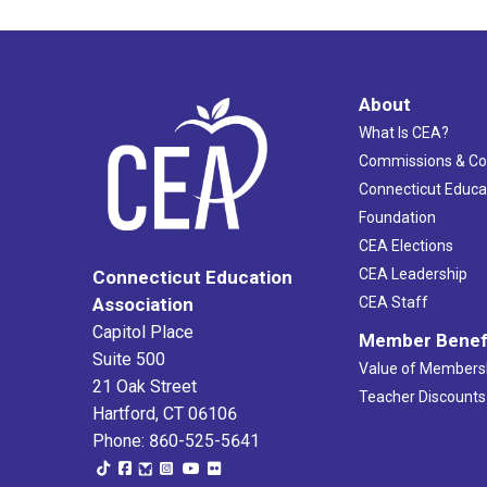
About
What Is CEA?
Commissions & C
Connecticut Educa
Foundation
CEA Elections
CEA Leadership
Connecticut Education
Association
CEA Staff
Capitol Place
Member Benef
Suite 500
Value of Members
21 Oak Street
Teacher Discounts
Hartford, CT 06106
Phone: 860-525-5641