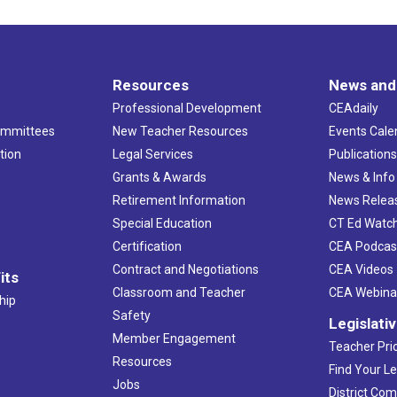
Resources
News and
Professional Development
CEAdaily
ommittees
New Teacher Resources
Events Cale
tion
Legal Services
Publication
Grants & Awards
News & Info
Retirement Information
News Relea
Special Education
CT Ed Watc
Certification
CEA Podcas
Contract and Negotiations
CEA Videos
its
Classroom and Teacher
CEA Webina
hip
Safety
Legislati
Member Engagement
Teacher Prio
Resources
Find Your Le
Jobs
District Co