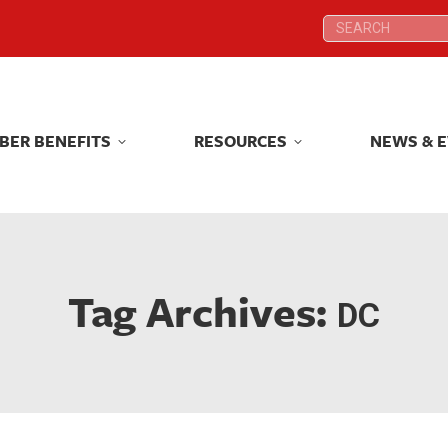
Search:
Search:
BER BENEFITS
RESOURCES
NEWS & 
BER BENEFITS
RESOURCES
NEWS & 
Tag Archives:
DC