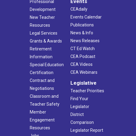
Events
Professional
CEAdaily
Development
Events Calendar
New Teacher
Publications
Resources
News & Info
Legal Services
News Releases
Grants & Awards
CT Ed Watch
Retirement
CEA Podcast
Information
CEA Videos
Special Education
CEA Webinars
Certification
Contract and
Legislative
Negotiations
Teacher Priorities
Classroom and
Find Your
Teacher Safety
Legislator
Member
District
Engagement
Comparison
Resources
Legislator Report
Jobs