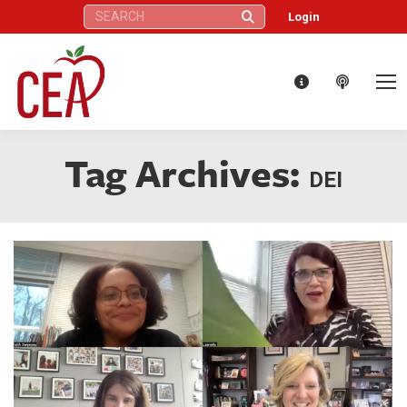
Search:
Login
Tag Archives:
DEI