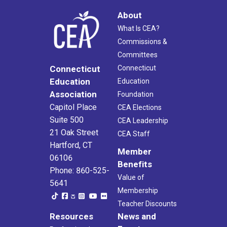
About
What Is CEA?
Commissions &
Committees
Connecticut
Connecticut
Education
Education
Association
Foundation
Capitol Place
CEA Elections
Suite 500
CEA Leadership
21 Oak Street
CEA Staff
Hartford, CT
Member
06106
Benefits
Phone: 860-525-
Value of
5641
Membership
Teacher Discounts
Resources
News and