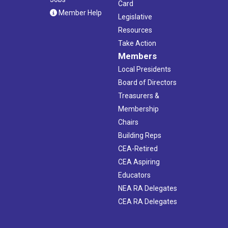
Card
Member Help
Legislative
Resources
Take Action
Members
Local Presidents
Board of Directors
Treasurers &
Membership
Chairs
Building Reps
CEA-Retired
CEA Aspiring
Educators
NEA RA Delegates
CEA RA Delegates