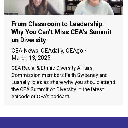
From Classroom to Leadership:
Why You Can’t Miss CEA’s Summit
on Diversity
CEA News
,
CEAdaily
,
CEAgo
March 13, 2025
CEA Racial & Ethnic Diversity Affairs
Commission members Faith Sweeney and
Luanelly Iglesias share why you should attend
the CEA Summit on Diversity in the latest
episode of CEA’s podcast.