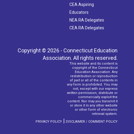
CEA Aspiring
Educators
NEA RA Delegates
CEA RA Delegates
Copyright © 2026 - Connecticut Education
Association. All rights reserved.
This website and its content is
copyright of the Connecticut
Education Association. Any
redistribution or reproduction
of part or all of the contents in
any form is prohibited. You may
not, except with our express
written permission, distribute or
commercially exploit the
content. Nor may you transmit it
or store it in any other website
or other form of electronic
retrieval system.
|
PRIVACY POLICY
DISCLAIMER / COMMENT POLICY