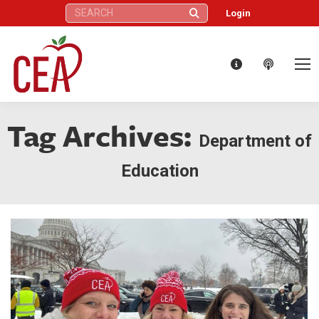
Search:
Login
Tag Archives:
Department of
Education