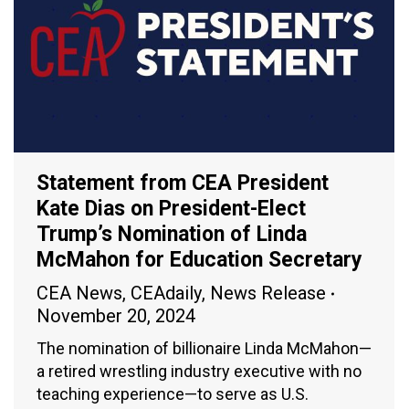
Statement from CEA President
Kate Dias on President-Elect
Trump’s Nomination of Linda
McMahon for Education Secretary
CEA News
,
CEAdaily
,
News Release
November 20, 2024
The nomination of billionaire Linda McMahon—
a retired wrestling industry executive with no
teaching experience—to serve as U.S.