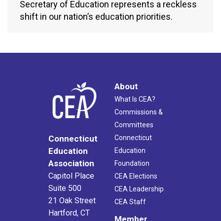
Secretary of Education represents a reckless
shift in our nation’s education priorities.
About
What Is CEA?
Commissions &
Committees
Connecticut
Connecticut
Education
Education
Association
Foundation
Capitol Place
CEA Elections
Suite 500
CEA Leadership
21 Oak Street
CEA Staff
Hartford, CT
Member