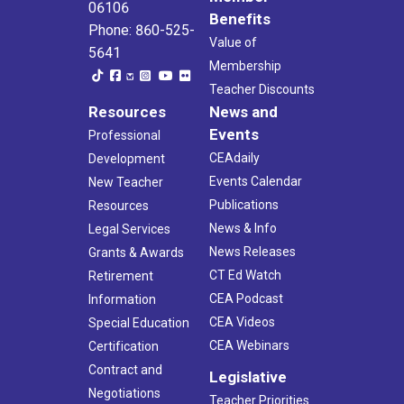
06106
Benefits
Phone: 860-525-
Value of
5641
Membership
Teacher Discounts
Resources
News and
Events
Professional
CEAdaily
Development
Events Calendar
New Teacher
Publications
Resources
News & Info
Legal Services
News Releases
Grants & Awards
CT Ed Watch
Retirement
CEA Podcast
Information
CEA Videos
Special Education
CEA Webinars
Certification
Contract and
Legislative
Negotiations
Teacher Priorities