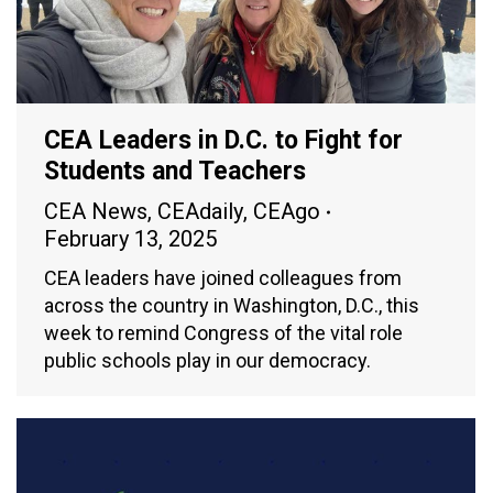
CEA Leaders in D.C. to Fight for
Students and Teachers
CEA News
,
CEAdaily
,
CEAgo
February 13, 2025
CEA leaders have joined colleagues from
across the country in Washington, D.C., this
week to remind Congress of the vital role
public schools play in our democracy.