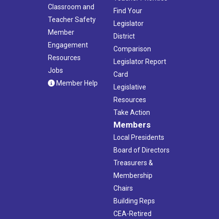
Classroom and
Find Your
Teacher Safety
Legislator
Member
District
Engagement
Comparison
Resources
Legislator Report
Jobs
Card
Member Help
Legislative
Resources
Take Action
Members
Local Presidents
Board of Directors
Treasurers &
Membership
Chairs
Building Reps
CEA-Retired