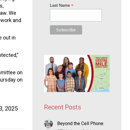
s,
*
Last Name
 law. We
 work and
 out in
otected,”
mmittee on
hursday on
Recent Posts
3, 2025
Beyond the Cell Phone: