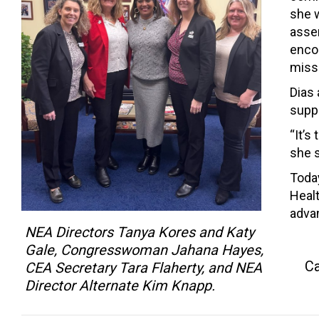
she w
asser
enco
missi
Dias
suppo
“It’s
she s
Toda
Healt
advan
NEA Directors Tanya Kores and Katy
Gale, Congresswoman Jahana Hayes,
Ca
CEA Secretary Tara Flaherty, and NEA
Director Alternate Kim Knapp.