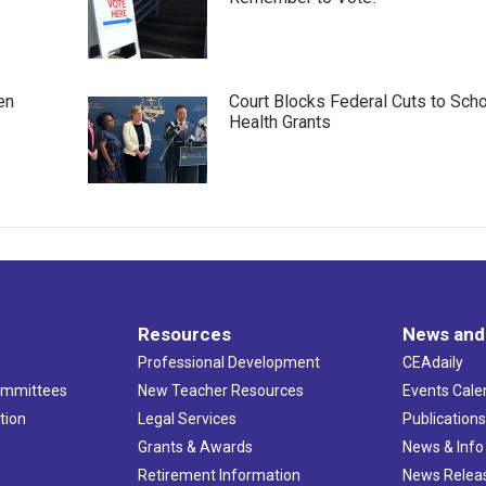
en
Court Blocks Federal Cuts to Sch
Health Grants
Resources
News and
Professional Development
CEAdaily
ommittees
New Teacher Resources
Events Cale
tion
Legal Services
Publication
Grants & Awards
News & Info
Retirement Information
News Relea