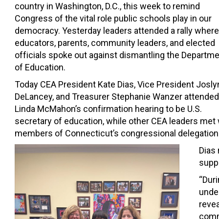
country in Washington, D.C., this week to remind
Congress of the vital role public schools play in our
democracy. Yesterday leaders attended a rally where
educators, parents, community leaders, and elected
officials spoke out against dismantling the Departm
of Education.
Today CEA President Kate Dias, Vice President Josly
DeLancey, and Treasurer Stephanie Wanzer attended
Linda McMahon’s confirmation hearing to be U.S.
secretary of education, while other CEA leaders met 
members of Connecticut’s congressional delegation
Dias 
suppo
“Dur
under
revea
commi