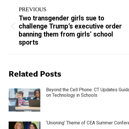
Post
PREVIOUS
navigation
Two transgender girls sue to
challenge Trump’s executive order
Previous
banning them from girls’ school
post:
sports
Related Posts
Beyond the Cell Phone: CT Updates Guid
on Technology in Schools
‘Unioning’ Theme of CEA Summer Confer