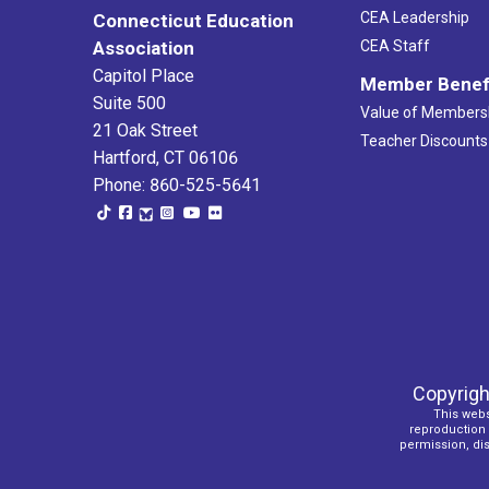
CEA Leadership
Connecticut Education
Association
CEA Staff
Capitol Place
Member Benef
Suite 500
Value of Members
21 Oak Street
Teacher Discounts
Hartford, CT 06106
Phone: 860-525-5641
Copyrigh
This webs
reproduction o
permission, dist