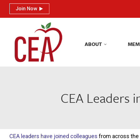
Join Now
Join Now
ABOUT
MEM
ABOUT
MEM
CEA Leaders in
CEA leaders have joined colleagues
from across the