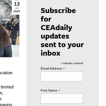
13
Subscribe
2025
for
CEAdaily
updates
sent to your
inbox
*
indicates required
*
Email Address
ucation
limited
*
First Name
n,
e
 saying