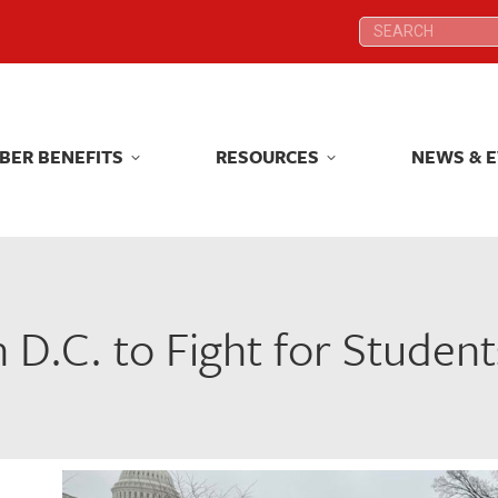
Search:
Search:
BER BENEFITS
RESOURCES
NEWS & 
BER BENEFITS
RESOURCES
NEWS & 
 D.C. to Fight for Studen