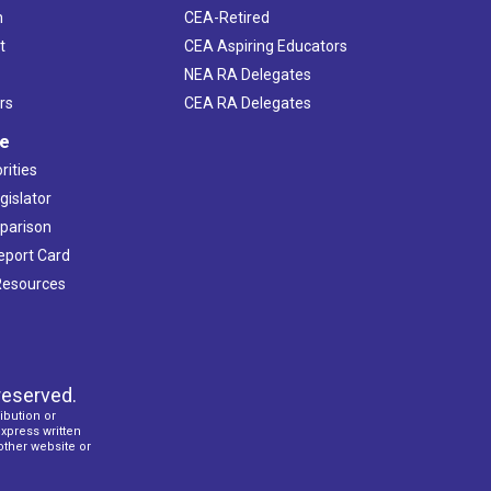
h
CEA-Retired
t
CEA Aspiring Educators
NEA RA Delegates
rs
CEA RA Delegates
ve
rities
gislator
mparison
Report Card
 Resources
reserved.
ibution or
express written
 other website or