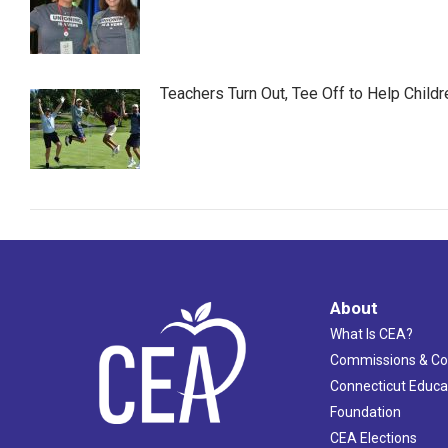
Teachers Turn Out, Tee Off to Help Childr
About
What Is CEA?
Commissions & C
Connecticut Educa
Foundation
CEA Elections