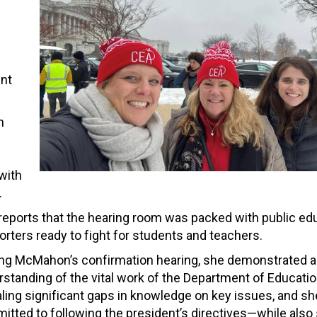
ent
n
with
.
reports that the hearing room was packed with public ed
rters ready to fight for students and teachers.
ing McMahon’s confirmation hearing, she demonstrated a 
standing of the vital work of the Department of Educatio
ling significant gaps in knowledge on key issues, and sh
tted to following the president’s directives—while also