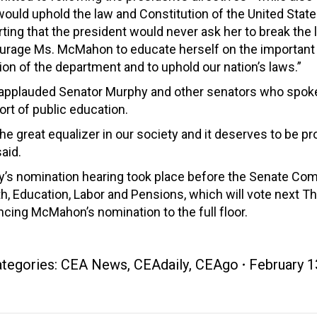
ould uphold the law and Constitution of the United State
ting that the president would never ask her to break the
urage Ms. McMahon to educate herself on the important
on of the department and to uphold our nation’s laws.”
 applauded Senator Murphy and other senators who spoke
rt of public education.
 the great equalizer in our society and it deserves to be pr
aid.
y’s nomination hearing took place before the Senate Co
h, Education, Labor and Pensions, which will vote next T
cing McMahon’s nomination to the full floor.
tegories:
CEA News
,
CEAdaily
,
CEAgo
February 1