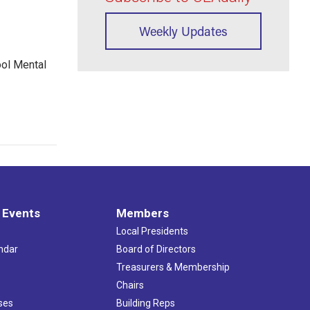
Weekly Updates
ool Mental
 Events
Members
Local Presidents
ndar
Board of Directors
s
Treasurers & Membership
Chairs
ses
Building Reps