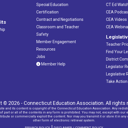
Special Education
CT Ed Watc
Certification
CEA Podcas
Contract and Negotiations
CEA Videos
its
Classroom and Teacher
CEA Webina
hip
Safety
Legislati
Member Engagement
Teacher Prio
Resources
Find Your Le
Jobs
District Co
Member Help
Legislator 
Legislative
Take Action
t © 2026 - Connecticut Education Association. All rights 
ite and its content is copyright of the Connecticut Education Association. Any redistr
f part or all of the contents in any form is prohibited. You may not, except with our 
ribute or commercially exploit the content. Nor may you transmit it or store it in any
other form of electronic retrieval system.
|
PRIVACY POLICY
DISCLAIMER / COMMENT POLICY