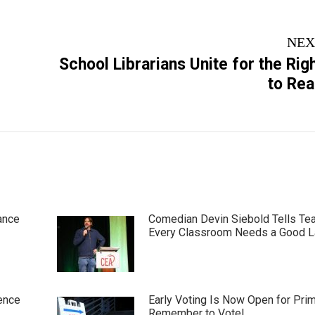
NEX
School Librarians Unite for the Rig
Next
to Re
post:
ance
Comedian Devin Siebold Tells Te
Every Classroom Needs a Good 
ence
Early Voting Is Now Open for Pri
Remember to Vote!