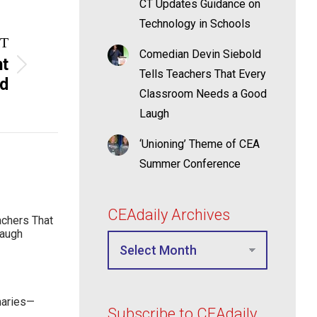
CT Updates Guidance on
Technology in Schools
T
Comedian Devin Siebold
ht
Tells Teachers That Every
ad
Classroom Needs a Good
Laugh
‘Unioning’ Theme of CEA
Summer Conference
CEAdaily Archives
achers That
Laugh
maries—
Subscribe to CEAdaily