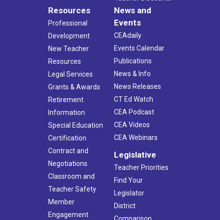
Resources
News and
Events
Professional
CEAdaily
Development
Events Calendar
New Teacher
Publications
Resources
News & Info
Legal Services
News Releases
Grants & Awards
CT Ed Watch
Retirement
CEA Podcast
Information
CEA Videos
Special Education
CEA Webinars
Certification
Contract and
Legislative
Negotiations
Teacher Priorities
Classroom and
Find Your
Teacher Safety
Legislator
Member
District
Engagement
Comparison