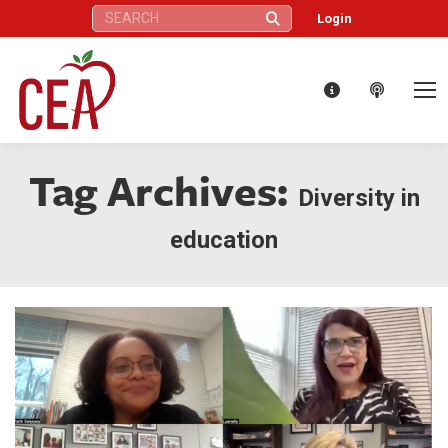
Search:
Login
Tag Archives:
Diversity in
education