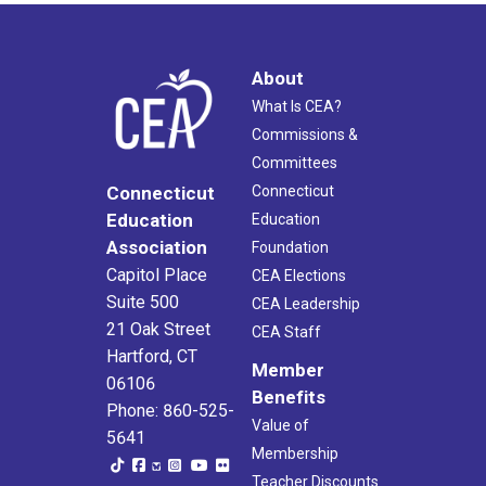
About
What Is CEA?
Commissions &
Committees
Connecticut
Connecticut
Education
Education
Association
Foundation
Capitol Place
CEA Elections
Suite 500
CEA Leadership
21 Oak Street
CEA Staff
Hartford, CT
Member
06106
Benefits
Phone: 860-525-
Value of
5641
Membership
Teacher Discounts