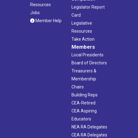
Resources
Legislator Report
Jobs
Card
Member Help
Legislative
Resources
Take Action
Members
Local Presidents
Board of Directors
Treasurers &
Membership
Chairs
Building Reps
CEA-Retired
CEA Aspiring
Educators
NEA RA Delegates
CEA RA Delegates