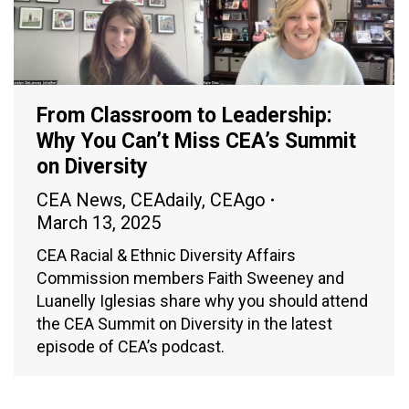
From Classroom to Leadership:
Why You Can’t Miss CEA’s Summit
on Diversity
CEA News
,
CEAdaily
,
CEAgo
March 13, 2025
CEA Racial & Ethnic Diversity Affairs
Commission members Faith Sweeney and
Luanelly Iglesias share why you should attend
the CEA Summit on Diversity in the latest
episode of CEA’s podcast.