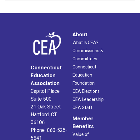
About
What Is CEA?
Commissions &
Committees
Connecticut
Connecticut
Education
Education
Association
Foundation
Capitol Place
CEA Elections
Suite 500
CEA Leadership
21 Oak Street
CEA Staff
Hartford, CT
Member
06106
Benefits
Phone: 860-525-
Value of
5641