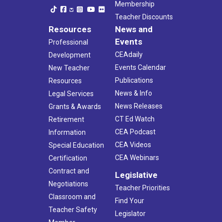
Membership
Teacher Discounts
Resources
News and
Events
Professional
CEAdaily
Development
Events Calendar
New Teacher
Publications
Resources
News & Info
Legal Services
News Releases
Grants & Awards
CT Ed Watch
Retirement
CEA Podcast
Information
CEA Videos
Special Education
CEA Webinars
Certification
Contract and
Legislative
Negotiations
Teacher Priorities
Classroom and
Find Your
Teacher Safety
Legislator