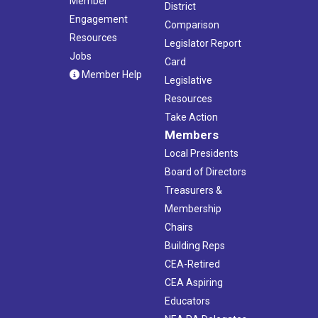
Member
District
Engagement
Comparison
Resources
Legislator Report
Jobs
Card
Member Help
Legislative
Resources
Take Action
Members
Local Presidents
Board of Directors
Treasurers &
Membership
Chairs
Building Reps
CEA-Retired
CEA Aspiring
Educators