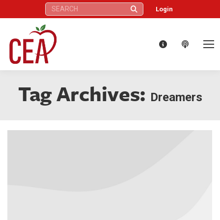
Search:
Login
Tag Archives:
Dreamers