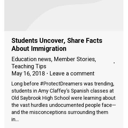
Students Uncover, Share Facts
About Immigration
Education news
,
Member Stories
,
Teaching Tips
May 16, 2018
Leave a comment
Long before #ProtectDreamers was trending,
students in Amy Claffey’s Spanish classes at
Old Saybrook High School were learning about
the vast hurdles undocumented people face—
and the misconceptions surrounding them
in…