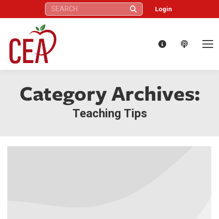
Search:
Login
Category Archives:
Teaching Tips