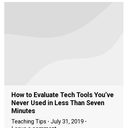
How to Evaluate Tech Tools You’ve
Never Used in Less Than Seven
Minutes
Teaching Tips
July 31, 2019