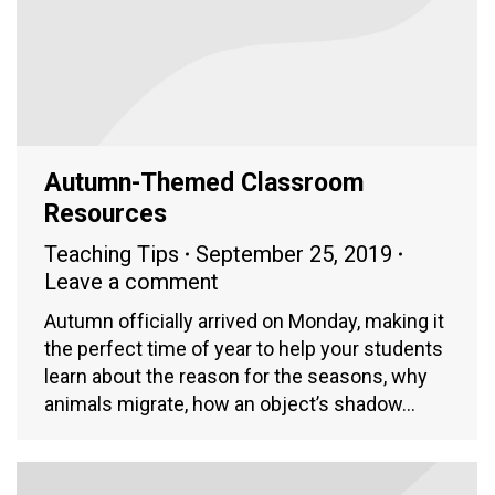
Autumn-Themed Classroom
Resources
Teaching Tips
September 25, 2019
Leave a comment
Autumn officially arrived on Monday, making it
the perfect time of year to help your students
learn about the reason for the seasons, why
animals migrate, how an object’s shadow…