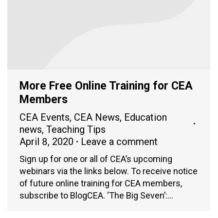
More Free Online Training for CEA
Members
CEA Events
,
CEA News
,
Education
news
,
Teaching Tips
April 8, 2020
Leave a comment
Sign up for one or all of CEA’s upcoming
webinars via the links below. To receive notice
of future online training for CEA members,
subscribe to BlogCEA. ‘The Big Seven’:…