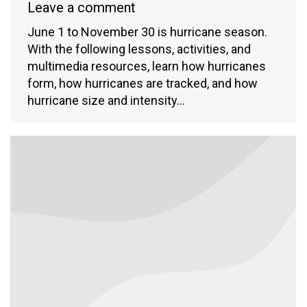
Leave a comment
June 1 to November 30 is hurricane season.
With the following lessons, activities, and
multimedia resources, learn how hurricanes
form, how hurricanes are tracked, and how
hurricane size and intensity…