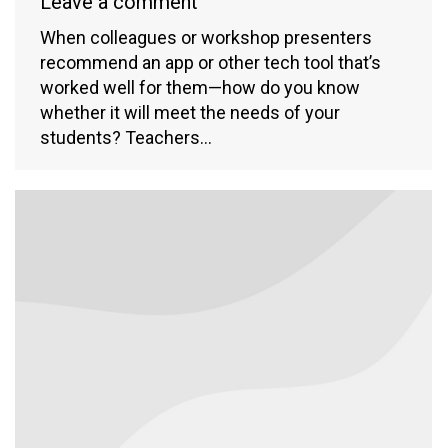
Leave a comment
When colleagues or workshop presenters
recommend an app or other tech tool that’s
worked well for them—how do you know
whether it will meet the needs of your
students? Teachers…