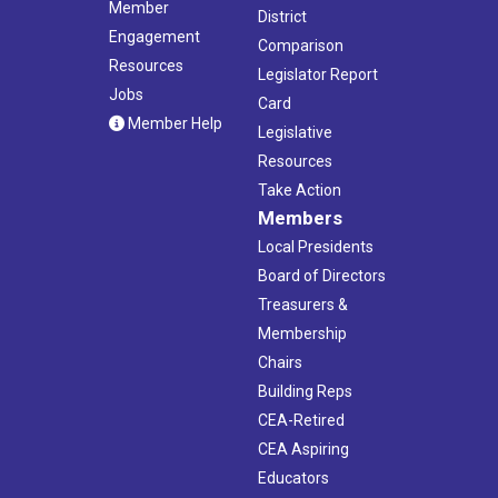
Member
District
Engagement
Comparison
Resources
Legislator Report
Jobs
Card
Member Help
Legislative
Resources
Take Action
Members
Local Presidents
Board of Directors
Treasurers &
Membership
Chairs
Building Reps
CEA-Retired
CEA Aspiring
Educators