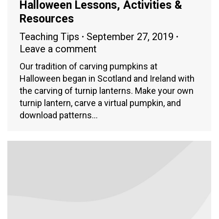
Halloween Lessons, Activities &
Resources
Teaching Tips
September 27, 2019
Leave a comment
Our tradition of carving pumpkins at
Halloween began in Scotland and Ireland with
the carving of turnip lanterns. Make your own
turnip lantern, carve a virtual pumpkin, and
download patterns…