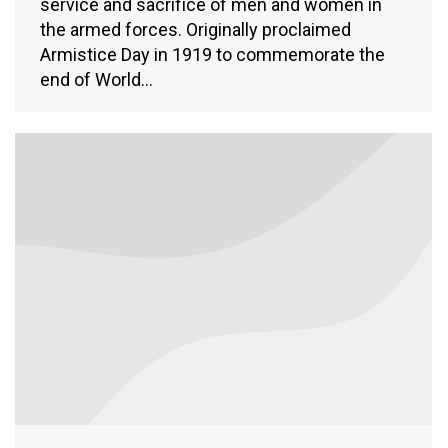
service and sacrifice of men and women in
the armed forces. Originally proclaimed
Armistice Day in 1919 to commemorate the
end of World…