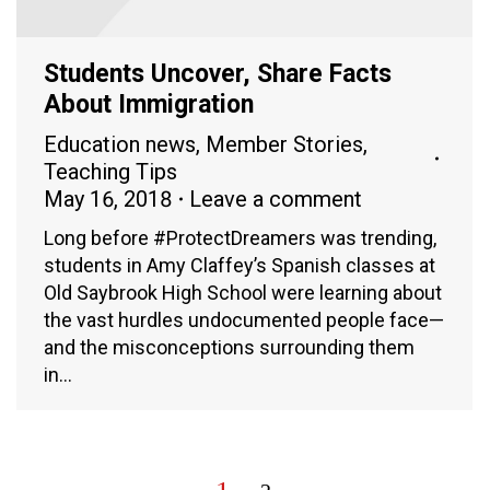
Students Uncover, Share Facts
About Immigration
Education news
,
Member Stories
,
Teaching Tips
May 16, 2018
Leave a comment
Long before #ProtectDreamers was trending,
students in Amy Claffey’s Spanish classes at
Old Saybrook High School were learning about
the vast hurdles undocumented people face—
and the misconceptions surrounding them
in…