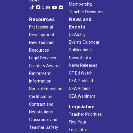
Membership
Teacher Discounts
Resources
News and
Events
Professional
CEAdaily
Development
Events Calendar
New Teacher
Publications
Resources
News & Info
Legal Services
News Releases
Grants & Awards
CT Ed Watch
Retirement
CEA Podcast
Information
CEA Videos
Special Education
CEA Webinars
Certification
Contract and
Legislative
Negotiations
Teacher Priorities
Classroom and
Find Your
Teacher Safety
Legislator