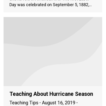
Day was celebrated on September 5, 1882,…
Teaching About Hurricane Season
Teaching Tips
August 16, 2019