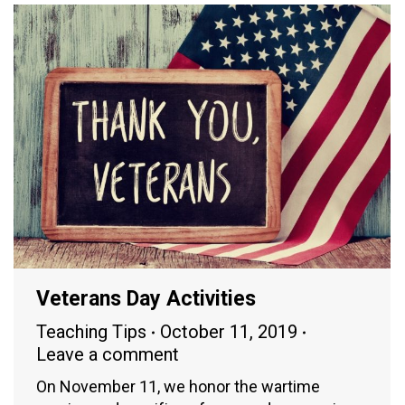
Veterans Day Activities
Teaching Tips
October 11, 2019
Leave a comment
On November 11, we honor the wartime