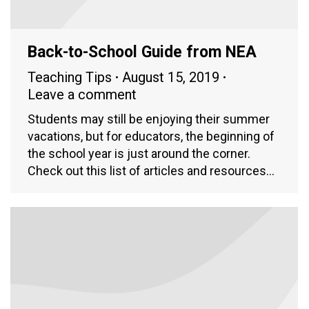
Back-to-School Guide from NEA
Teaching Tips
August 15, 2019
Leave a comment
Students may still be enjoying their summer
vacations, but for educators, the beginning of
the school year is just around the corner.
Check out this list of articles and resources…