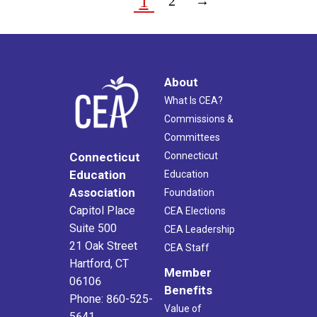
1
2
→
About
What Is CEA?
Commissions &
Committees
Connecticut
Connecticut
Education
Education
Association
Foundation
Capitol Place
CEA Elections
Suite 500
CEA Leadership
21 Oak Street
CEA Staff
Hartford, CT
Member
06106
Benefits
Phone: 860-525-
Value of
5641