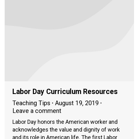
Labor Day Curriculum Resources
Teaching Tips
August 19, 2019
Leave a comment
Labor Day honors the American worker and
acknowledges the value and dignity of work
and its role in American life. The first Labor