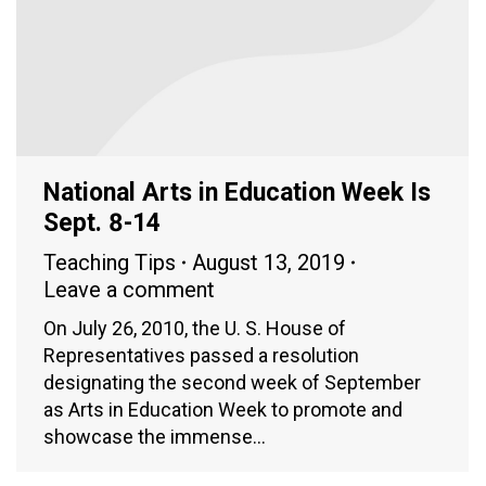
National Arts in Education Week Is
Sept. 8-14
Teaching Tips
August 13, 2019
Leave a comment
On July 26, 2010, the U. S. House of
Representatives passed a resolution
designating the second week of September
as Arts in Education Week to promote and
showcase the immense…