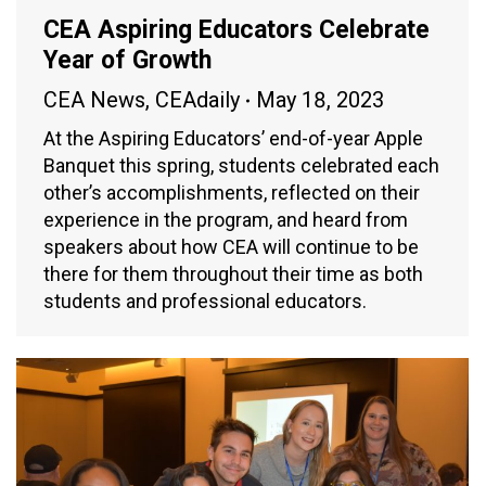
CEA Aspiring Educators Celebrate
Year of Growth
CEA News
,
CEAdaily
May 18, 2023
At the Aspiring Educators’ end-of-year Apple
Banquet this spring, students celebrated each
other’s accomplishments, reflected on their
experience in the program, and heard from
speakers about how CEA will continue to be
there for them throughout their time as both
students and professional educators.