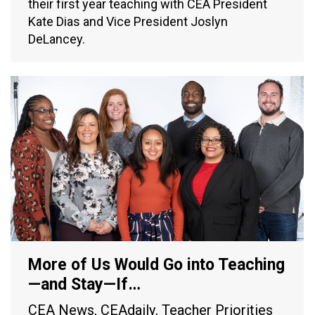
their first year teaching with CEA President
Kate Dias and Vice President Joslyn
DeLancey.
More of Us Would Go into Teaching
—and Stay—If…
CEA News
,
CEAdaily
,
Teacher Priorities