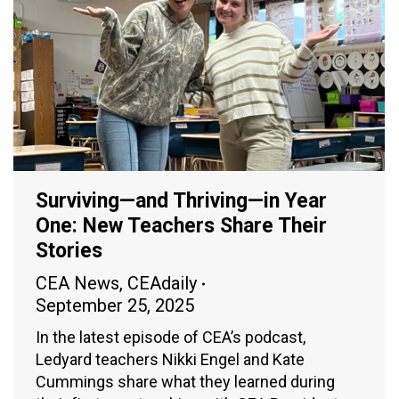
Surviving—and Thriving—in Year
One: New Teachers Share Their
Stories
CEA News
,
CEAdaily
September 25, 2025
In the latest episode of CEA’s podcast,
Ledyard teachers Nikki Engel and Kate
Cummings share what they learned during