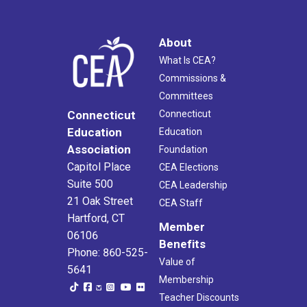
About
What Is CEA?
Commissions &
Committees
Connecticut
Connecticut
Education
Education
Association
Foundation
Capitol Place
CEA Elections
Suite 500
CEA Leadership
21 Oak Street
CEA Staff
Hartford, CT
Member
06106
Benefits
Phone: 860-525-
Value of
5641
Membership
Teacher Discounts