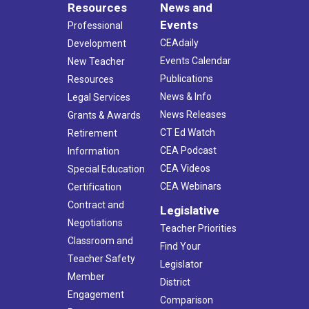
Resources
News and
Events
Professional
CEAdaily
Development
Events Calendar
New Teacher
Publications
Resources
News & Info
Legal Services
News Releases
Grants & Awards
CT Ed Watch
Retirement
CEA Podcast
Information
CEA Videos
Special Education
CEA Webinars
Certification
Contract and
Legislative
Negotiations
Teacher Priorities
Classroom and
Find Your
Teacher Safety
Legislator
Member
District
Engagement
Comparison