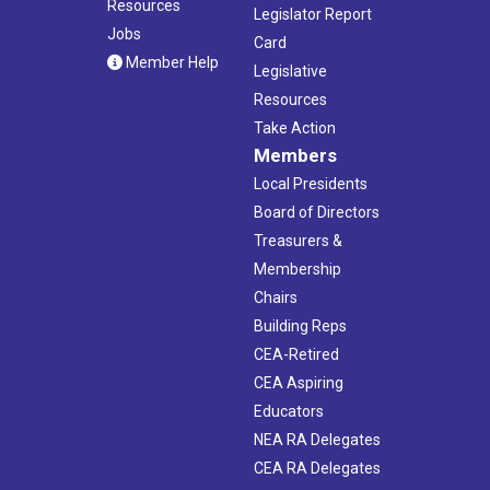
Resources
Legislator Report
Jobs
Card
Member Help
Legislative
Resources
Take Action
Members
Local Presidents
Board of Directors
Treasurers &
Membership
Chairs
Building Reps
CEA-Retired
CEA Aspiring
Educators
NEA RA Delegates
CEA RA Delegates