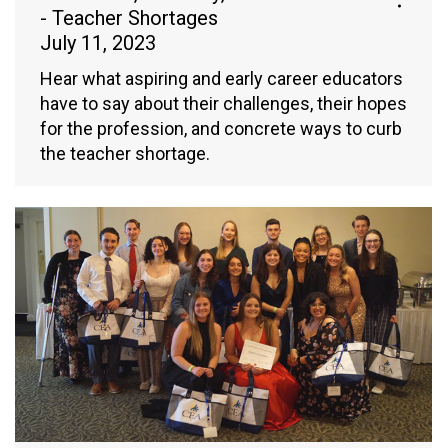
- Teacher Shortages
July 11, 2023
Hear what aspiring and early career educators
have to say about their challenges, their hopes
for the profession, and concrete ways to curb
the teacher shortage.