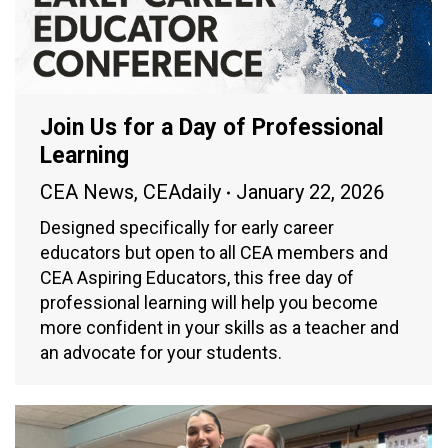
Join Us for a Day of Professional
Learning
CEA News
,
CEAdaily
January 22, 2026
Designed specifically for early career
educators but open to all CEA members and
CEA Aspiring Educators, this free day of
professional learning will help you become
more confident in your skills as a teacher and
an advocate for your students.