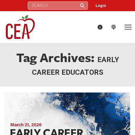
Search:
Login
Tag Archives:
EARLY
CAREER EDUCATORS