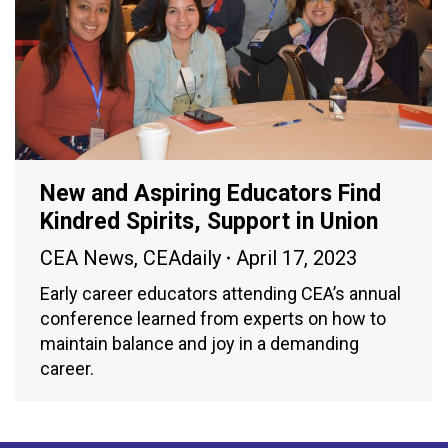
New and Aspiring Educators Find
Kindred Spirits, Support in Union
CEA News
,
CEAdaily
April 17, 2023
Early career educators attending CEA’s annual
conference learned from experts on how to
maintain balance and joy in a demanding
career.