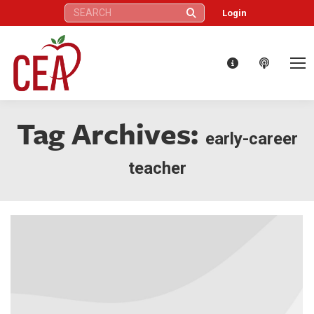
Search:
Login
Tag Archives:
early-career
teacher