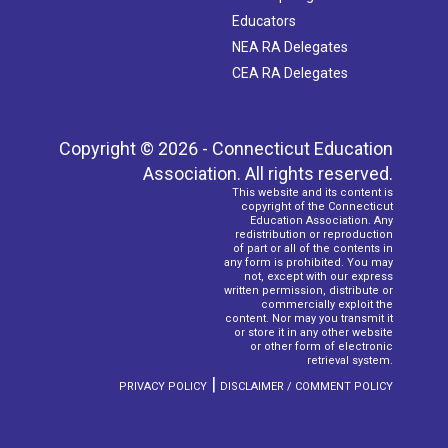
Educators
NEA RA Delegates
CEA RA Delegates
Copyright © 2026 - Connecticut Education
Association. All rights reserved.
This website and its content is
copyright of the Connecticut
Education Association. Any
redistribution or reproduction
of part or all of the contents in
any form is prohibited. You may
not, except with our express
written permission, distribute or
commercially exploit the
content. Nor may you transmit it
or store it in any other website
or other form of electronic
retrieval system.
|
PRIVACY POLICY
DISCLAIMER / COMMENT POLICY