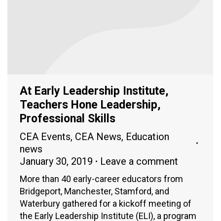
At Early Leadership Institute,
Teachers Hone Leadership,
Professional Skills
CEA Events
,
CEA News
,
Education
news
January 30, 2019
Leave a comment
More than 40 early-career educators from
Bridgeport, Manchester, Stamford, and
Waterbury gathered for a kickoff meeting of
the Early Leadership Institute (ELI), a program