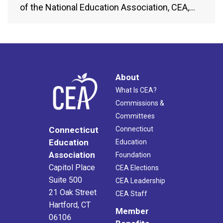
of the National Education Association, CEA,…
About
What Is CEA?
Commissions &
Committees
Connecticut
Connecticut
Education
Education
Association
Foundation
Capitol Place
CEA Elections
Suite 500
CEA Leadership
21 Oak Street
CEA Staff
Hartford, CT
Member
06106