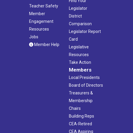
Find Your
Teacher Safety
Legislator
Member
District
Engagement
Comparison
Resources
Legislator Report
Jobs
Card
Member Help
Legislative
Resources
Take Action
Members
Local Presidents
Board of Directors
Treasurers &
Membership
Chairs
Building Reps
CEA-Retired
CEA Aspiring