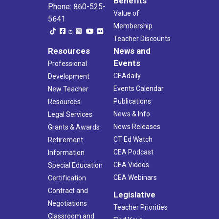
Benefits
Phone: 860-525-
Value of
5641
Membership
Teacher Discounts
Resources
News and
Events
Professional
CEAdaily
Development
Events Calendar
New Teacher
Publications
Resources
News & Info
Legal Services
News Releases
Grants & Awards
CT Ed Watch
Retirement
CEA Podcast
Information
CEA Videos
Special Education
CEA Webinars
Certification
Contract and
Legislative
Negotiations
Teacher Priorities
Classroom and