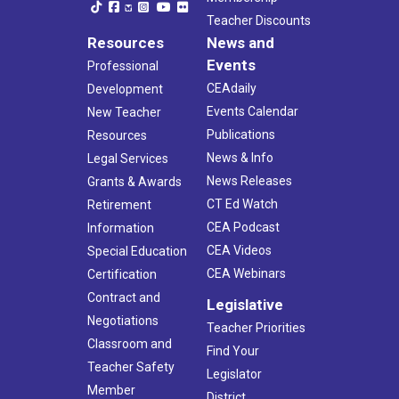
Teacher Discounts
Resources
News and
Events
Professional
CEAdaily
Development
Events Calendar
New Teacher
Publications
Resources
News & Info
Legal Services
News Releases
Grants & Awards
CT Ed Watch
Retirement
CEA Podcast
Information
CEA Videos
Special Education
CEA Webinars
Certification
Contract and
Legislative
Negotiations
Teacher Priorities
Classroom and
Find Your
Teacher Safety
Legislator
Member
District