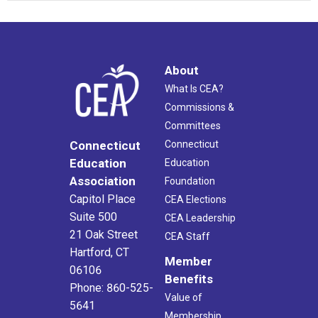
About
What Is CEA?
Commissions &
Committees
Connecticut
Connecticut
Education
Education
Association
Foundation
Capitol Place
CEA Elections
Suite 500
CEA Leadership
21 Oak Street
CEA Staff
Hartford, CT
Member
06106
Benefits
Phone: 860-525-
Value of
5641
Membership