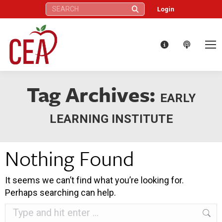
Search:
Login
Tag Archives:
EARLY
LEARNING INSTITUTE
Nothing Found
It seems we can’t find what you’re looking for.
Perhaps searching can help.
Search: