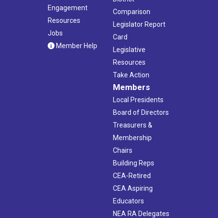
Engagement
Comparison
Resources
Legislator Report
Jobs
Card
Member Help
Legislative
Resources
Take Action
Members
Local Presidents
Board of Directors
Treasurers &
Membership
Chairs
Building Reps
CEA-Retired
CEA Aspiring
Educators
NEA RA Delegates