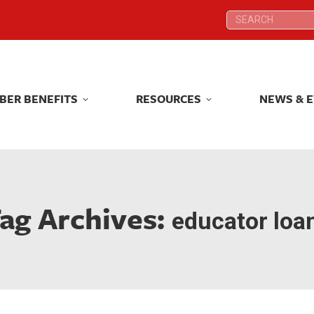
Search:
Search:
BER BENEFITS
RESOURCES
NEWS & 
BER BENEFITS
RESOURCES
NEWS & 
ag Archives:
educator loa