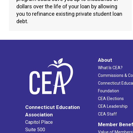
dollars over the life of your loan by allowing
you to refinance existing private student loan
debt.
About
What Is CEA?
Commissions & C
Connecticut Educa
Foundation
CEA Elections
CEA Leadership
Connecticut Education
Association
CEA Staff
Capitol Place
Member Benef
Suite 500
Value of Members