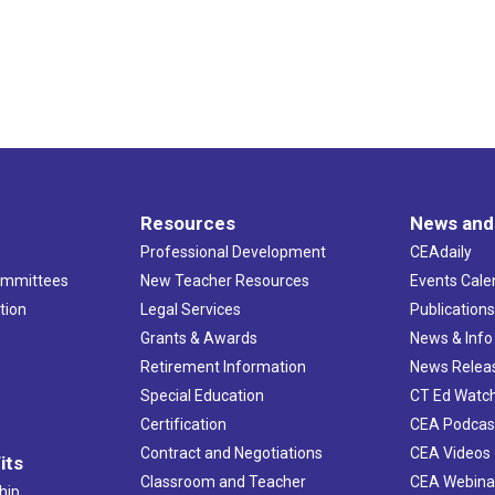
Resources
News and
Professional Development
CEAdaily
ommittees
New Teacher Resources
Events Cale
tion
Legal Services
Publication
Grants & Awards
News & Info
Retirement Information
News Relea
Special Education
CT Ed Watc
Certification
CEA Podcas
Contract and Negotiations
CEA Videos
its
Classroom and Teacher
CEA Webina
hip