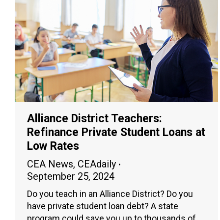
Alliance District Teachers:
Refinance Private Student Loans at
Low Rates
CEA News
,
CEAdaily
September 25, 2024
Do you teach in an Alliance District? Do you
have private student loan debt? A state
program could save you up to thousands of