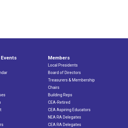
 Events
Members
Local Presidents
ndar
Board of Directors
s
Treasurers & Membership
Chairs
ses
Building Reps
h
CEA-Retired
t
CEA Aspiring Educators
NEA RA Delegates
rs
CEA RA Delegates