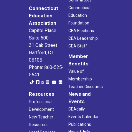
Connecticut
Connecticut
Education
Education
Association
Foundation
Capitol Place
CEA Elections
Suite 500
CEA Leadership
21 Oak Street
CEA Staff
Hartford, CT
Member
06106
Benefits
Phone: 860-525-
Value of
5641
Membership
Teacher Discounts
Resources
News and
Events
Professional
CEAdaily
Development
Events Calendar
New Teacher
Publications
Resources
News & Info