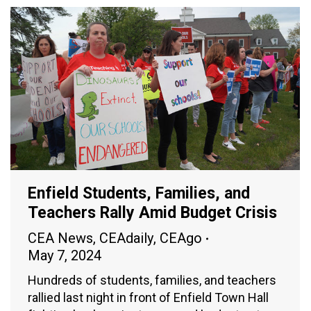
Enfield Students, Families, and
Teachers Rally Amid Budget Crisis
CEA News
,
CEAdaily
,
CEAgo
May 7, 2024
Hundreds of students, families, and teachers
rallied last night in front of Enfield Town Hall