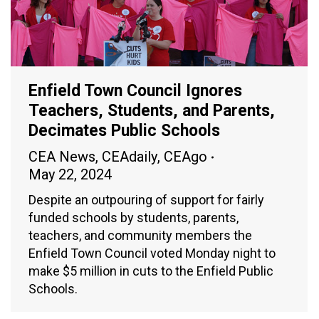
Enfield Town Council Ignores
Teachers, Students, and Parents,
Decimates Public Schools
CEA News
,
CEAdaily
,
CEAgo
May 22, 2024
Despite an outpouring of support for fairly
funded schools by students, parents,
teachers, and community members the
Enfield Town Council voted Monday night to
make $5 million in cuts to the Enfield Public
Schools.