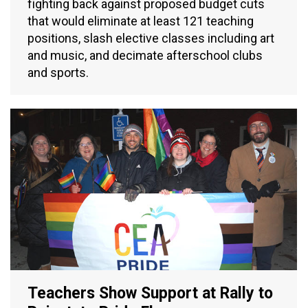
fighting back against proposed budget cuts
that would eliminate at least 121 teaching
positions, slash elective classes including art
and music, and decimate afterschool clubs
and sports.
Teachers Show Support at Rally to