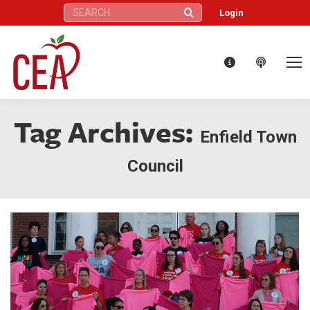
Search:
Login
Tag Archives:
Enfield Town
Council