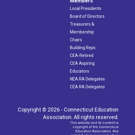
Members
Local Presidents
Board of Directors
Treasurers &
Membership
Chairs
Building Reps
CEA-Retired
CEA Aspiring
Educators
NEA RA Delegates
CEA RA Delegates
Copyright © 2026 - Connecticut Education
Association. All rights reserved.
This website and its content is
copyright of the Connecticut
Education Association. Any