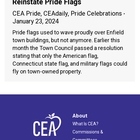
Reinstate Pride Flags
CEA Pride
,
CEAdaily
,
Pride Celebrations
January 23, 2024
Pride flags used to wave proudly over Enfield
town buildings, but not anymore. Earlier this
month the Town Council passed a resolution
stating that only the American flag,
Connecticut state flag, and military flags could
fly on town-owned property.
About
What Is CEA?
Commissions &
Committees