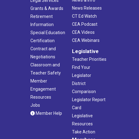
Legal Services
News Releases
Grants & Awards
CT Ed Watch
Retirement
CEA Podcast
Information
CEA Videos
Special Education
CEA Webinars
Certification
Contract and
Legislative
Negotiations
Teacher Priorities
Classroom and
Find Your
Teacher Safety
Legislator
Member
District
Engagement
Comparison
Resources
Legislator Report
Jobs
Card
Member Help
Legislative
Resources
Take Action