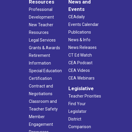
Resources
News and
Events
Professional
CEAdaily
Development
Events Calendar
New Teacher
Publications
Resources
News & Info
Legal Services
News Releases
Grants & Awards
CT Ed Watch
Retirement
CEA Podcast
Information
CEA Videos
Special Education
CEA Webinars
Certification
Contract and
Legislative
Negotiations
Teacher Priorities
Classroom and
Find Your
Teacher Safety
Legislator
Member
District
Engagement
Comparison
Resources