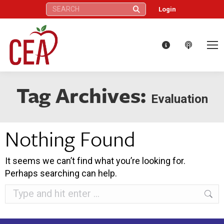
Search:
Login
Tag Archives:
Evaluation
Nothing Found
It seems we can’t find what you’re looking for.
Perhaps searching can help.
Search: