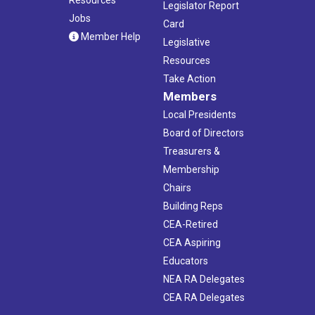
Legislator Report
Jobs
Card
Member Help
Legislative
Resources
Take Action
Members
Local Presidents
Board of Directors
Treasurers &
Membership
Chairs
Building Reps
CEA-Retired
CEA Aspiring
Educators
NEA RA Delegates
CEA RA Delegates