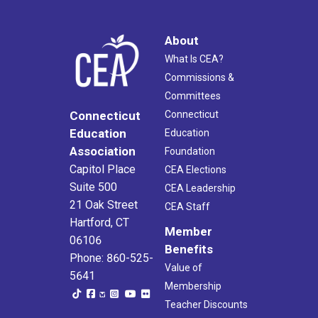
About
What Is CEA?
Commissions &
Committees
Connecticut
Connecticut
Education
Education
Association
Foundation
Capitol Place
CEA Elections
Suite 500
CEA Leadership
21 Oak Street
CEA Staff
Hartford, CT
Member
06106
Benefits
Phone: 860-525-
Value of
5641
Membership
Teacher Discounts