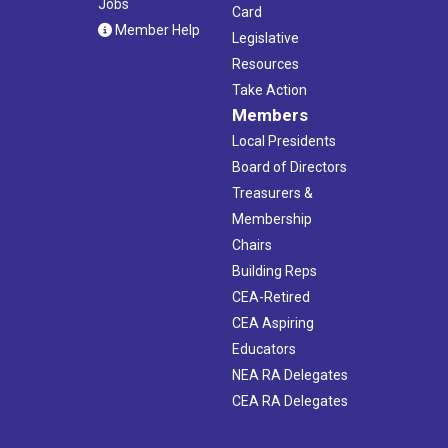
Jobs
Card
Member Help
Legislative
Resources
Take Action
Members
Local Presidents
Board of Directors
Treasurers &
Membership
Chairs
Building Reps
CEA-Retired
CEA Aspiring
Educators
NEA RA Delegates
CEA RA Delegates