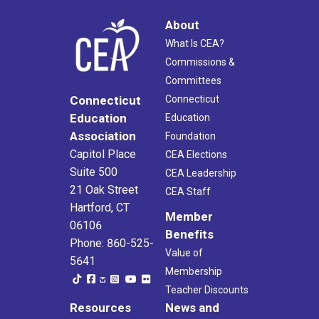
About
What Is CEA?
Commissions &
Committees
Connecticut
Connecticut
Education
Education
Association
Foundation
Capitol Place
CEA Elections
Suite 500
CEA Leadership
21 Oak Street
CEA Staff
Hartford, CT
Member
06106
Benefits
Phone: 860-525-
Value of
5641
Membership
Teacher Discounts
Resources
News and