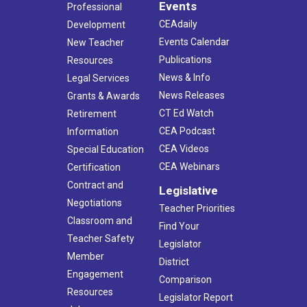
Events
Professional
CEAdaily
Development
Events Calendar
New Teacher
Publications
Resources
News & Info
Legal Services
News Releases
Grants & Awards
CT Ed Watch
Retirement
CEA Podcast
Information
CEA Videos
Special Education
CEA Webinars
Certification
Contract and
Legislative
Negotiations
Teacher Priorities
Classroom and
Find Your
Teacher Safety
Legislator
Member
District
Engagement
Comparison
Resources
Legislator Report