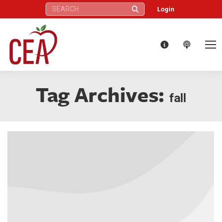
Search:
Login
Tag Archives:
fall