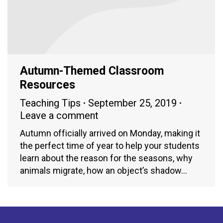
Autumn-Themed Classroom
Resources
Teaching Tips
September 25, 2019
Leave a comment
Autumn officially arrived on Monday, making it
the perfect time of year to help your students
learn about the reason for the seasons, why
animals migrate, how an object’s shadow…