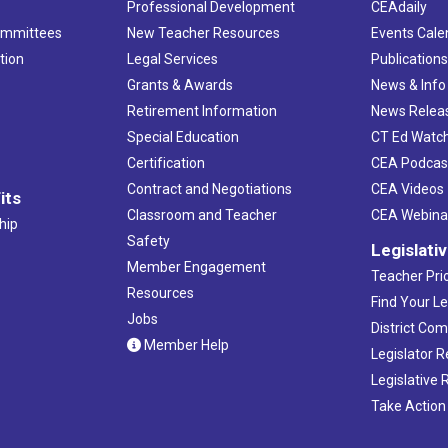
Professional Development
CEAdaily
ommittees
New Teacher Resources
Events Cale
tion
Legal Services
Publication
Grants & Awards
News & Info
Retirement Information
News Relea
Special Education
CT Ed Watc
Certification
CEA Podcas
Contract and Negotiations
CEA Videos
its
Classroom and Teacher
CEA Webina
hip
Safety
Legislati
Member Engagement
Teacher Prio
Resources
Find Your Le
Jobs
District Co
Member Help
Legislator 
Legislative
Take Action