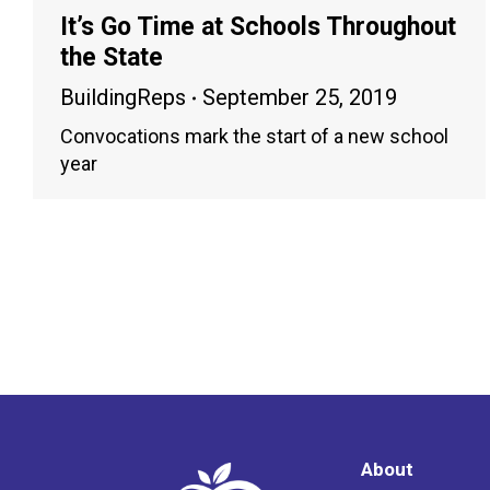
It’s Go Time at Schools Throughout
the State
BuildingReps
September 25, 2019
Convocations mark the start of a new school
year
About