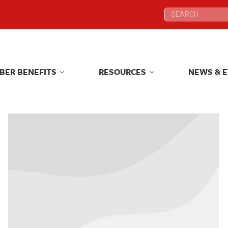
Search:
Search:
BER BENEFITS
RESOURCES
NEWS & 
BER BENEFITS
RESOURCES
NEWS & 