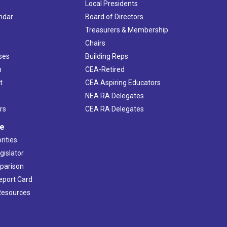
Local Presidents
ndar
Board of Directors
s
Treasurers & Membership
Chairs
ses
Building Reps
h
CEA-Retired
t
CEA Aspiring Educators
NEA RA Delegates
rs
CEA RA Delegates
ve
rities
gislator
mparison
Report Card
 Resources