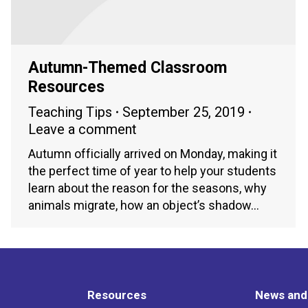
Autumn-Themed Classroom
Resources
Teaching Tips
September 25, 2019
Leave a comment
Autumn officially arrived on Monday, making it
the perfect time of year to help your students
learn about the reason for the seasons, why
animals migrate, how an object’s shadow…
Resources
News and