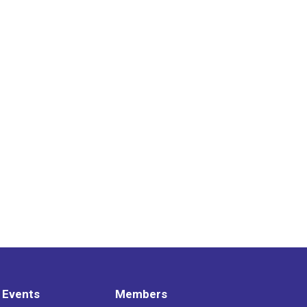
 Events
Members