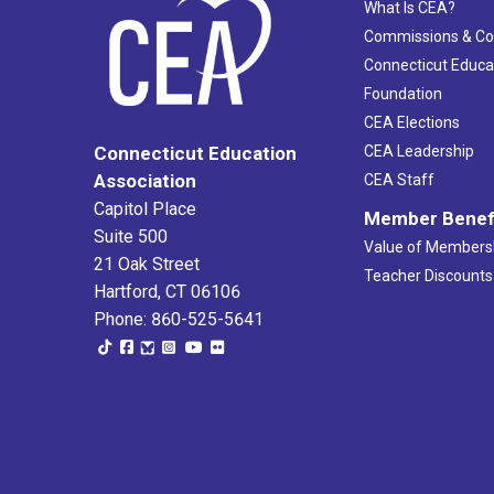
What Is CEA?
Commissions & C
Connecticut Educa
Foundation
CEA Elections
CEA Leadership
Connecticut Education
Association
CEA Staff
Capitol Place
Member Benef
Suite 500
Value of Members
21 Oak Street
Teacher Discounts
Hartford, CT 06106
Phone: 860-525-5641