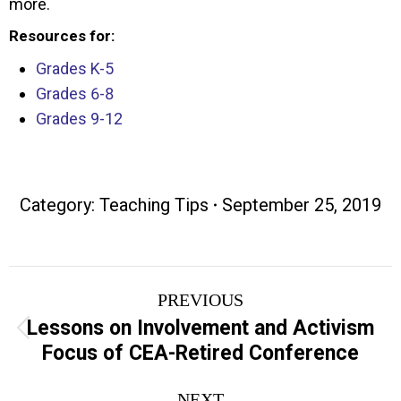
more.
Resources for:
Grades K-5
Grades 6-8
Grades 9-12
Category:
Teaching Tips
September 25, 2019
Post
PREVIOUS
navigation
Lessons on Involvement and Activism
Previous
Focus of CEA-Retired Conference
post:
NEXT