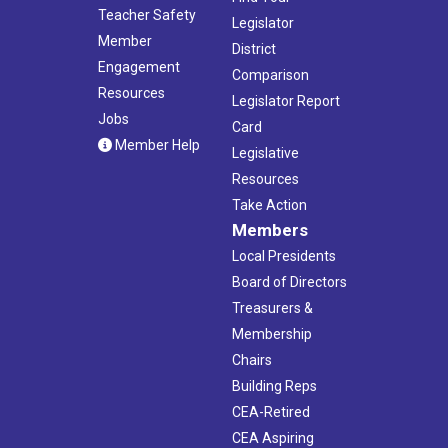
Teacher Safety
Legislator
Member
District
Engagement
Comparison
Resources
Legislator Report
Jobs
Card
Member Help
Legislative
Resources
Take Action
Members
Local Presidents
Board of Directors
Treasurers &
Membership
Chairs
Building Reps
CEA-Retired
CEA Aspiring