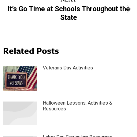
It’s Go Time at Schools Throughout the
Next
State
post:
Related Posts
Veterans Day Activities
Halloween Lessons, Activities &
Resources