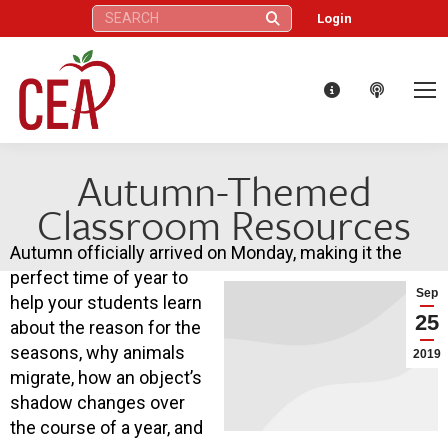
Search:
Login
Autumn-Themed
Classroom Resources
Autumn officially arrived on Monday, making it the
perfect time of year to
Sep
help your students learn
25
about the reason for the
seasons, why animals
2019
migrate, how an object’s
shadow changes over
the course of a year, and