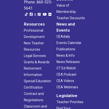
Phone: 860-525-
Value of
5641
Membership
Teacher Discounts
Resources
News and
Events
Professional
CEAdaily
Development
Events Calendar
New Teacher
Publications
Resources
News & Info
Legal Services
News Releases
Grants & Awards
CT Ed Watch
Retirement
CEA Podcast
Information
CEA Videos
Special Education
CEA Webinars
Certification
Contract and
Legislative
Negotiations
Teacher Priorities
Classroom and
Find Your