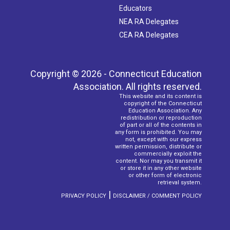
Educators
NEA RA Delegates
CEA RA Delegates
Copyright © 2026 - Connecticut Education
Association. All rights reserved.
This website and its content is
copyright of the Connecticut
Education Association. Any
redistribution or reproduction
of part or all of the contents in
any form is prohibited. You may
not, except with our express
written permission, distribute or
commercially exploit the
content. Nor may you transmit it
or store it in any other website
or other form of electronic
retrieval system.
|
PRIVACY POLICY
DISCLAIMER / COMMENT POLICY