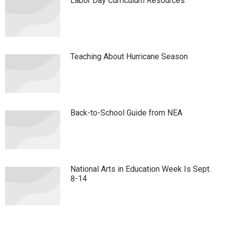
Labor Day Curriculum Resources
Teaching About Hurricane Season
Back-to-School Guide from NEA
National Arts in Education Week Is Sept.
8-14