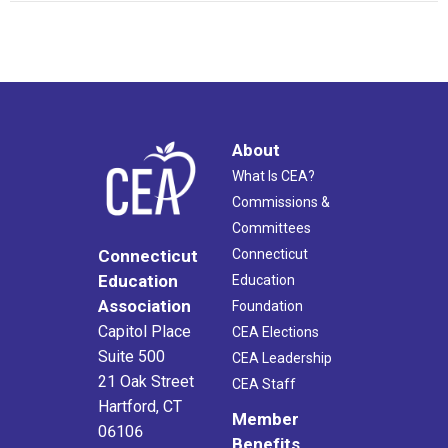
About
What Is CEA?
Commissions &
Committees
Connecticut
Connecticut
Education
Education
Association
Foundation
Capitol Place
CEA Elections
Suite 500
CEA Leadership
21 Oak Street
CEA Staff
Hartford, CT
Member
06106
Benefits