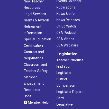
Events Calendar
New Teacher
Publications
Resources
News & Info
Legal Services
News Releases
Grants & Awards
CT Ed Watch
Retirement
CEA Podcast
Information
CEA Videos
Special Education
CEA Webinars
Certification
Contract and
Legislative
Negotiations
Teacher Priorities
Classroom and
Find Your
Teacher Safety
Legislator
Member
District
Engagement
Comparison
Resources
Legislator Report
Jobs
Card
Member Help
Legislative