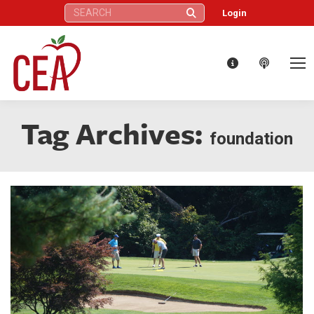
Search:
Login
Tag Archives:
foundation