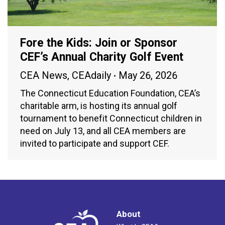
Fore the Kids: Join or Sponsor
CEF’s Annual Charity Golf Event
CEA News
,
CEAdaily
May 26, 2026
The Connecticut Education Foundation, CEA’s
charitable arm, is hosting its annual golf
tournament to benefit Connecticut children in
need on July 13, and all CEA members are
invited to participate and support CEF.
About