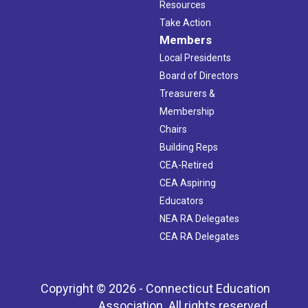
Resources
Take Action
Members
Local Presidents
Board of Directors
Treasurers &
Membership
Chairs
Building Reps
CEA-Retired
CEA Aspiring
Educators
NEA RA Delegates
CEA RA Delegates
Copyright © 2026 - Connecticut Education
Association. All rights reserved.