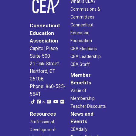
What Is CEA?
Commissions &
Committees
Connecticut
Connecticut
Education
Education
Association
Foundation
Capitol Place
CEA Elections
Suite 500
CEA Leadership
21 Oak Street
CEA Staff
Hartford, CT
Member
06106
Benefits
Phone: 860-525-
Value of
5641
Membership
Teacher Discounts
Resources
News and
Events
Professional
CEAdaily
Development