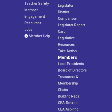
Teacher Safety
Legislator
Member
District
Engagement
Comparison
Resources
Legislator Report
Jobs
Card
Member Help
Legislative
Resources
Take Action
Members
Local Presidents
Board of Directors
Treasurers &
Membership
Chairs
Building Reps
CEA-Retired
CEA Aspiring