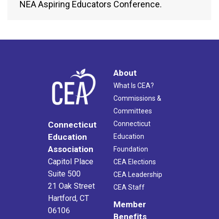
NEA Aspiring Educators Conference.
About
What Is CEA?
Commissions &
Committees
Connecticut
Connecticut
Education
Education
Association
Foundation
Capitol Place
CEA Elections
Suite 500
CEA Leadership
21 Oak Street
CEA Staff
Hartford, CT
Member
06106
Benefits