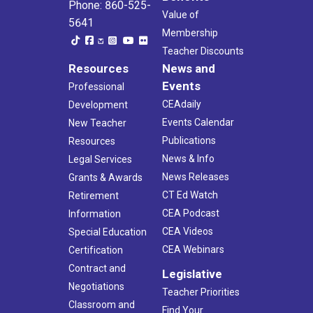
Phone: 860-525-
Value of
5641
Membership
Teacher Discounts
Resources
News and
Events
Professional
CEAdaily
Development
Events Calendar
New Teacher
Publications
Resources
News & Info
Legal Services
News Releases
Grants & Awards
CT Ed Watch
Retirement
CEA Podcast
Information
CEA Videos
Special Education
CEA Webinars
Certification
Contract and
Legislative
Negotiations
Teacher Priorities
Classroom and
Find Your