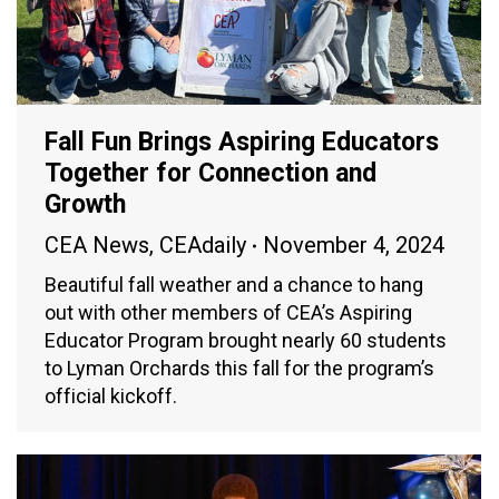
Fall Fun Brings Aspiring Educators
Together for Connection and
Growth
CEA News
,
CEAdaily
November 4, 2024
Beautiful fall weather and a chance to hang
out with other members of CEA’s Aspiring
Educator Program brought nearly 60 students
to Lyman Orchards this fall for the program’s
official kickoff.