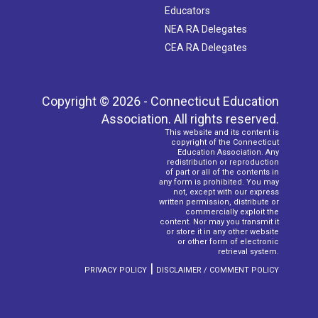
Educators
NEA RA Delegates
CEA RA Delegates
Copyright © 2026 - Connecticut Education
Association. All rights reserved.
This website and its content is
copyright of the Connecticut
Education Association. Any
redistribution or reproduction
of part or all of the contents in
any form is prohibited. You may
not, except with our express
written permission, distribute or
commercially exploit the
content. Nor may you transmit it
or store it in any other website
or other form of electronic
retrieval system.
|
PRIVACY POLICY
DISCLAIMER / COMMENT POLICY