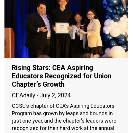
Rising Stars: CEA Aspiring
Educators Recognized for Union
Chapter’s Growth
CEAdaily
July 2, 2024
CCSU’s chapter of CEA’s Aspiring Educators
Program has grown by leaps and bounds in
just one year, and the chapter’s leaders were
recognized for their hard work at the annual