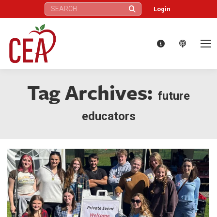
Search:
Login
Tag Archives:
future
educators