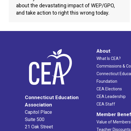
about the devastating impact of WEP/GPO,
and take action to right this wrong today.
About
What Is CEA?
Commissions & C
Connecticut Educa
Foundation
CEA Elections
CEA Leadership
Connecticut Education
Association
CEA Staff
Capitol Place
Member Benef
Suite 500
Value of Members
21 Oak Street
Teacher Discounts