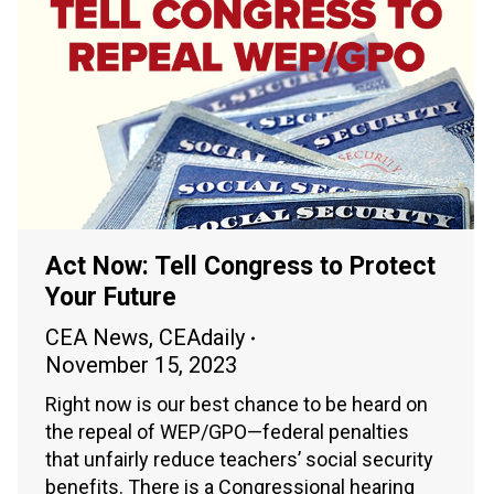
Act Now: Tell Congress to Protect
Your Future
CEA News
,
CEAdaily
November 15, 2023
Right now is our best chance to be heard on
the repeal of WEP/GPO—federal penalties
that unfairly reduce teachers’ social security
benefits. There is a Congressional hearing