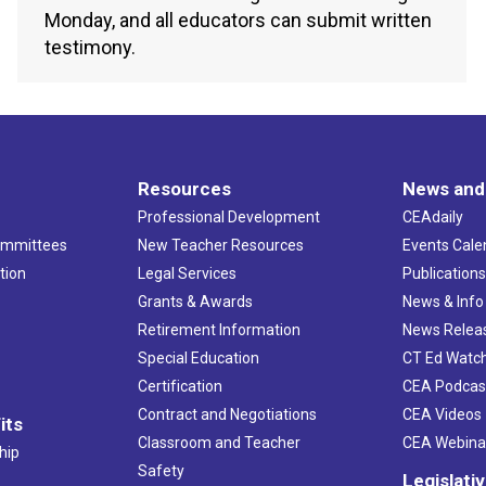
Monday, and all educators can submit written
testimony.
Resources
News and
Professional Development
CEAdaily
ommittees
New Teacher Resources
Events Cale
tion
Legal Services
Publication
Grants & Awards
News & Info
Retirement Information
News Relea
Special Education
CT Ed Watc
Certification
CEA Podcas
Contract and Negotiations
CEA Videos
its
Classroom and Teacher
CEA Webina
hip
Safety
Legislati