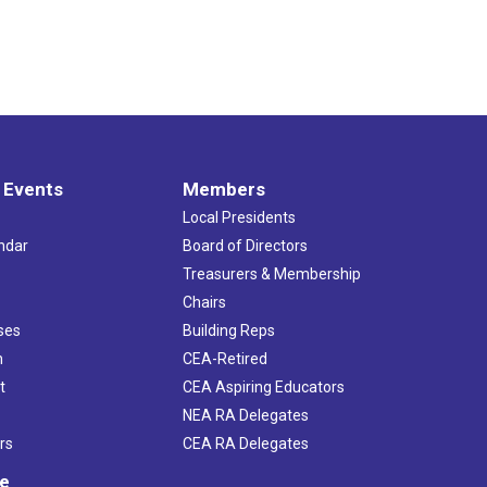
 Events
Members
Local Presidents
ndar
Board of Directors
s
Treasurers & Membership
Chairs
ses
Building Reps
h
CEA-Retired
t
CEA Aspiring Educators
NEA RA Delegates
rs
CEA RA Delegates
ve