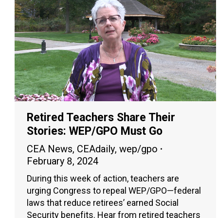
Retired Teachers Share Their
Stories: WEP/GPO Must Go
CEA News
,
CEAdaily
,
wep/gpo
February 8, 2024
During this week of action, teachers are
urging Congress to repeal WEP/GPO—federal
laws that reduce retirees’ earned Social
Security benefits. Hear from retired teachers