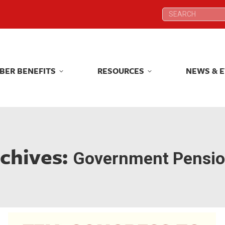
Search:
Search:
BER BENEFITS
RESOURCES
NEWS & 
BER BENEFITS
RESOURCES
NEWS & 
rchives:
Government Pensio