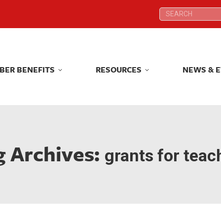
Search:
Search:
BER BENEFITS
RESOURCES
NEWS & 
BER BENEFITS
RESOURCES
NEWS & 
g Archives:
grants for teac