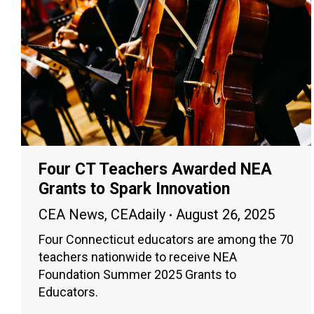
Four CT Teachers Awarded NEA
Grants to Spark Innovation
CEA News
,
CEAdaily
August 26, 2025
Four Connecticut educators are among the 70
teachers nationwide to receive NEA
Foundation Summer 2025 Grants to
Educators.