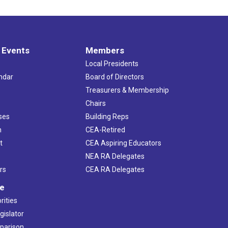
 Events
Members
Local Presidents
ndar
Board of Directors
s
Treasurers & Membership
Chairs
ses
Building Reps
h
CEA-Retired
t
CEA Aspiring Educators
NEA RA Delegates
rs
CEA RA Delegates
ve
rities
gislator
mparison