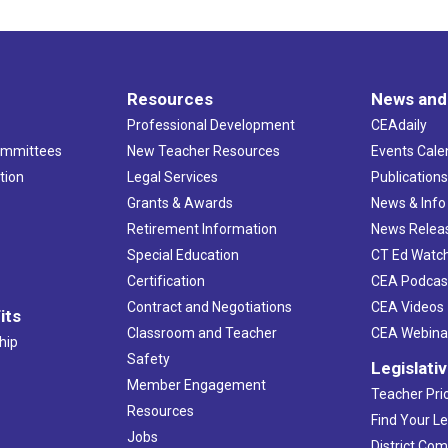
Resources
News and
Professional Development
CEAdaily
ommittees
New Teacher Resources
Events Cale
tion
Legal Services
Publication
Grants & Awards
News & Info
Retirement Information
News Relea
Special Education
CT Ed Watc
Certification
CEA Podcas
Contract and Negotiations
CEA Videos
its
Classroom and Teacher
CEA Webina
hip
Safety
Legislati
Member Engagement
Teacher Prio
Resources
Find Your Le
Jobs
District Co