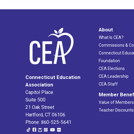
About
What Is CEA?
Commissions & C
Connecticut Educa
Foundation
CEA Elections
CEA Leadership
Connecticut Education
Association
CEA Staff
Capitol Place
Member Benef
Suite 500
Value of Members
21 Oak Street
Teacher Discounts
Hartford, CT 06106
Phone: 860-525-5641