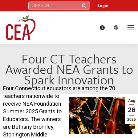
Search:
Login
Four CT Teachers
Awarded NEA Grants to
Spark Innovation
Four Connecticut educators are among the 70
teachers nationwide to
Aug
receive NEA Foundation
26
Summer 2025 Grants to
Educators. The winners
2025
are Bethany Bromley,
Stonington Middle