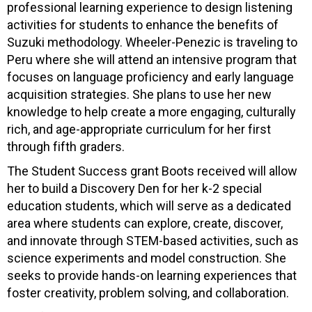
professional learning experience to design listening
activities for students to enhance the benefits of
Suzuki methodology. Wheeler-Penezic is traveling to
Peru where she will attend an intensive program that
focuses on language proficiency and early language
acquisition strategies. She plans to use her new
knowledge to help create a more engaging, culturally
rich, and age-appropriate curriculum for her first
through fifth graders.
The Student Success grant Boots received will allow
her to build a Discovery Den for her k-2 special
education students, which will serve as a dedicated
area where students can explore, create, discover,
and innovate through STEM-based activities, such as
science experiments and model construction. She
seeks to provide hands-on learning experiences that
foster creativity, problem solving, and collaboration.