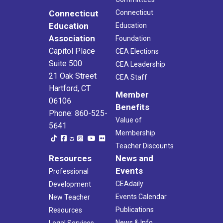
Connecticut
Connecticut
Education
Education
Association
Foundation
Capitol Place
CEA Elections
Suite 500
CEA Leadership
21 Oak Street
CEA Staff
Hartford, CT
Member
06106
Benefits
Phone: 860-525-
Value of
5641
Membership
Teacher Discounts
Resources
News and
Events
Professional
CEAdaily
Development
Events Calendar
New Teacher
Publications
Resources
News & Info
Legal Services