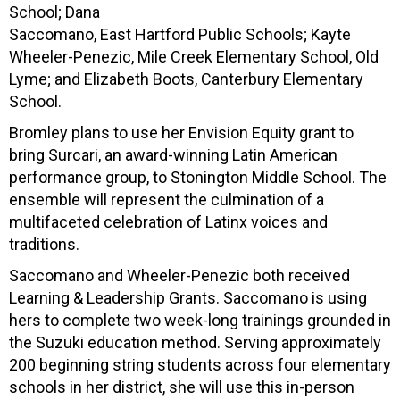
School; Dana
Saccomano, East Hartford Public Schools; Kayte
Wheeler-Penezic, Mile Creek Elementary School, Old
Lyme; and Elizabeth Boots, Canterbury Elementary
School.
Bromley plans to use her Envision Equity grant to
bring Surcari, an award-winning Latin American
performance group, to Stonington Middle School. The
ensemble will represent the culmination of a
multifaceted celebration of Latinx voices and
traditions.
Saccomano and Wheeler-Penezic both received
Learning & Leadership Grants. Saccomano is using
hers to complete two week-long trainings grounded in
the Suzuki education method. Serving approximately
200 beginning string students across four elementary
schools in her district, she will use this in-person