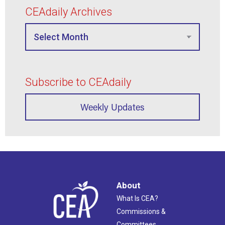
CEAdaily Archives
Subscribe to CEAdaily
Weekly Updates
About
What Is CEA?
Commissions &
Committees