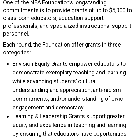
One of the NEA Foundation’s longstanding
commitments is to provide grants of up to $5,000 to
classroom educators, education support
professionals, and specialized instructional support
personnel.
Each round, the Foundation offer grants in three
categories:
Envision Equity Grants empower educators to
demonstrate exemplary teaching and learning
while advancing students’ cultural
understanding and appreciation, anti-racism
commitments, and/or understanding of civic
engagement and democracy.
Learning & Leadership Grants support greater
equity and excellence in teaching and learning
by ensuring that educators have opportunities