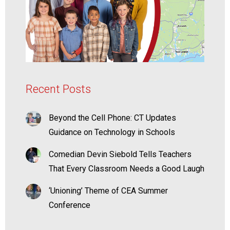
Recent Posts
Beyond the Cell Phone: CT Updates
Guidance on Technology in Schools
Comedian Devin Siebold Tells Teachers
That Every Classroom Needs a Good Laugh
‘Unioning’ Theme of CEA Summer
Conference