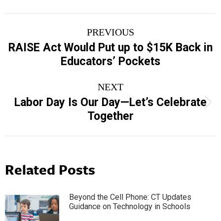
Post
PREVIOUS
navigation
RAISE Act Would Put up to $15K Back in
Previous
Educators’ Pockets
post:
NEXT
Labor Day Is Our Day—Let’s Celebrate
Next
Together
post:
Related Posts
Beyond the Cell Phone: CT Updates
Guidance on Technology in Schools