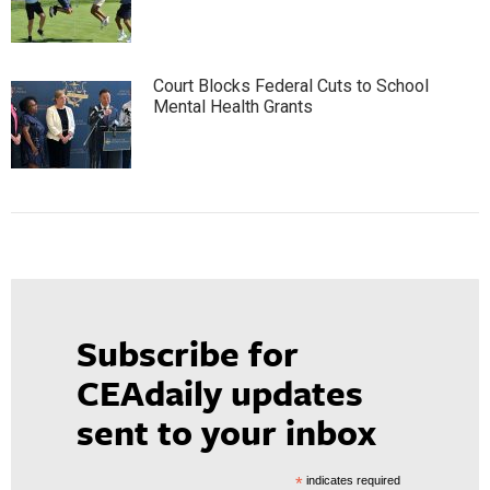
Court Blocks Federal Cuts to School
Mental Health Grants
Subscribe for
CEAdaily updates
sent to your inbox
*
indicates required