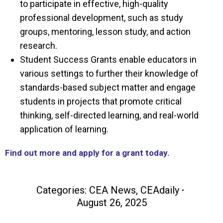
to participate in effective, high-quality
professional development, such as study
groups, mentoring, lesson study, and action
research.
Student Success Grants enable educators in
various settings to further their knowledge of
standards-based subject matter and engage
students in projects that promote critical
thinking, self-directed learning, and real-world
application of learning.
Find out more and apply for a grant today.
Categories:
CEA News
,
CEAdaily
August 26, 2025