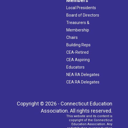
Members
Local Presidents
Board of Directors
Treasurers &
Membership
Chairs
Building Reps
CEA-Retired
CEA Aspiring
Educators
NEA RA Delegates
CEA RA Delegates
Copyright © 2026 - Connecticut Education
Association. All rights reserved.
This website and its content is
copyright of the Connecticut
Education Association. Any