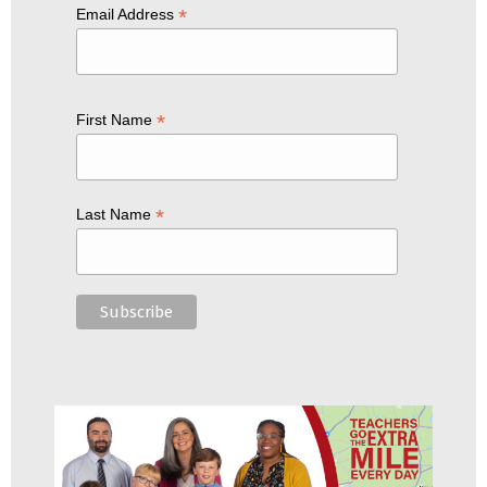
*
Email Address
*
First Name
*
Last Name