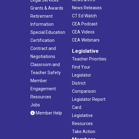
News Releases
Grants & Awards
CT Ed Watch
Retirement
CEA Podcast
Information
CEA Videos
Special Education
CEA Webinars
Certification
Contract and
Legislative
Negotiations
Teacher Priorities
Classroom and
Find Your
Teacher Safety
Legislator
Member
District
Engagement
Comparison
Resources
Legislator Report
Jobs
Card
Member Help
Legislative
Resources
Take Action