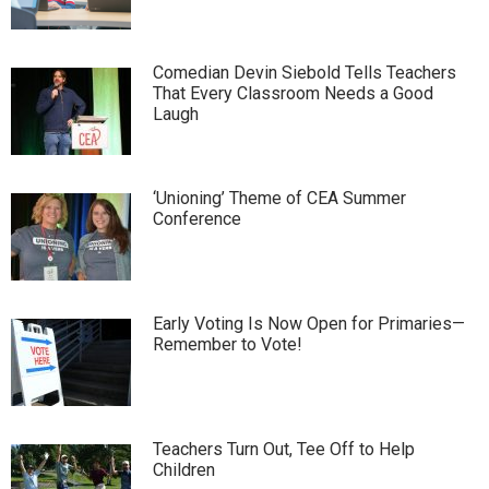
Comedian Devin Siebold Tells Teachers
That Every Classroom Needs a Good
Laugh
‘Unioning’ Theme of CEA Summer
Conference
Early Voting Is Now Open for Primaries—
Remember to Vote!
Teachers Turn Out, Tee Off to Help
Children