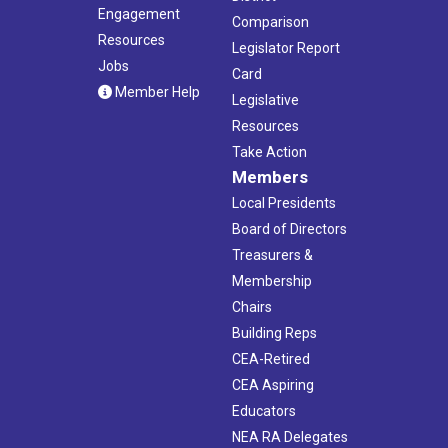
Engagement
Comparison
Resources
Legislator Report
Jobs
Card
Member Help
Legislative
Resources
Take Action
Members
Local Presidents
Board of Directors
Treasurers &
Membership
Chairs
Building Reps
CEA-Retired
CEA Aspiring
Educators
NEA RA Delegates