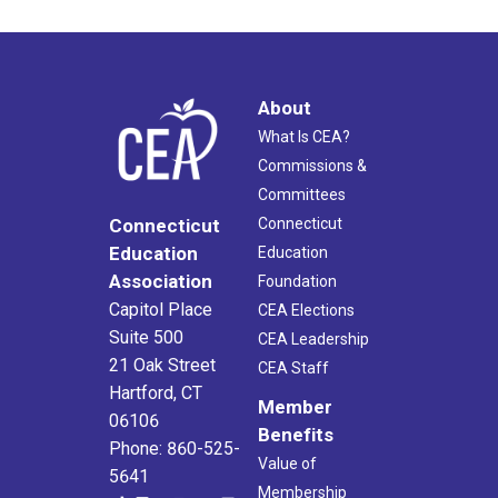
About
What Is CEA?
Commissions &
Committees
Connecticut
Connecticut
Education
Education
Association
Foundation
Capitol Place
CEA Elections
Suite 500
CEA Leadership
21 Oak Street
CEA Staff
Hartford, CT
Member
06106
Benefits
Phone: 860-525-
Value of
5641
Membership