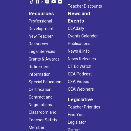
Teacher Discounts
Resources
News and
Events
Professional
CEAdaily
Development
Events Calendar
New Teacher
Publications
Resources
News & Info
Legal Services
News Releases
Grants & Awards
CT Ed Watch
Retirement
CEA Podcast
Information
CEA Videos
Special Education
CEA Webinars
Certification
Contract and
Legislative
Negotiations
Teacher Priorities
Classroom and
Find Your
Teacher Safety
Legislator
Member
District