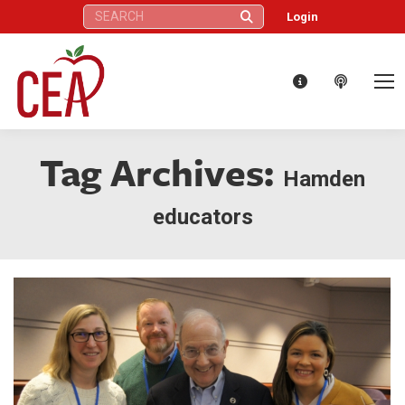
Search:
Login
Tag Archives:
Hamden
educators