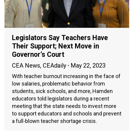
Legislators Say Teachers Have
Their Support; Next Move in
Governor’s Court
CEA News
,
CEAdaily
May 22, 2023
With teacher burnout increasing in the face of
low salaries, problematic behavior from
students, sick schools, and more, Hamden
educators told legislators during a recent
meeting that the state needs to invest more
to support educators and schools and prevent
a full-blown teacher shortage crisis.