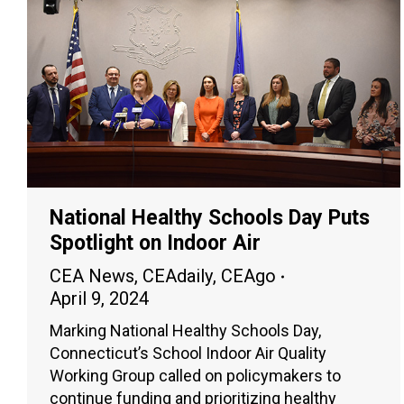
National Healthy Schools Day Puts
Spotlight on Indoor Air
CEA News
,
CEAdaily
,
CEAgo
April 9, 2024
Marking National Healthy Schools Day,
Connecticut’s School Indoor Air Quality
Working Group called on policymakers to
continue funding and prioritizing healthy