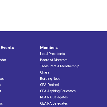
 Events
Members
Local Presidents
ndar
Board of Directors
s
Treasurers & Membership
Chairs
ses
Building Reps
h
CEA-Retired
t
CEA Aspiring Educators
NEA RA Delegates
rs
CEA RA Delegates