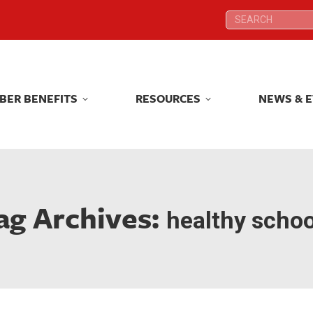
Search:
Search:
BER BENEFITS
RESOURCES
NEWS & 
BER BENEFITS
RESOURCES
NEWS & 
ag Archives:
healthy schoo