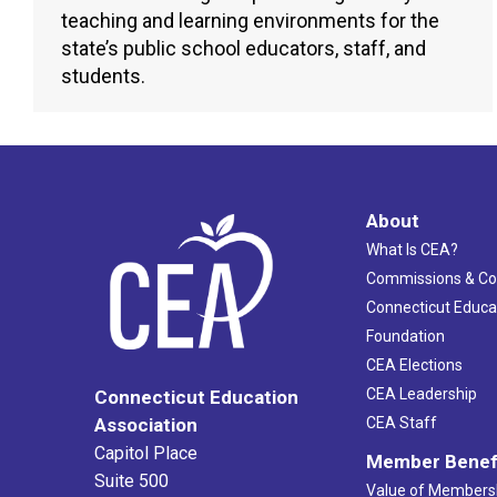
teaching and learning environments for the
state’s public school educators, staff, and
students.
About
What Is CEA?
Commissions & C
Connecticut Educa
Foundation
CEA Elections
CEA Leadership
Connecticut Education
Association
CEA Staff
Capitol Place
Member Benef
Suite 500
Value of Members