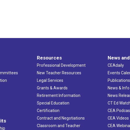
Resources
News and
Professional Development
CEAdaily
ommittees
New Teacher Resources
Events Cale
tion
Legal Services
Publication
Grants & Awards
News & Info
Retirement Information
News Relea
Special Education
CT Ed Watc
Certification
CEA Podcas
Contract and Negotiations
CEA Videos
its
Classroom and Teacher
CEA Webina
hip