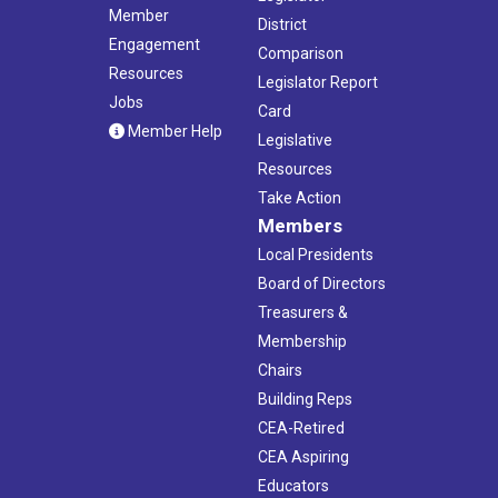
Member
District
Engagement
Comparison
Resources
Legislator Report
Jobs
Card
Member Help
Legislative
Resources
Take Action
Members
Local Presidents
Board of Directors
Treasurers &
Membership
Chairs
Building Reps
CEA-Retired
CEA Aspiring
Educators