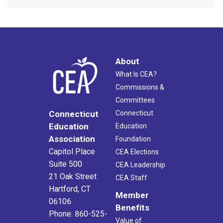
About
What Is CEA?
Commissions &
Committees
Connecticut
Connecticut
Education
Education
Association
Foundation
Capitol Place
CEA Elections
Suite 500
CEA Leadership
21 Oak Street
CEA Staff
Hartford, CT
Member
06106
Benefits
Phone: 860-525-
Value of