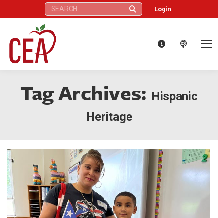
Search:
Login
Tag Archives:
Hispanic
Heritage