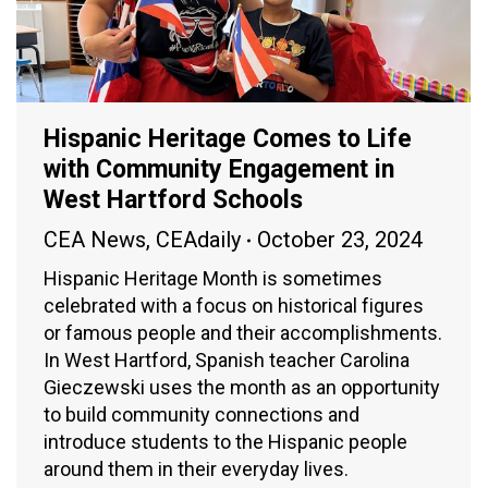
Hispanic Heritage Comes to Life
with Community Engagement in
West Hartford Schools
CEA News
,
CEAdaily
October 23, 2024
Hispanic Heritage Month is sometimes
celebrated with a focus on historical figures
or famous people and their accomplishments.
In West Hartford, Spanish teacher Carolina
Gieczewski uses the month as an opportunity
to build community connections and
introduce students to the Hispanic people
around them in their everyday lives.