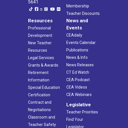
5641
Membership
Teacher Discounts
Resources
News and
Events
Professional
CEAdaily
Development
Events Calendar
New Teacher
Publications
Resources
News & Info
Legal Services
News Releases
Grants & Awards
CT Ed Watch
Retirement
CEA Podcast
Information
CEA Videos
Special Education
CEA Webinars
Certification
Contract and
Legislative
Negotiations
Teacher Priorities
Classroom and
Find Your
Teacher Safety
Legislator