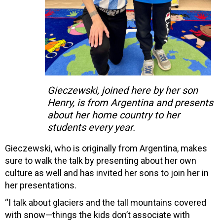
Gieczewski, joined here by her son
Henry, is from Argentina and presents
about her home country to her
students every year.
Gieczewski, who is originally from Argentina, makes
sure to walk the talk by presenting about her own
culture as well and has invited her sons to join her in
her presentations.
“I talk about glaciers and the tall mountains covered
with snow—things the kids don’t associate with