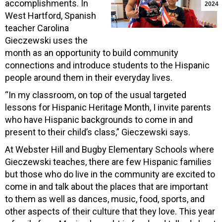
accomplishments. In
2024
West Hartford, Spanish
teacher Carolina
Gieczewski uses the
month as an opportunity to build community
connections and introduce students to the Hispanic
people around them in their everyday lives.
“In my classroom, on top of the usual targeted
lessons for Hispanic Heritage Month, I invite parents
who have Hispanic backgrounds to come in and
present to their child’s class,” Gieczewski says.
At Webster Hill and Bugby Elementary Schools where
Gieczewski teaches, there are few Hispanic families
but those who do live in the community are excited to
come in and talk about the places that are important
to them as well as dances, music, food, sports, and
other aspects of their culture that they love. This year