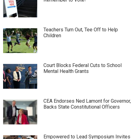
Teachers Turn Out, Tee Off to Help
Children
Court Blocks Federal Cuts to School
Mental Health Grants
CEA Endorses Ned Lamont for Governor,
Backs State Constitutional Officers
Empowered to Lead Symposium Invites