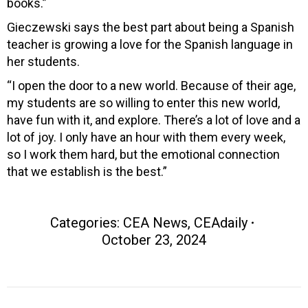
books.”
Gieczewski says the best part about being a Spanish
teacher is growing a love for the Spanish language in
her students.
“I open the door to a new world. Because of their age,
my students are so willing to enter this new world,
have fun with it, and explore. There’s a lot of love and a
lot of joy. I only have an hour with them every week,
so I work them hard, but the emotional connection
that we establish is the best.”
Categories:
CEA News
,
CEAdaily
October 23, 2024
Post