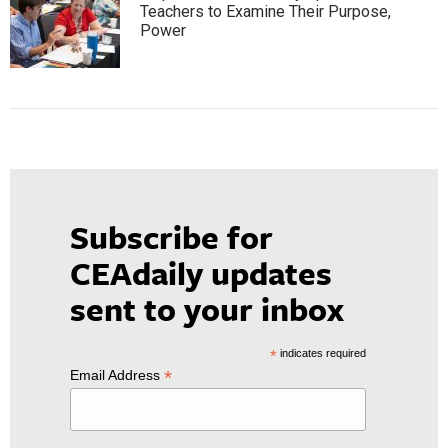
Teachers to Examine Their Purpose,
Power
Subscribe for
CEAdaily updates
sent to your inbox
*
indicates required
*
Email Address