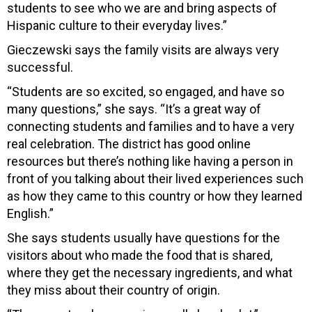
students to see who we are and bring aspects of
Hispanic culture to their everyday lives.”
Gieczewski says the family visits are
always very
successful.
“Students are so excited, so engaged, and have so
many questions,” she says. “It’s a great way of
connecting students and families and to have a very
real celebration. The district has good online
resources but there’s nothing like having a person in
front of you talking about their lived experiences such
as how they came to this country or how they learned
English.”
She says students usually have questions for the
visitors about who made the food that is shared,
where they get the necessary ingredients, and what
they miss about their country of origin.