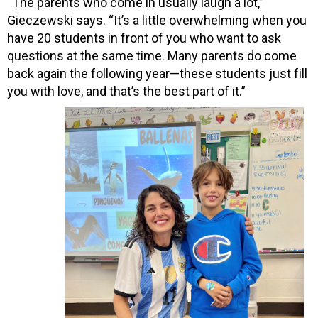
“The parents who come in usually laugh a lot,”
Gieczewski says. “It’s a little overwhelming when you
have 20 students in front of you who want to ask
questions at the same time. Many parents do come
back again the following year—these students just fill
you with love, and that’s the best part of it.”