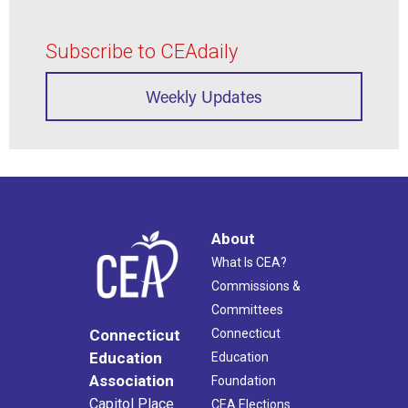
Subscribe to CEAdaily
Weekly Updates
About
What Is CEA?
Commissions &
Committees
Connecticut
Connecticut
Education
Education
Association
Foundation
Capitol Place
CEA Elections