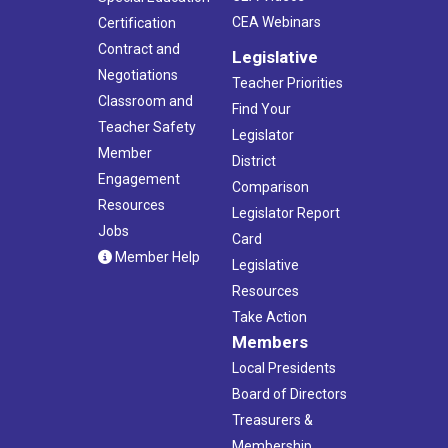
CEA Webinars
Certification
Contract and
Legislative
Negotiations
Teacher Priorities
Classroom and
Find Your
Teacher Safety
Legislator
Member
District
Engagement
Comparison
Resources
Legislator Report
Jobs
Card
Member Help
Legislative
Resources
Take Action
Members
Local Presidents
Board of Directors
Treasurers &
Membership