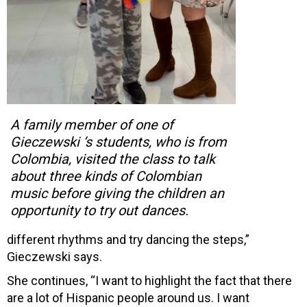
A family member of one of
Gieczewski ‘s students, who is from
Colombia, visited the class to talk
about three kinds of Colombian
music before giving the children an
opportunity to try out dances.
different rhythms and try dancing the steps,”
Gieczewski says.
She continues, “I want to highlight the fact that there
are a lot of Hispanic people around us. I want