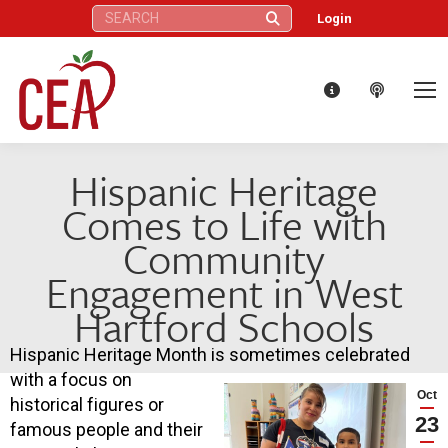
Search:
Login
Hispanic Heritage
Comes to Life with
Community
Engagement in West
Hartford Schools
Hispanic Heritage Month is sometimes celebrated
with a focus on
Oct
historical figures or
23
famous people and their