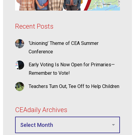
Recent Posts
‘Unioning’ Theme of CEA Summer
Conference
Early Voting Is Now Open for Primaries—
Remember to Vote!
Teachers Turn Out, Tee Off to Help Children
CEAdaily Archives