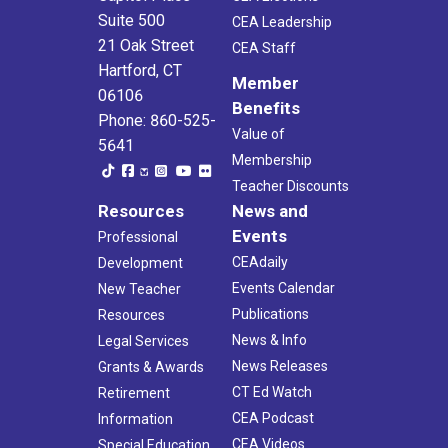
Suite 500
CEA Leadership
21 Oak Street
CEA Staff
Hartford, CT
Member
06106
Benefits
Phone: 860-525-
Value of
5641
Membership
Teacher Discounts
Resources
News and
Events
Professional
CEAdaily
Development
Events Calendar
New Teacher
Publications
Resources
News & Info
Legal Services
News Releases
Grants & Awards
CT Ed Watch
Retirement
CEA Podcast
Information
CEA Videos
Special Education