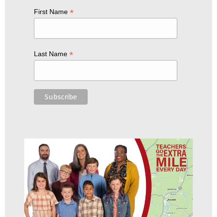
*
First Name
*
Last Name