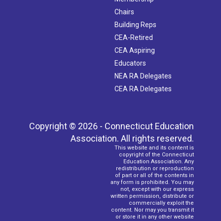
Chairs
Building Reps
CEA-Retired
CEA Aspiring
Educators
NEA RA Delegates
CEA RA Delegates
Copyright © 2026 - Connecticut Education
Association. All rights reserved.
This website and its content is
copyright of the Connecticut
Education Association. Any
redistribution or reproduction
of part or all of the contents in
any form is prohibited. You may
not, except with our express
written permission, distribute or
commercially exploit the
content. Nor may you transmit it
or store it in any other website