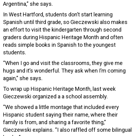
Argentina,” she says.
In West Hartford, students don’t start learning
Spanish until third grade, so
Gieczewski also m
akes
an effort to visit the kindergarten through second
graders during Hispanic Heritage Month and often
reads simple books in Spanish to the youngest
students.
“When I go and visit the classrooms, they give me
hugs and it’s wonderful. They ask when I’m coming
again,” she says.
To wrap up Hispanic Heritage Month, last week
Gieczewski organized a a school assembly.
“We showed a little montage that included every
Hispanic student saying their name, where their
family is from, and sharing a favorite thing,”
Gieczewski explains. “I also raffled off some bilingual