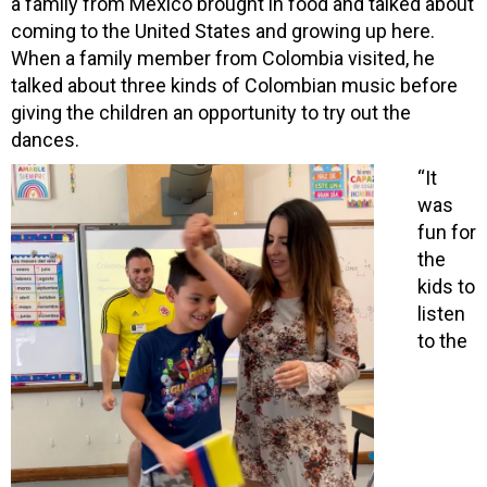
a family from Mexico brought in food and talked about
coming to the United States and growing up here.
When a family member from
Colombia visited, he
talked about three kinds of Colombian music before
giving the children an opportunity to try out the
dances.
“It
was
fun for
the
kids to
listen
to the