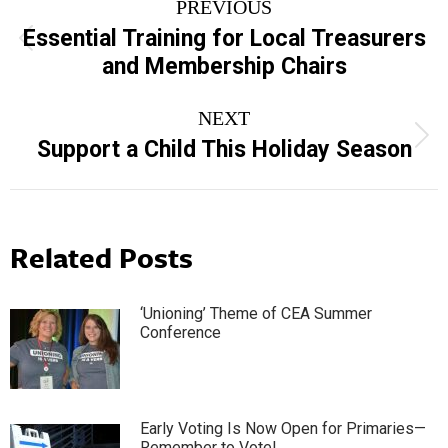
PREVIOUS
navigation
Essential Training for Local Treasurers
Previous
and Membership Chairs
post:
NEXT
Next
Support a Child This Holiday Season
post:
Related Posts
‘Unioning’ Theme of CEA Summer
Conference
Early Voting Is Now Open for Primaries—
Remember to Vote!