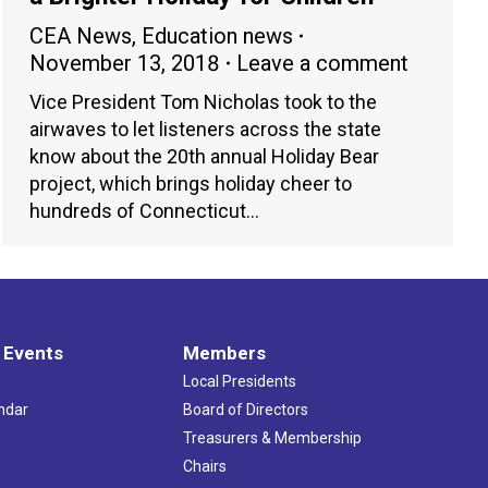
CEA News
,
Education news
November 13, 2018
Leave a comment
Vice President Tom Nicholas took to the
airwaves to let listeners across the state
know about the 20th annual Holiday Bear
project, which brings holiday cheer to
hundreds of Connecticut…
 Events
Members
Local Presidents
ndar
Board of Directors
s
Treasurers & Membership
Chairs