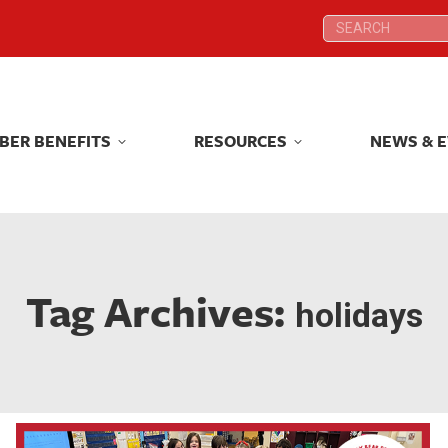
Search:
Search:
BER BENEFITS
RESOURCES
NEWS & 
BER BENEFITS
RESOURCES
NEWS & 
Tag Archives:
holidays