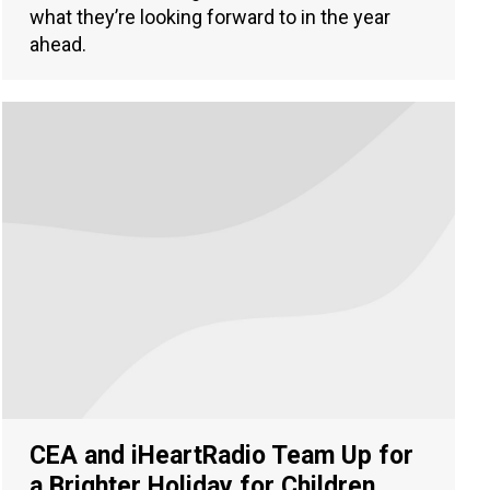
what they’re looking forward to in the year
ahead.
CEA and iHeartRadio Team Up for
a Brighter Holiday for Children