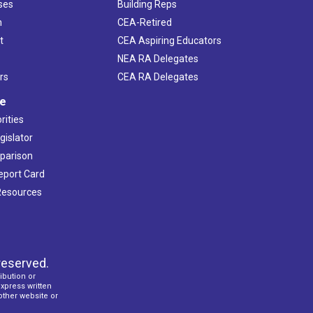
ses
Building Reps
h
CEA-Retired
t
CEA Aspiring Educators
NEA RA Delegates
rs
CEA RA Delegates
ve
rities
gislator
mparison
Report Card
 Resources
reserved.
ibution or
express written
 other website or