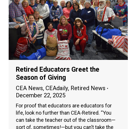
Retired Educators Greet the
Season of Giving
CEA News
,
CEAdaily
,
Retired News
December 22, 2025
For proof that educators are educators for
life, look no further than CEA-Retired. “You
can take the teacher out of the classroom—
sort of, sometimes!—but you can’t take the