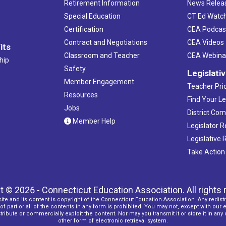
Retirement Information
News Relea
Special Education
CT Ed Watc
Certification
CEA Podcas
Contract and Negotiations
CEA Videos
its
Classroom and Teacher
CEA Webina
hip
Safety
Legislati
Member Engagement
Teacher Prio
Resources
Find Your Le
Jobs
District Co
Member Help
Legislator 
Legislative
Take Action
t © 2026 - Connecticut Education Association. All rights 
ite and its content is copyright of the Connecticut Education Association. Any redistr
f part or all of the contents in any form is prohibited. You may not, except with our 
ribute or commercially exploit the content. Nor may you transmit it or store it in any
other form of electronic retrieval system.