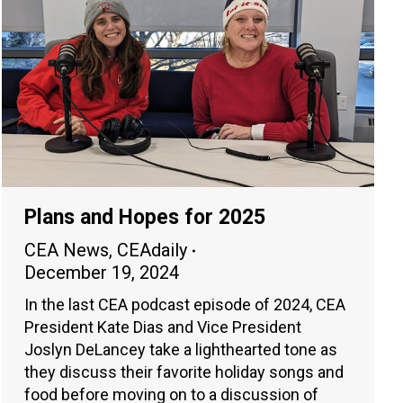
Plans and Hopes for 2025
CEA News
,
CEAdaily
December 19, 2024
In the last CEA podcast episode of 2024, CEA
President Kate Dias and Vice President
Joslyn DeLancey take a lighthearted tone as
they discuss their favorite holiday songs and
food before moving on to a discussion of