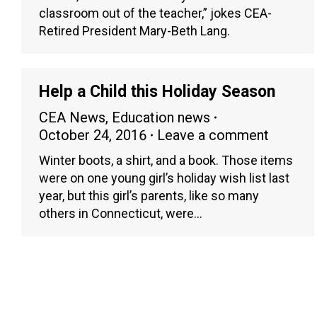
classroom out of the teacher,” jokes CEA-
Retired President Mary-Beth Lang.
Help a Child this Holiday Season
CEA News
,
Education news
October 24, 2016
Leave a comment
Winter boots, a shirt, and a book. Those items
were on one young girl’s holiday wish list last
year, but this girl’s parents, like so many
others in Connecticut, were…