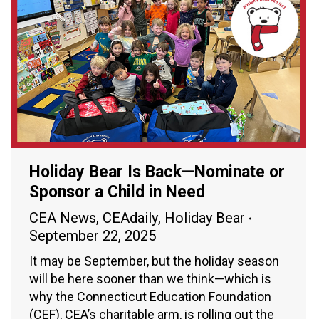
Holiday Bear Is Back—Nominate or
Sponsor a Child in Need
CEA News
,
CEAdaily
,
Holiday Bear
September 22, 2025
It may be September, but the holiday season
will be here sooner than we think—which is
why the Connecticut Education Foundation
(CEF), CEA’s charitable arm, is rolling out the