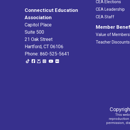
CEA Elections
CEA Leadership
Connecticut Education
Association
CEA Staff
Capitol Place
Member Benef
Suite 500
Value of Members
21 Oak Street
Teacher Discounts
Hartford, CT 06106
Phone: 860-525-5641
Copyrigh
This webs
reproduction o
permission, dist