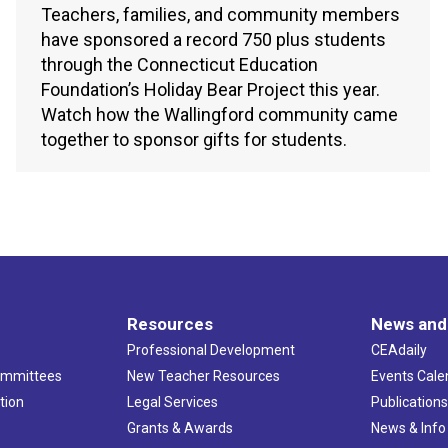
Teachers, families, and community members
have sponsored a record 750 plus students
through the Connecticut Education
Foundation’s Holiday Bear Project this year.
Watch how the Wallingford community came
together to sponsor gifts for students.
Resources
News and
Professional Development
CEAdaily
ommittees
New Teacher Resources
Events Cale
tion
Legal Services
Publication
Grants & Awards
News & Info