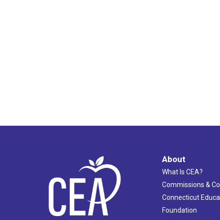
About
What Is CEA?
Commissions & C
Connecticut Educa
Foundation