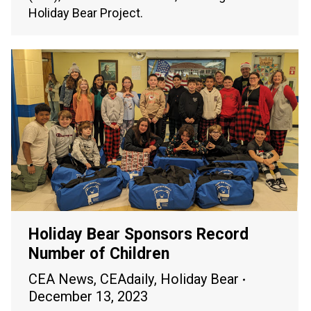
Holiday Bear Project.
Holiday Bear Sponsors Record
Number of Children
CEA News
,
CEAdaily
,
Holiday Bear
December 13, 2023