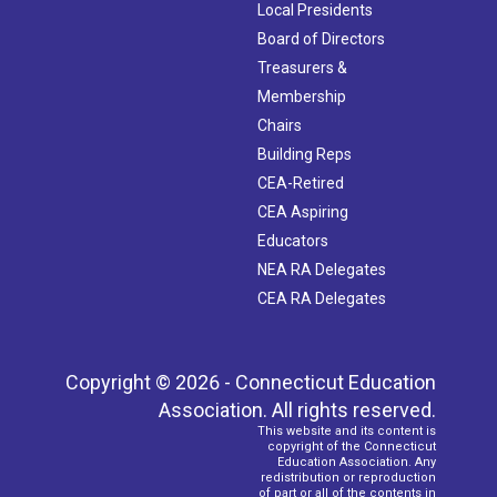
Local Presidents
Board of Directors
Treasurers &
Membership
Chairs
Building Reps
CEA-Retired
CEA Aspiring
Educators
NEA RA Delegates
CEA RA Delegates
Copyright © 2026 - Connecticut Education
Association. All rights reserved.
This website and its content is
copyright of the Connecticut
Education Association. Any
redistribution or reproduction
of part or all of the contents in