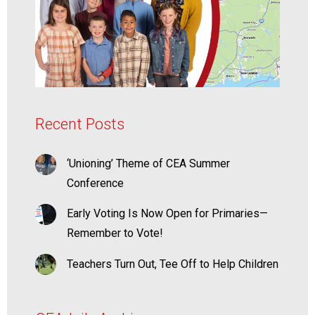
Recent Posts
‘Unioning’ Theme of CEA Summer
Conference
Early Voting Is Now Open for Primaries—
Remember to Vote!
Teachers Turn Out, Tee Off to Help Children