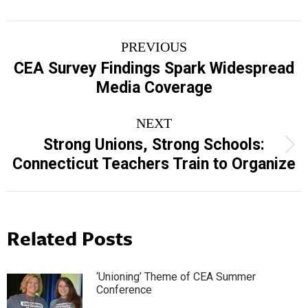
Post
PREVIOUS
navigation
CEA Survey Findings Spark Widespread
Previous
Media Coverage
post:
NEXT
Strong Unions, Strong Schools:
Next
Connecticut Teachers Train to Organize
post:
Related Posts
‘Unioning’ Theme of CEA Summer
Conference