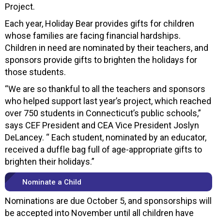
Project.
Each year, Holiday Bear provides gifts for children
whose families are facing financial hardships.
Children in need are nominated by their teachers, and
sponsors provide gifts to brighten the holidays for
those students.
“We are so thankful to all the teachers and sponsors
who helped support last year’s project, which reached
over 750 students in Connecticut’s public schools,”
says CEF President and CEA Vice President Joslyn
DeLancey. “ Each student, nominated by an educator,
received a duffle bag full of age-appropriate gifts to
brighten their holidays.”
Nominate a Child
Nominations are due October 5, and sponsorships will
be accepted into November until all children have