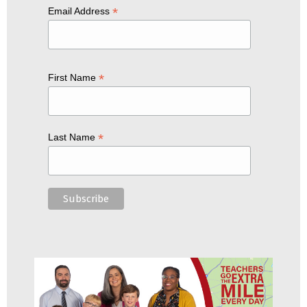
*
Email Address
*
First Name
*
Last Name