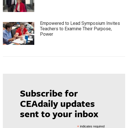
Empowered to Lead Symposium Invites
Teachers to Examine Their Purpose,
Power
Subscribe for
CEAdaily updates
sent to your inbox
*
indicates required