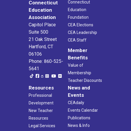
Connecticut
Connecticut
Education
Education
Association
Foundation
Capitol Place
CEA Elections
Suite 500
CEA Leadership
21 Oak Street
CEA Staff
Hartford, CT
Member
06106
Benefits
Phone: 860-525-
Value of
5641
Membership
Teacher Discounts
Resources
News and
Events
Professional
CEAdaily
Development
Events Calendar
New Teacher
Publications
Resources
News & Info
Legal Services