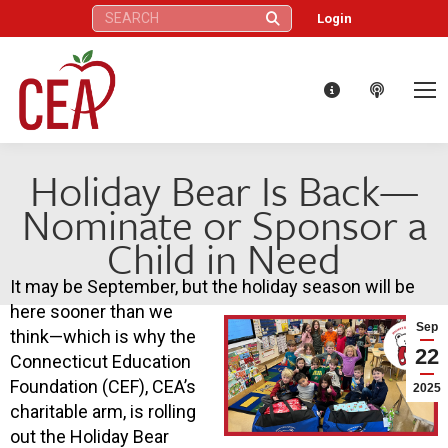
Search:
Login
Holiday Bear Is Back—
Nominate or Sponsor a
Child in Need
It may be September, but the holiday season will be
here sooner than we
Sep
think—which is why the
22
Connecticut Education
Foundation (CEF), CEA’s
2025
charitable arm, is rolling
out the Holiday Bear