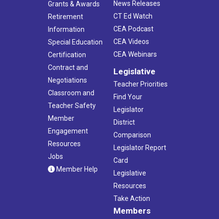
News Releases
Grants & Awards
CT Ed Watch
Retirement
CEA Podcast
Information
CEA Videos
Special Education
CEA Webinars
Certification
Contract and
Legislative
Negotiations
Teacher Priorities
Classroom and
Find Your
Teacher Safety
Legislator
Member
District
Engagement
Comparison
Resources
Legislator Report
Jobs
Card
Member Help
Legislative
Resources
Take Action
Members