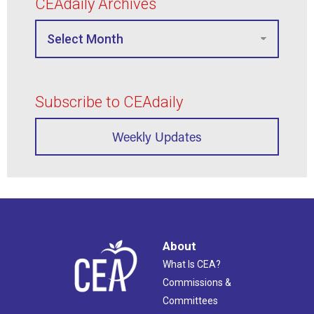
CEAdaily Archives
Subscribe to CEAdaily
Weekly Updates
About
What Is CEA?
Commissions &
Committees