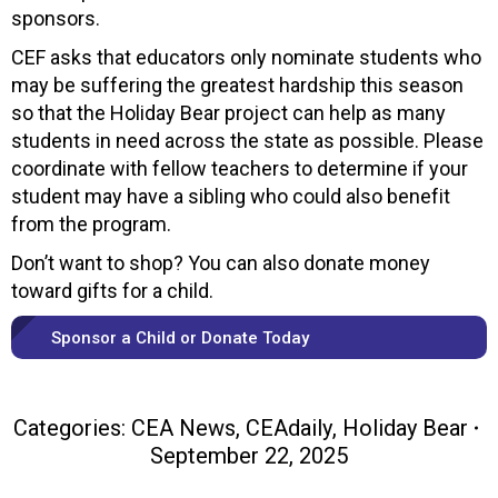
sponsors.
CEF asks that educators only nominate students who
may be suffering the greatest hardship this season
so that the Holiday Bear project can help as many
students in need across the state as possible. Please
coordinate with fellow teachers to determine if your
student may have a sibling who could also benefit
from the program.
Don’t want to shop? You can also donate money
toward gifts for a child.
Sponsor a Child or Donate Today
Categories:
CEA News
,
CEAdaily
,
Holiday Bear
September 22, 2025