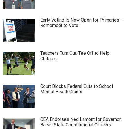
Early Voting Is Now Open for Primaries—
Remember to Vote!
Teachers Turn Out, Tee Off to Help
Children
Court Blocks Federal Cuts to School
Mental Health Grants
CEA Endorses Ned Lamont for Governor,
Backs State Constitutional Officers