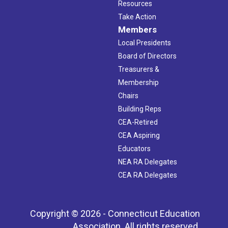
Resources
Take Action
Members
Local Presidents
Board of Directors
Treasurers &
Membership
Chairs
Building Reps
CEA-Retired
CEA Aspiring
Educators
NEA RA Delegates
CEA RA Delegates
Copyright © 2026 - Connecticut Education
Association. All rights reserved.