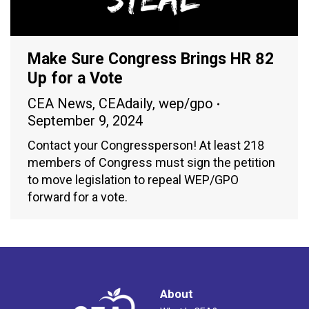
Make Sure Congress Brings HR 82
Up for a Vote
CEA News
,
CEAdaily
,
wep/gpo
September 9, 2024
Contact your Congressperson! At least 218
members of Congress must sign the petition
to move legislation to repeal WEP/GPO
forward for a vote.
About