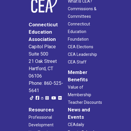
What Is CEA?
Commissions &
Committees
Connecticut
Connecticut
Education
Education
Association
Foundation
Capitol Place
CEA Elections
Suite 500
CEA Leadership
21 Oak Street
CEA Staff
Hartford, CT
Member
06106
Benefits
Phone: 860-525-
Value of
5641
Membership
Teacher Discounts
Resources
News and
Events
Professional
CEAdaily
Development