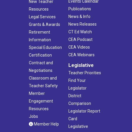
Events Calendar
New Teacher
Publications
Resources
News & Info
Legal Services
News Releases
Grants & Awards
CT Ed Watch
Retirement
CEA Podcast
Information
CEA Videos
Special Education
CEA Webinars
Certification
Contract and
Legislative
Negotiations
Teacher Priorities
Classroom and
Find Your
Teacher Safety
Legislator
Member
District
Engagement
Comparison
Resources
Legislator Report
Jobs
Card
Member Help
Legislative