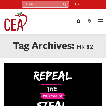
Search:
Login
Tag Archives:
HR 82