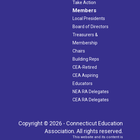
Take Action
Members
Local Presidents
Board of Directors
Treasurers &
Membership
Chairs
Building Reps
CEA-Retired
CEA Aspiring
Educators
NEA RA Delegates
CEA RA Delegates
Copyright © 2026 - Connecticut Education
Association. All rights reserved.
This website and its content is