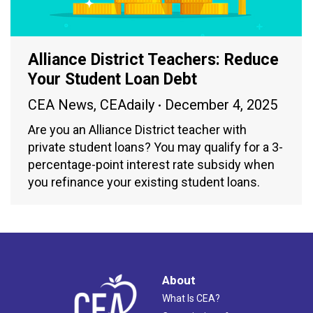
Alliance District Teachers: Reduce
Your Student Loan Debt
CEA News
,
CEAdaily
December 4, 2025
Are you an Alliance District teacher with
private student loans? You may qualify for a 3-
percentage-point interest rate subsidy when
you refinance your existing student loans.
About
What Is CEA?