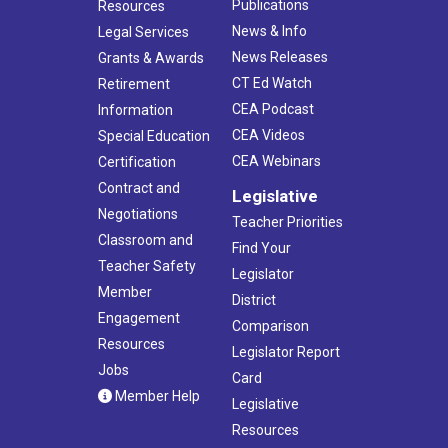
Publications
Resources
News & Info
Legal Services
News Releases
Grants & Awards
CT Ed Watch
Retirement
CEA Podcast
Information
CEA Videos
Special Education
CEA Webinars
Certification
Contract and
Legislative
Negotiations
Teacher Priorities
Classroom and
Find Your
Teacher Safety
Legislator
Member
District
Engagement
Comparison
Resources
Legislator Report
Jobs
Card
Member Help
Legislative
Resources