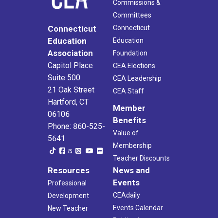
Commissions &
Committees
Connecticut
Connecticut
Education
Education
Association
Foundation
Capitol Place
CEA Elections
Suite 500
CEA Leadership
21 Oak Street
CEA Staff
Hartford, CT
Member
06106
Benefits
Phone: 860-525-
Value of
5641
Membership
Teacher Discounts
Resources
News and
Events
Professional
CEAdaily
Development
Events Calendar
New Teacher