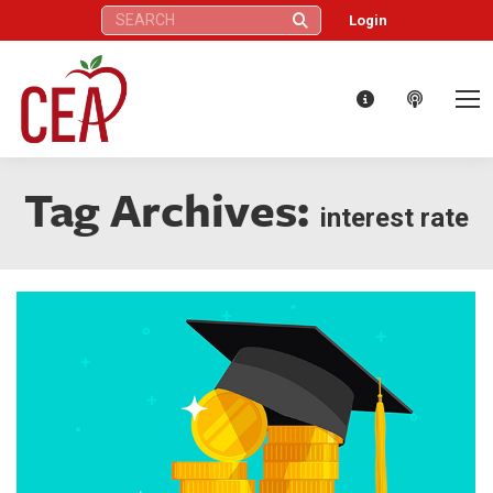
Search:
Login
Tag Archives:
interest rate