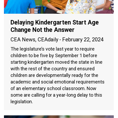
Delaying Kindergarten Start Age
Change Not the Answer
CEA News
,
CEAdaily
February 22, 2024
The legislature’s vote last year to require
children to be five by September 1 before
starting kindergarten moved the state in line
with the rest of the country and ensured
children are developmentally ready for the
academic and social emotional requirements
of an elementary school classroom. Now
some are calling for a year-long delay to this
legislation.