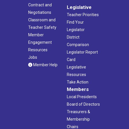
Contract and
Legislative
Negotiations
Teacher Priorities
Classroom and
Find Your
Teacher Safety
Legislator
Member
District
Engagement
Comparison
Resources
Legislator Report
Jobs
Card
Member Help
Legislative
Resources
Take Action
Members
Local Presidents
Board of Directors
Treasurers &
Membership
Chairs