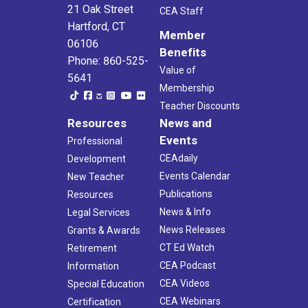
21 Oak Street
CEA Staff
Hartford, CT
Member
06106
Benefits
Phone: 860-525-
Value of
5641
Membership
Teacher Discounts
Resources
News and
Events
Professional
CEAdaily
Development
Events Calendar
New Teacher
Publications
Resources
News & Info
Legal Services
News Releases
Grants & Awards
CT Ed Watch
Retirement
CEA Podcast
Information
CEA Videos
Special Education
CEA Webinars
Certification