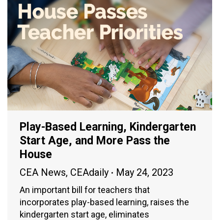
Play-Based Learning, Kindergarten
Start Age, and More Pass the
House
CEA News
,
CEAdaily
May 24, 2023
An important bill for teachers that
incorporates play-based learning, raises the
kindergarten start age, eliminates