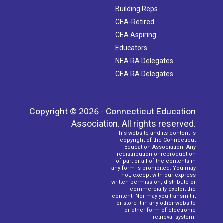
Building Reps
CEA-Retired
CEA Aspiring
Educators
NEA RA Delegates
CEA RA Delegates
Copyright © 2026 - Connecticut Education
Association. All rights reserved.
This website and its content is
copyright of the Connecticut
Education Association. Any
redistribution or reproduction
of part or all of the contents in
any form is prohibited. You may
not, except with our express
written permission, distribute or
commercially exploit the
content. Nor may you transmit it
or store it in any other website
or other form of electronic
retrieval system.