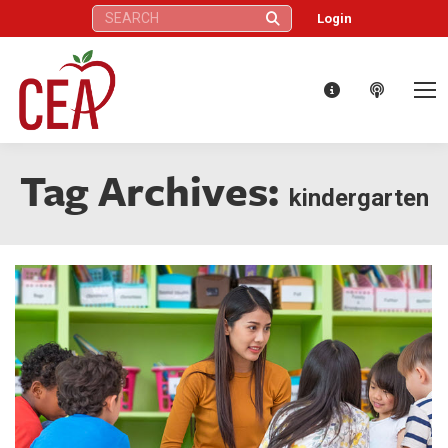
Search:
Login
Tag Archives:
kindergarten