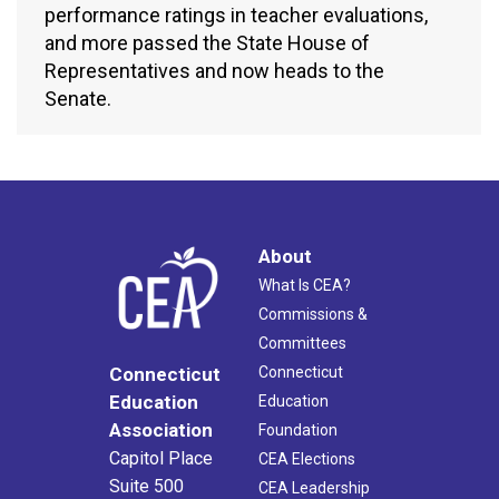
performance ratings in teacher evaluations,
and more passed the State House of
Representatives and now heads to the
Senate.
About
What Is CEA?
Commissions &
Committees
Connecticut
Connecticut
Education
Education
Association
Foundation
Capitol Place
CEA Elections
Suite 500
CEA Leadership