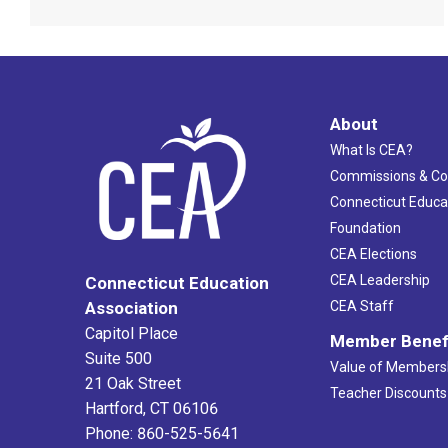
About
What Is CEA?
Commissions & C
Connecticut Educa
Foundation
CEA Elections
CEA Leadership
Connecticut Education
Association
CEA Staff
Capitol Place
Member Benef
Suite 500
Value of Members
21 Oak Street
Teacher Discounts
Hartford, CT 06106
Phone: 860-525-5641