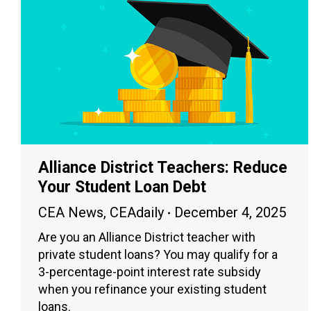
Alliance District Teachers: Reduce
Your Student Loan Debt
CEA News
,
CEAdaily
December 4, 2025
Are you an Alliance District teacher with
private student loans? You may qualify for a
3-percentage-point interest rate subsidy
when you refinance your existing student
loans.