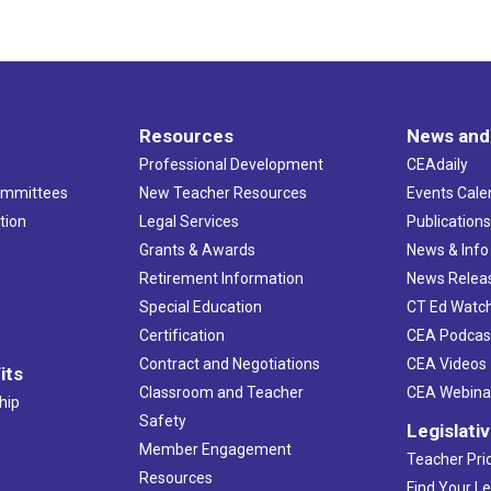
Resources
News and
Professional Development
CEAdaily
ommittees
New Teacher Resources
Events Cale
tion
Legal Services
Publication
Grants & Awards
News & Info
Retirement Information
News Relea
Special Education
CT Ed Watc
Certification
CEA Podcas
Contract and Negotiations
CEA Videos
its
Classroom and Teacher
CEA Webina
hip
Safety
Legislati
Member Engagement
Teacher Prio
Resources
Find Your Le