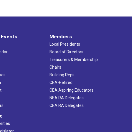
 Events
Members
Local Presidents
ndar
Board of Directors
s
Treasurers & Membership
Chairs
ses
Building Reps
h
CEA-Retired
t
CEA Aspiring Educators
NEA RA Delegates
rs
CEA RA Delegates
ve
rities
gislator