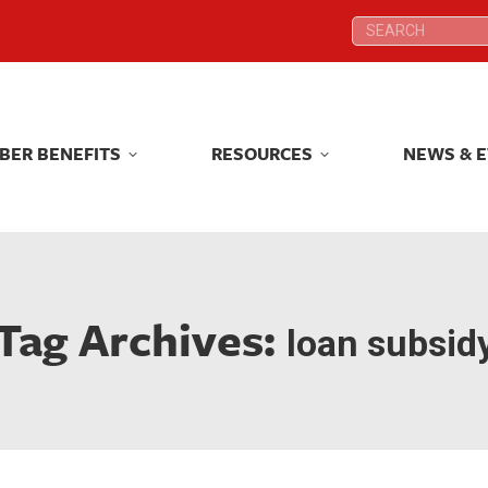
Search:
Search:
BER BENEFITS
RESOURCES
NEWS & 
BER BENEFITS
RESOURCES
NEWS & 
Tag Archives:
loan subsid