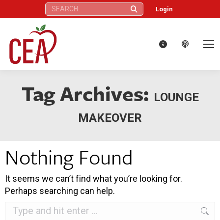
Search:
Login
Tag Archives:
LOUNGE
MAKEOVER
Nothing Found
It seems we can’t find what you’re looking for.
Perhaps searching can help.
Search: