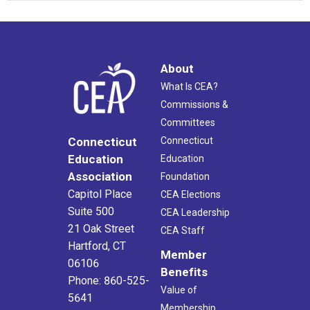
About
What Is CEA?
Commissions &
Committees
Connecticut
Connecticut
Education
Education
Association
Foundation
Capitol Place
CEA Elections
Suite 500
CEA Leadership
21 Oak Street
CEA Staff
Hartford, CT
Member
06106
Benefits
Phone: 860-525-
Value of
5641
Membership