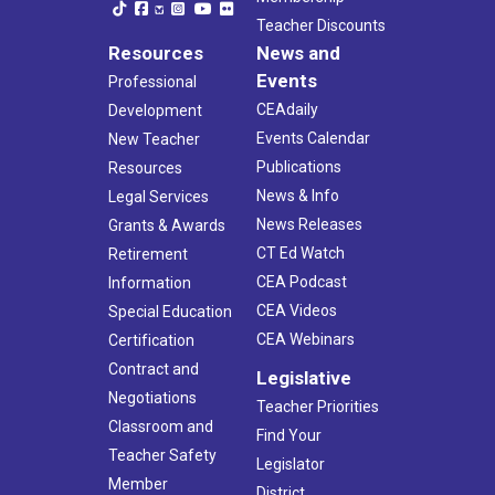
Teacher Discounts
Resources
News and
Events
Professional
CEAdaily
Development
Events Calendar
New Teacher
Publications
Resources
News & Info
Legal Services
News Releases
Grants & Awards
CT Ed Watch
Retirement
CEA Podcast
Information
CEA Videos
Special Education
CEA Webinars
Certification
Contract and
Legislative
Negotiations
Teacher Priorities
Classroom and
Find Your
Teacher Safety
Legislator
Member
District