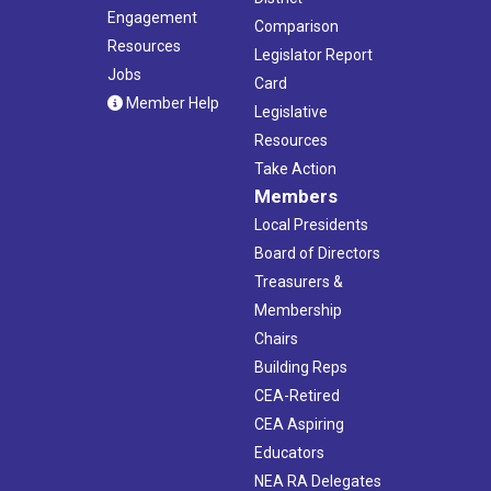
Engagement
Comparison
Resources
Legislator Report
Jobs
Card
Member Help
Legislative
Resources
Take Action
Members
Local Presidents
Board of Directors
Treasurers &
Membership
Chairs
Building Reps
CEA-Retired
CEA Aspiring
Educators
NEA RA Delegates