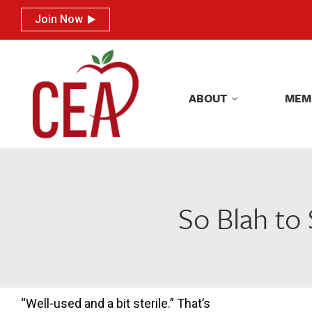
Join Now
Join Now
ABOUT
MEM
ABOUT
MEM
So Blah to
“Well-used and a bit sterile.” That’s