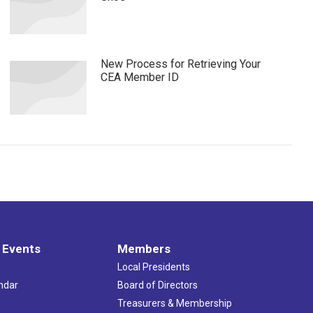
New Process for Retrieving Your
CEA Member ID
 Events
Members
Local Presidents
ndar
Board of Directors
s
Treasurers & Membership