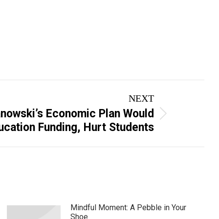
NEXT
nowski’s Economic Plan Would
ucation Funding, Hurt Students
Mindful Moment: A Pebble in Your
Shoe