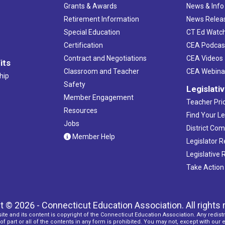
Grants & Awards
News & Info
Retirement Information
News Relea
Special Education
CT Ed Watc
Certification
CEA Podcas
Contract and Negotiations
CEA Videos
its
Classroom and Teacher
CEA Webina
hip
Safety
Legislati
Member Engagement
Teacher Prio
Resources
Find Your Le
Jobs
District Co
Member Help
Legislator 
Legislative
Take Action
t © 2026 - Connecticut Education Association. All rights 
ite and its content is copyright of the Connecticut Education Association. Any redistr
f part or all of the contents in any form is prohibited. You may not, except with our 