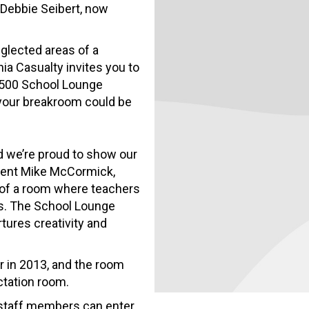
Debbie Seibert, now
eglected areas of a
nia Casualty invites you to
7,500 School Lounge
your breakroom could be
d we’re proud to show our
sident Mike McCormick,
of a room where teachers
es. The School Lounge
tures creativity and
 in 2013, and the room
ctation room.
l staff members can enter