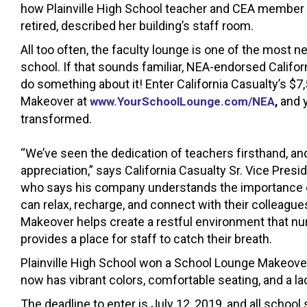
how Plainville High School teacher and CEA member 
retired, described her building’s staff room.
All too often, the faculty lounge is one of the most n
school. If that sounds familiar, NEA-endorsed Califor
do something about it! Enter California Casualty’s $
Makeover at
and 
www.YourSchoolLounge.com/NEA
,
transformed.
“We’ve seen the dedication of teachers firsthand, an
appreciation,” says California Casualty Sr. Vice Pre
who says his company understands the importance 
can relax, recharge, and connect with their colleagu
Makeover helps create a restful environment that nur
provides a place for staff to catch their breath.
Plainville High School won a School Lounge Makeover
now has vibrant colors, comfortable seating, and a la
The deadline to enter is July 12, 2019, and all schoo