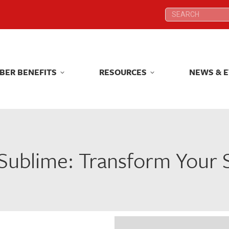
Search:
Search:
BER BENEFITS
RESOURCES
NEWS & 
BER BENEFITS
RESOURCES
NEWS & 
 Sublime: Transform Your 