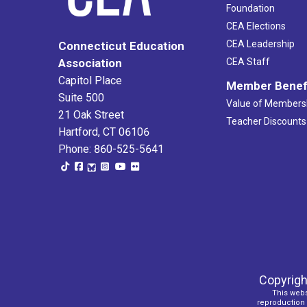
Foundation
CEA Elections
CEA Leadership
Connecticut Education
Association
CEA Staff
Capitol Place
Member Benef
Suite 500
Value of Members
21 Oak Street
Teacher Discounts
Hartford, CT 06106
Phone: 860-525-5641
Copyrigh
This webs
reproduction o