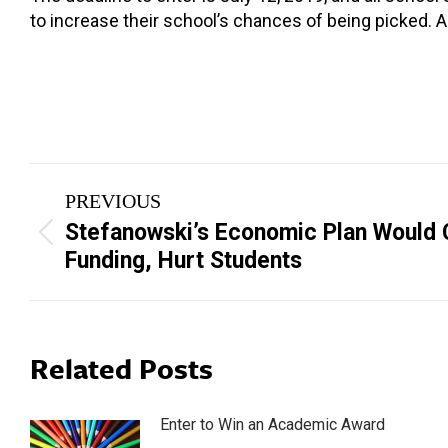
to increase their school’s chances of being picked. 
Post
PREVIOUS
navigation
Stefanowski’s Economic Plan Would 
Previous
Funding, Hurt Students
post:
Related Posts
Enter to Win an Academic Award