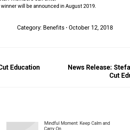
A winner will be announced in August 2019.
Category:
Benefits
October 12, 2018
Cut Education
News Release: Stefa
Next
Cut Ed
post:
Mindful Moment: Keep Calm and
Carry On