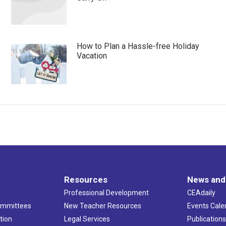
How to Plan a Hassle-free Holiday
Vacation
Resources
News and
Professional Development
CEAdaily
ommittees
New Teacher Resources
Events Cale
tion
Legal Services
Publication