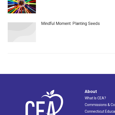
Mindful Moment: Planting Seeds
About
What Is CEA?
Commissions & C
Connecticut Educa