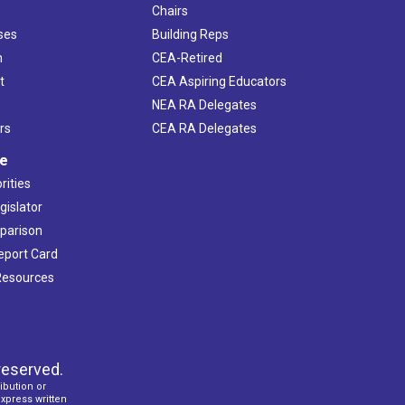
Chairs
ses
Building Reps
h
CEA-Retired
t
CEA Aspiring Educators
NEA RA Delegates
rs
CEA RA Delegates
ve
rities
gislator
mparison
Report Card
 Resources
reserved.
ibution or
express written