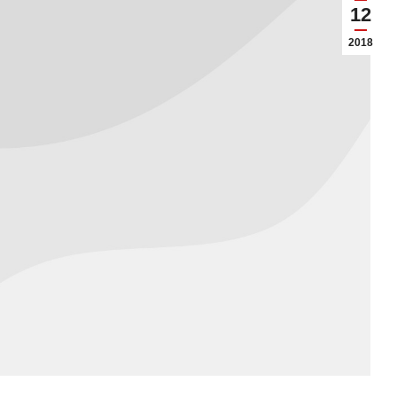
12
2018