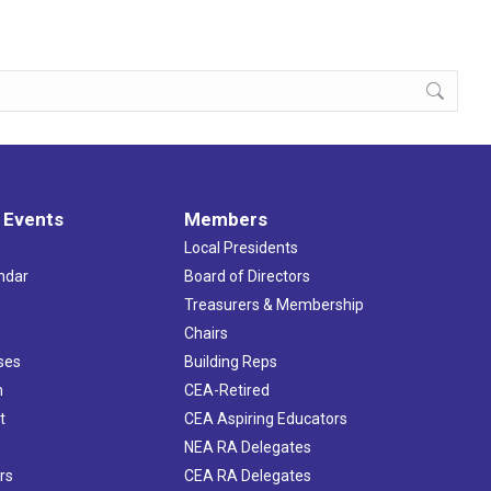
 Events
Members
Local Presidents
ndar
Board of Directors
s
Treasurers & Membership
Chairs
ses
Building Reps
h
CEA-Retired
t
CEA Aspiring Educators
NEA RA Delegates
rs
CEA RA Delegates