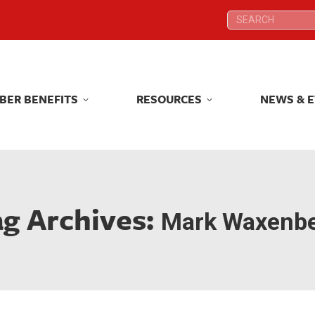
Search:
Search:
BER BENEFITS
RESOURCES
NEWS & 
BER BENEFITS
RESOURCES
NEWS & 
ag Archives:
Mark Waxenb