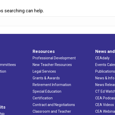
ps searching can help.
Resources
News and
Professional Development
CEAdaily
ommittees
New Teacher Resources
Events Cale
tion
Legal Services
Publication
Grants & Awards
News & Info
Retirement Information
News Relea
Special Education
CT Ed Watc
Certification
CEA Podcas
Contract and Negotiations
CEA Videos
its
Classroom and Teacher
CEA Webina
hip