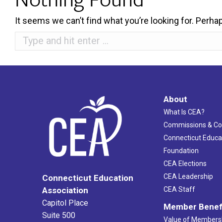
It seems we can’t find what you’re looking for. Perha
Search:
About
What Is CEA?
Commissions & C
Connecticut Educa
Foundation
CEA Elections
CEA Leadership
Connecticut Education
Association
CEA Staff
Capitol Place
Member Benef
Suite 500
Value of Members