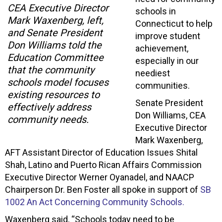
CEA Executive Director
schools in
Mark Waxenberg, left,
Connecticut to help
and Senate President
improve student
Don Williams told the
achievement,
Education Committee
especially in our
that the community
neediest
schools model focuses
communities.
existing resources to
Senate President
effectively address
Don Williams, CEA
community needs.
Executive Director
Mark Waxenberg,
AFT Assistant Director of Education Issues Shital
Shah, Latino and Puerto Rican Affairs Commission
Executive Director Werner Oyanadel, and NAACP
Chairperson Dr. Ben Foster all spoke in support of
SB
1002 An Act Concerning Community Schools.
Waxenberg said, “Schools today need to be