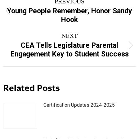
PREVIOUS
navigation
Young People Remember, Honor Sandy
Previous
Hook
post:
NEXT
CEA Tells Legislature Parental
Next
Engagement Key to Student Success
post:
Related Posts
Certification Updates 2024-2025