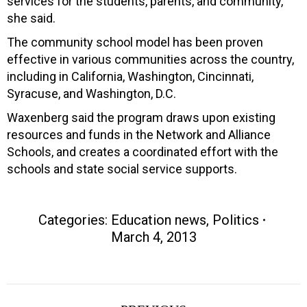
services for the students, parents, and community,”
she said.
The community school model has been proven
effective in various communities across the country,
including in California, Washington, Cincinnati,
Syracuse, and Washington, D.C.
Waxenberg said the program draws upon existing
resources and funds in the Network and Alliance
Schools, and creates a coordinated effort with the
schools and state social service supports.
Categories:
Education news
,
Politics
March 4, 2013
Post