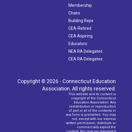
Membership
Chairs
Building Reps
CEA-Retired
CEA Aspiring
Educators
NEA RA Delegates
CEA RA Delegates
Copyright © 2026 - Connecticut Education
Association. All rights reserved.
This website and its content is
copyright of the Connecticut
Education Association. Any
redistribution or reproduction
of part or all of the contents in
any form is prohibited. You may
not, except with our express
written permission, distribute or
commercially exploit the
content. Nor may you transmit it