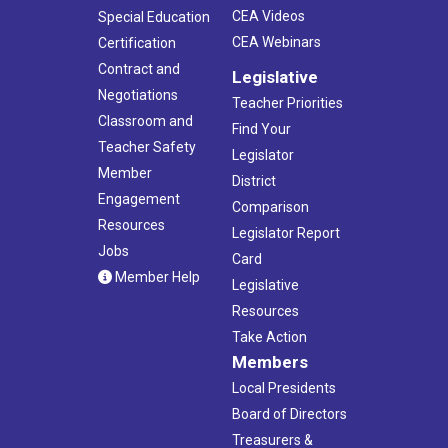
CEA Videos
Special Education
CEA Webinars
Certification
Contract and
Legislative
Negotiations
Teacher Priorities
Classroom and
Find Your
Teacher Safety
Legislator
Member
District
Engagement
Comparison
Resources
Legislator Report
Jobs
Card
Member Help
Legislative
Resources
Take Action
Members
Local Presidents
Board of Directors
Treasurers &