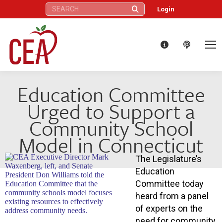
Search:
Login
Education Committee
Urged to Support a
Community School
Model in Connecticut
The Legislature’s
Education
Committee today
heard from a panel
of experts on the
need for community