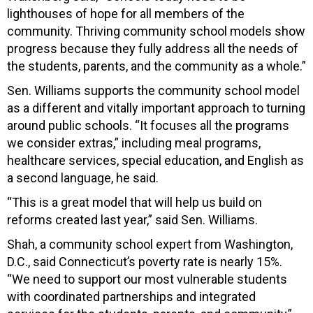
lighthouses of hope for all members of the
community. Thriving community school models show
progress because they fully address all the needs of
the students, parents, and the community as a whole.”
Sen. Williams supports the community school model
as a different and vitally important approach to turning
around public schools. “It focuses all the programs
we consider extras,” including meal programs,
healthcare services, special education, and English as
a second language, he said.
“This is a great model that will help us build on
reforms created last year,” said Sen. Williams.
Shah, a community school expert from Washington,
D.C., said Connecticut’s poverty rate is nearly 15%.
“We need to support our most vulnerable students
with coordinated partnerships and integrated