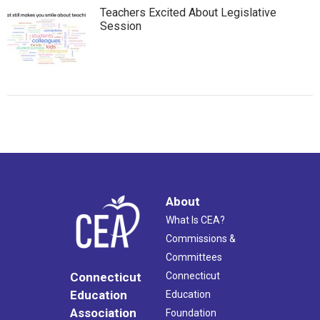
Teachers Excited About Legislative
Session
About
What Is CEA?
Commissions &
Committees
Connecticut
Connecticut
Education
Education
Association
Foundation