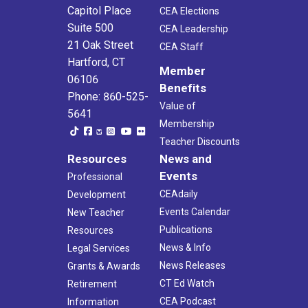
Capitol Place
CEA Elections
Suite 500
CEA Leadership
21 Oak Street
CEA Staff
Hartford, CT
Member
06106
Benefits
Phone: 860-525-
Value of
5641
Membership
Teacher Discounts
Resources
News and
Events
Professional
CEAdaily
Development
Events Calendar
New Teacher
Publications
Resources
News & Info
Legal Services
News Releases
Grants & Awards
CT Ed Watch
Retirement
CEA Podcast
Information