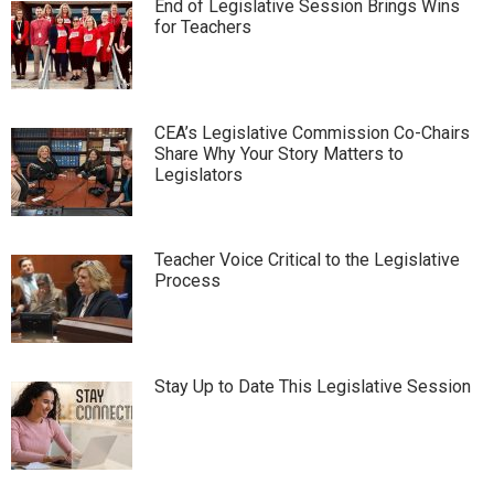
End of Legislative Session Brings Wins
for Teachers
CEA’s Legislative Commission Co-Chairs
Share Why Your Story Matters to
Legislators
Teacher Voice Critical to the Legislative
Process
Stay Up to Date This Legislative Session