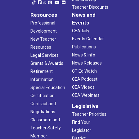
Teacher Discounts
Resources
News and
Events
Professional
CEAdaily
Development
Events Calendar
New Teacher
Publications
Resources
News & Info
Legal Services
News Releases
Grants & Awards
CT Ed Watch
Retirement
CEA Podcast
Information
CEA Videos
Special Education
CEA Webinars
Certification
Contract and
Legislative
Negotiations
Teacher Priorities
Classroom and
Find Your
Teacher Safety
Legislator
Member
District