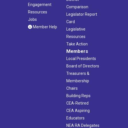
Engagement
Comparison
Resources
Legislator Report
Jobs
Card
Member Help
Legislative
Resources
Take Action
Members
Local Presidents
Board of Directors
Treasurers &
Membership
Chairs
Building Reps
CEA-Retired
CEA Aspiring
Educators
NEA RA Delegates