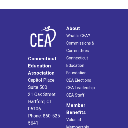
About
What Is CEA?
Commissions &
Committees
Connecticut
Connecticut
Education
Education
Association
Foundation
Capitol Place
CEA Elections
Suite 500
CEA Leadership
21 Oak Street
CEA Staff
Hartford, CT
Member
06106
Benefits
Phone: 860-525-
Value of
5641
Membership