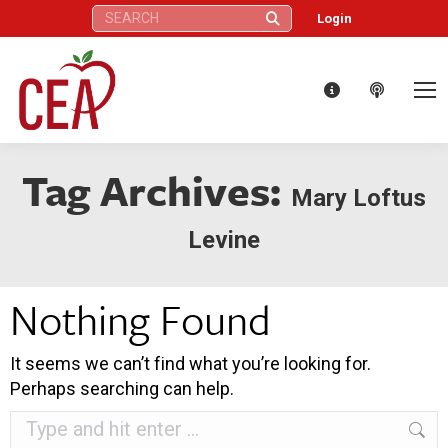
Search:
Login
Tag Archives:
Mary Loftus
Levine
Nothing Found
It seems we can’t find what you’re looking for.
Perhaps searching can help.
Search: