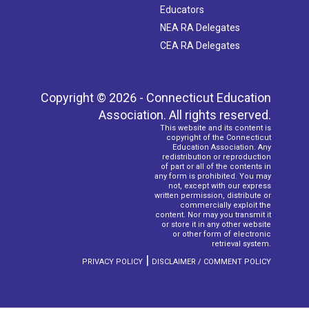
Educators
NEA RA Delegates
CEA RA Delegates
Copyright © 2026 - Connecticut Education
Association. All rights reserved.
This website and its content is
copyright of the Connecticut
Education Association. Any
redistribution or reproduction
of part or all of the contents in
any form is prohibited. You may
not, except with our express
written permission, distribute or
commercially exploit the
content. Nor may you transmit it
or store it in any other website
or other form of electronic
retrieval system.
|
PRIVACY POLICY
DISCLAIMER / COMMENT POLICY