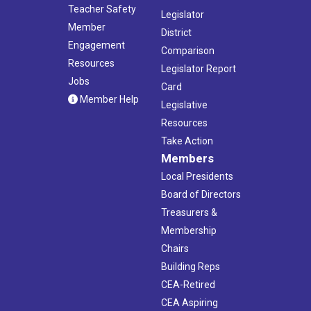
Teacher Safety
Legislator
Member
District
Engagement
Comparison
Resources
Legislator Report
Jobs
Card
Member Help
Legislative
Resources
Take Action
Members
Local Presidents
Board of Directors
Treasurers &
Membership
Chairs
Building Reps
CEA-Retired
CEA Aspiring