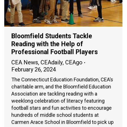
Bloomfield Students Tackle
Reading with the Help of
Professional Football Players
CEA News
,
CEAdaily
,
CEAgo
February 26, 2024
The Connecticut Education Foundation, CEA’s
charitable arm, and the Bloomfield Education
Association are tackling reading with a
weeklong celebration of literacy featuring
football stars and fun activities to encourage
hundreds of middle school students at
Carmen Arace School in Bloomfield to pick up