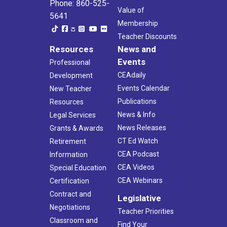
Phone: 860-525-
Value of
5641
Membership
Teacher Discounts
Resources
News and
Events
Professional
CEAdaily
Development
Events Calendar
New Teacher
Publications
Resources
News & Info
Legal Services
News Releases
Grants & Awards
CT Ed Watch
Retirement
CEA Podcast
Information
CEA Videos
Special Education
CEA Webinars
Certification
Contract and
Legislative
Negotiations
Teacher Priorities
Classroom and
Find Your