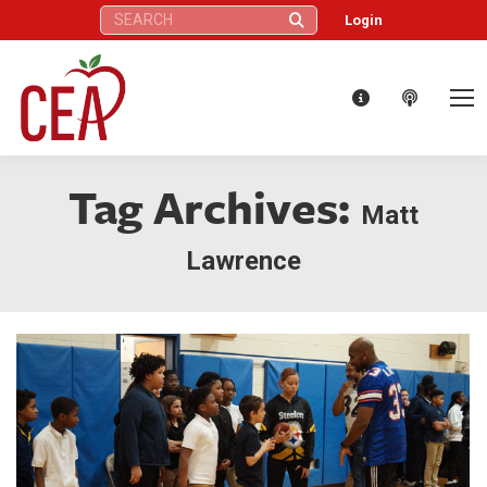
Search:
Login
Tag Archives:
Matt
Lawrence