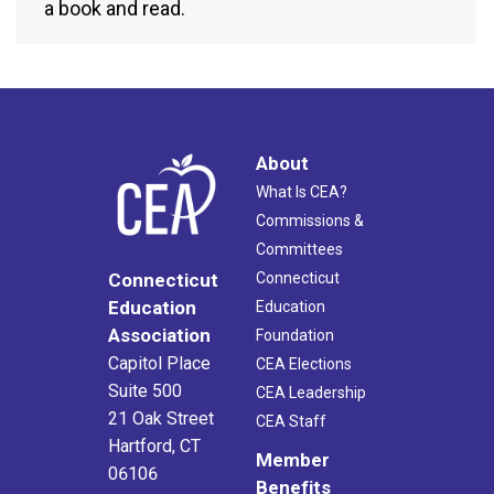
a book and read.
About
What Is CEA?
Commissions &
Committees
Connecticut
Connecticut
Education
Education
Association
Foundation
Capitol Place
CEA Elections
Suite 500
CEA Leadership
21 Oak Street
CEA Staff
Hartford, CT
Member
06106
Benefits