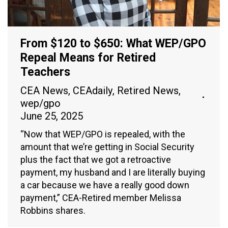
From $120 to $650: What WEP/GPO
Repeal Means for Retired
Teachers
CEA News
,
CEAdaily
,
Retired News
,
wep/gpo
June 25, 2025
“Now that WEP/GPO is repealed, with the
amount that we’re getting in Social Security
plus the fact that we got a retroactive
payment, my husband and I are literally buying
a car because we have a really good down
payment,” CEA-Retired member Melissa
Robbins shares.