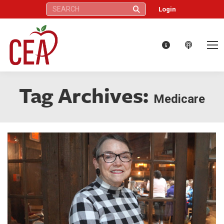
Search:
Login
Tag Archives:
Medicare