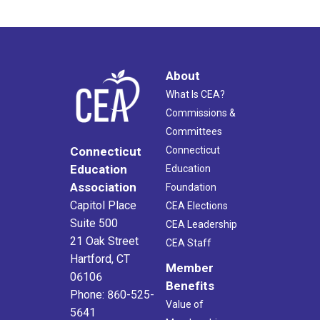
About
What Is CEA?
Commissions &
Committees
Connecticut
Connecticut
Education
Education
Association
Foundation
Capitol Place
CEA Elections
Suite 500
CEA Leadership
21 Oak Street
CEA Staff
Hartford, CT
Member
06106
Benefits
Phone: 860-525-
Value of
5641