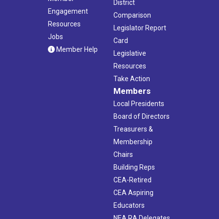
District
Engagement
Comparison
Resources
Legislator Report
Jobs
Card
Member Help
Legislative
Resources
Take Action
Members
Local Presidents
Board of Directors
Treasurers &
Membership
Chairs
Building Reps
CEA-Retired
CEA Aspiring
Educators
NEA RA Delegates