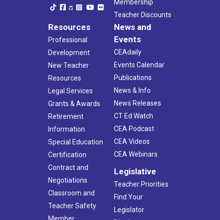
Membership
Teacher Discounts
Resources
News and
Events
Professional
CEAdaily
Development
Events Calendar
New Teacher
Publications
Resources
News & Info
Legal Services
News Releases
Grants & Awards
CT Ed Watch
Retirement
CEA Podcast
Information
CEA Videos
Special Education
CEA Webinars
Certification
Contract and
Legislative
Negotiations
Teacher Priorities
Classroom and
Find Your
Teacher Safety
Legislator
Member