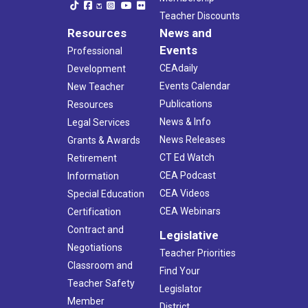
Teacher Discounts
Resources
News and
Events
Professional
CEAdaily
Development
Events Calendar
New Teacher
Publications
Resources
News & Info
Legal Services
News Releases
Grants & Awards
CT Ed Watch
Retirement
CEA Podcast
Information
CEA Videos
Special Education
CEA Webinars
Certification
Contract and
Legislative
Negotiations
Teacher Priorities
Classroom and
Find Your
Teacher Safety
Legislator
Member
District