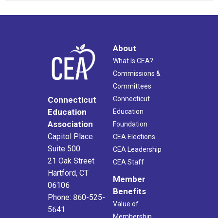
About
What Is CEA?
Commissions &
Committees
Connecticut
Connecticut
Education
Education
Association
Foundation
Capitol Place
CEA Elections
Suite 500
CEA Leadership
21 Oak Street
CEA Staff
Hartford, CT
Member
06106
Benefits
Phone: 860-525-
Value of
5641
Membership