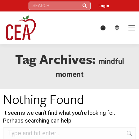
Search:
Login
Tag Archives:
mindful
moment
Nothing Found
It seems we can’t find what you’re looking for.
Perhaps searching can help.
Search: