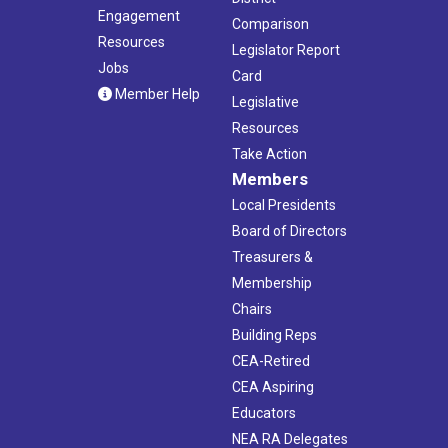
Engagement
Comparison
Resources
Legislator Report
Jobs
Card
Member Help
Legislative
Resources
Take Action
Members
Local Presidents
Board of Directors
Treasurers &
Membership
Chairs
Building Reps
CEA-Retired
CEA Aspiring
Educators
NEA RA Delegates