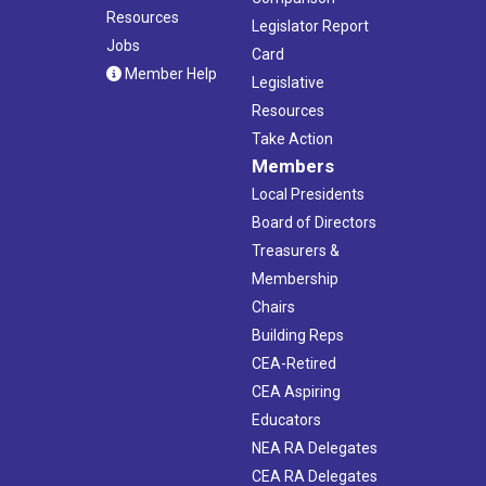
Resources
Legislator Report
Jobs
Card
Member Help
Legislative
Resources
Take Action
Members
Local Presidents
Board of Directors
Treasurers &
Membership
Chairs
Building Reps
CEA-Retired
CEA Aspiring
Educators
NEA RA Delegates
CEA RA Delegates