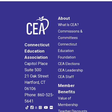
About
What Is CEA?
Commissions &
Committees
Connecticut
Connecticut
Education
Education
Association
Foundation
Capitol Place
CEA Elections
Suite 500
CEA Leadership
21 Oak Street
CEA Staff
Hartford, CT
Member
06106
Benefits
Phone: 860-525-
Value of
5641
Membership
Teacher Discounts