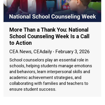
More Than a Thank You: National
School Counseling Week Is a Call
to Action
CEA News
,
CEAdaily
February 3, 2026
School counselors play an essential role in
schools, helping students manage emotions
and behaviors, learn interpersonal skills and
academic achievement strategies, and
collaborating with families and teachers to
ensure student success.