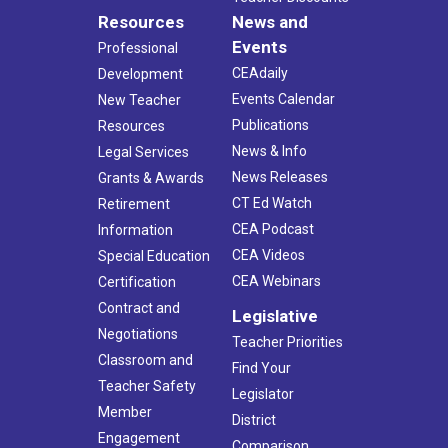
Resources
News and
Events
Professional
CEAdaily
Development
Events Calendar
New Teacher
Publications
Resources
News & Info
Legal Services
News Releases
Grants & Awards
CT Ed Watch
Retirement
CEA Podcast
Information
CEA Videos
Special Education
CEA Webinars
Certification
Contract and
Legislative
Negotiations
Teacher Priorities
Classroom and
Find Your
Teacher Safety
Legislator
Member
District
Engagement
Comparison