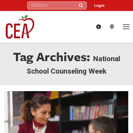
Search:
Login
Tag Archives:
National
School Counseling Week