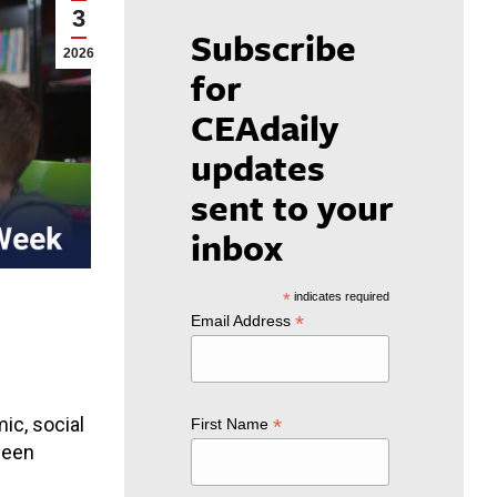
3
Subscribe
2026
for
CEAdaily
updates
sent to your
inbox
*
indicates required
*
Email Address
ic, social
*
First Name
ween