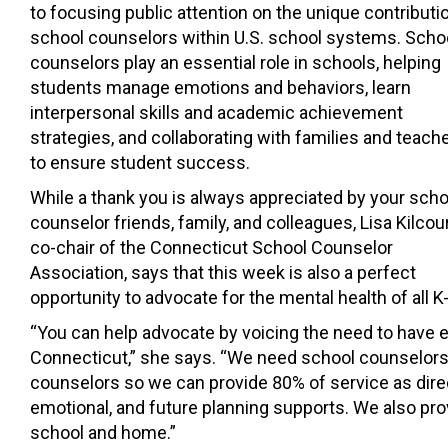
to focusing public attention on the unique contributi
school counselors within U.S. school systems. Scho
counselors play an essential role in schools, helping
students manage emotions and behaviors, learn
interpersonal skills and academic achievement
strategies, and collaborating with families and teach
to ensure student success.
While a thank you is always appreciated by your scho
counselor friends, family, and colleagues, Lisa Kilcou
co-chair of the Connecticut School Counselor
Association, says that this week is also a perfect
opportunity to advocate for the mental health of all 
“You can help advocate by voicing the need to have e
Connecticut,” she says. “We need school counselors i
counselors so we can provide 80% of service as dire
emotional, and future planning supports. We also pr
school and home.”