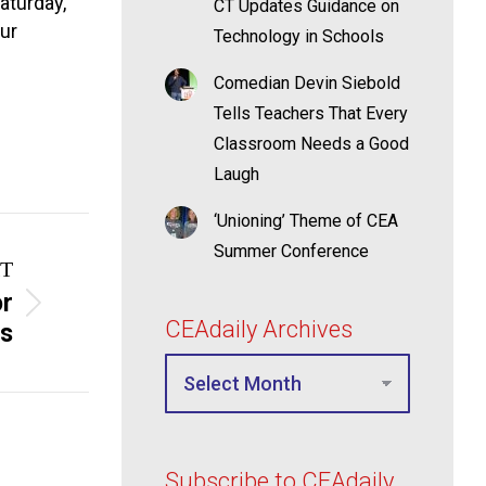
aturday,
CT Updates Guidance on
our
Technology in Schools
Comedian Devin Siebold
Tells Teachers That Every
Classroom Needs a Good
Laugh
‘Unioning’ Theme of CEA
Summer Conference
T
or
CEAdaily Archives
ss
Subscribe to CEAdaily