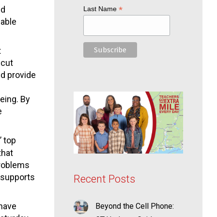
nd
*
Last Name
nable
t
icut
nd provide
eing. By
e
’ top
that
problems
h supports
Recent Posts
 have
Beyond the Cell Phone: