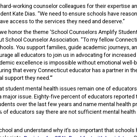
r hard-working counselor colleagues for their expertise a
sident Kate Dias. “We need to ensure schools have reaso
 have access to the services they need and deserve.”
 we honor the theme ‘School Counselors Amplify Studen
cut School Counselor Association. “To my fellow Connect
chools. You support families, guide academic journeys, a
urage all educators to join us in advocating for increased
demic excellence is impossible without emotional well-b
ring that every Connecticut educator has a partner in th
l support they need.'”
hat student mental health issues remain one of educators
a major issue. Eighty-five percent of educators reported 
students over the last few years and name mental health 
% of educators say there are not sufficient mental healt
chool and understand why it’s so important that schools