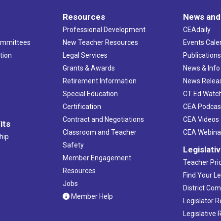
Resources
News and
Professional Development
CEAdaily
ommittees
New Teacher Resources
Events Cale
tion
Legal Services
Publication
Grants & Awards
News & Info
Retirement Information
News Relea
Special Education
CT Ed Watc
Certification
CEA Podcas
Contract and Negotiations
CEA Videos
its
Classroom and Teacher
CEA Webina
hip
Safety
Legislati
Member Engagement
Teacher Prio
Resources
Find Your Le
Jobs
District Co
Member Help
Legislator 
Legislative