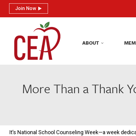
Join Now
Join Now
ABOUT
MEM
ABOUT
MEM
More Than a Thank Yo
It’s National School Counseling Week—a week dedic