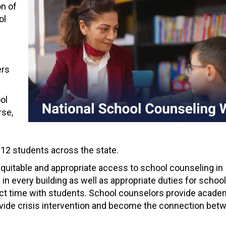
on of
ol
ers
ol
rse,
K-12 students across the state.
quitable and appropriate access to school counseling in
n every building as well as appropriate duties for school
ct time with students. School counselors provide academ
ovide crisis intervention and become the connection bet