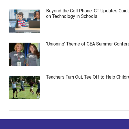
Beyond the Cell Phone: CT Updates Guid
on Technology in Schools
‘Unioning’ Theme of CEA Summer Confer
Teachers Turn Out, Tee Off to Help Childr