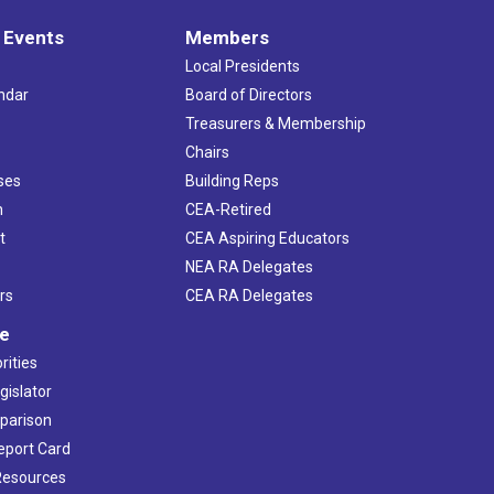
 Events
Members
Local Presidents
ndar
Board of Directors
s
Treasurers & Membership
Chairs
ses
Building Reps
h
CEA-Retired
t
CEA Aspiring Educators
NEA RA Delegates
rs
CEA RA Delegates
ve
rities
gislator
mparison
Report Card
 Resources