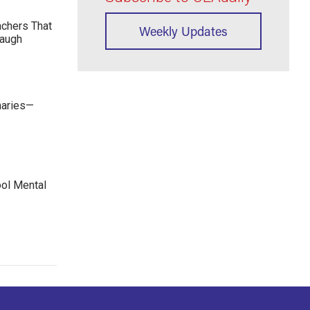
achers That
Weekly Updates
Laugh
maries—
ool Mental