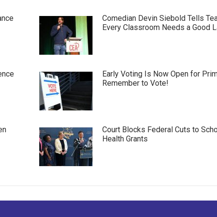
ance
Comedian Devin Siebold Tells Te
Every Classroom Needs a Good 
ence
Early Voting Is Now Open for Pri
Remember to Vote!
en
Court Blocks Federal Cuts to Sch
Health Grants