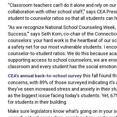
“Classroom teachers can’t do it alone and rely on ou
collaboration with other school staff,” says CEA Pre
student to counselor ratios so that all students can
“As we recognize National School Counseling Week,
Success,'” says Seth Korn, co-chair of the Connecti
counselors: your hard work is the heartbeat of our s
a safety net for our most vulnerable students. I enco
counselor-to-student ratios. We do this because aca
supporting access to school counselors, we are ensu
classroom and every student has the social emotiona
this fall found t
CEA’s annual back-to-school survey
concerns, with 89% of those surveyed indicating it’s 
they’ve seen increased stress and anxiety in their 
as the biggest issue facing today’s students. Yet, 67
for students in their building.
Make sure legislators know what’s going on in your s