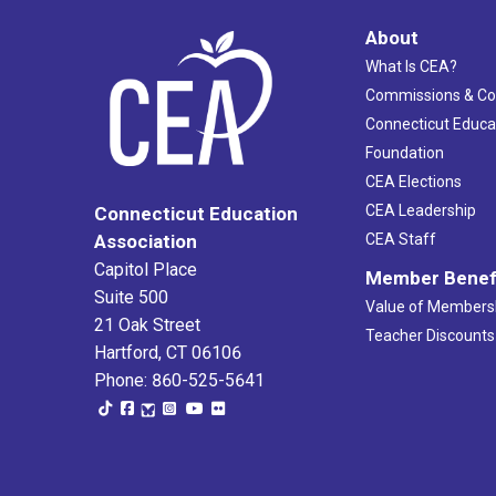
About
What Is CEA?
Commissions & C
Connecticut Educa
Foundation
CEA Elections
CEA Leadership
Connecticut Education
Association
CEA Staff
Capitol Place
Member Benef
Suite 500
Value of Members
21 Oak Street
Teacher Discounts
Hartford, CT 06106
Phone: 860-525-5641