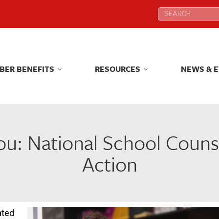
Search:
Search:
BER BENEFITS
RESOURCES
NEWS & 
BER BENEFITS
RESOURCES
NEWS & 
u: National School Counsel
Action
ated