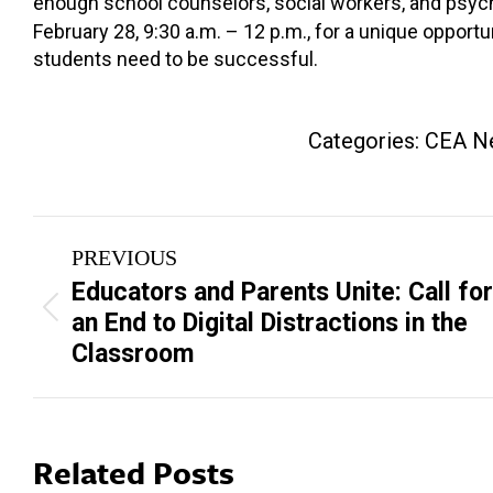
enough school counselors, social workers, and psyc
February 28, 9:30 a.m. – 12 p.m., for a unique opportu
students need to be successful.
Categories:
CEA N
Post
PREVIOUS
navigation
Educators and Parents Unite: Call for
Previous
an End to Digital Distractions in the
post:
Classroom
Related Posts