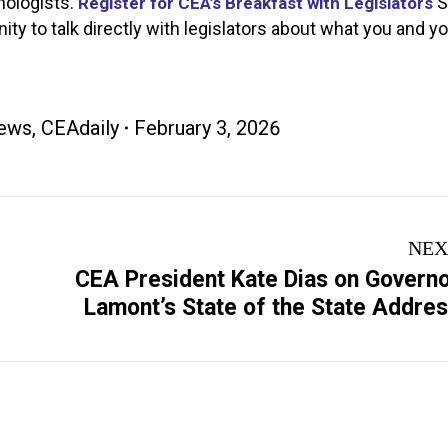
hologists.
S
Register for CEA’s Breakfast with Legislators
nity to talk directly with legislators about what you and y
ews
,
CEAdaily
February 3, 2026
NEX
CEA President Kate Dias on Govern
Next
Lamont’s State of the State Addre
post: