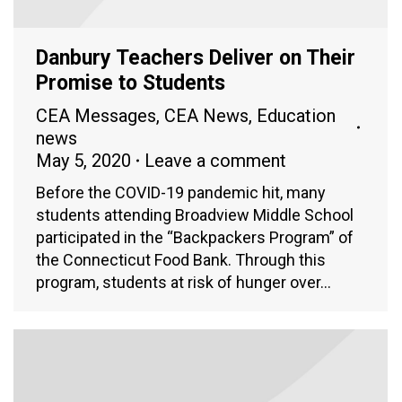
Danbury Teachers Deliver on Their
Promise to Students
CEA Messages
,
CEA News
,
Education
news
May 5, 2020
Leave a comment
Before the COVID-19 pandemic hit, many
students attending Broadview Middle School
participated in the “Backpackers Program” of
the Connecticut Food Bank. Through this
program, students at risk of hunger over…