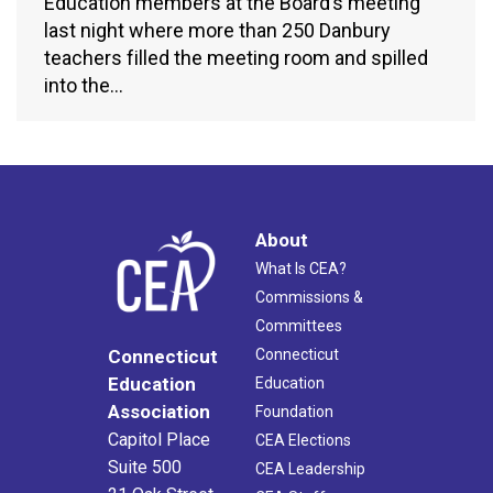
Education members at the Board’s meeting
last night where more than 250 Danbury
teachers filled the meeting room and spilled
into the…
About
What Is CEA?
Commissions &
Committees
Connecticut
Connecticut
Education
Education
Association
Foundation
Capitol Place
CEA Elections
Suite 500
CEA Leadership