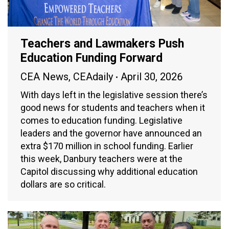
Teachers and Lawmakers Push
Education Funding Forward
CEA News
,
CEAdaily
April 30, 2026
With days left in the legislative session there’s
good news for students and teachers when it
comes to education funding. Legislative
leaders and the governor have announced an
extra $170 million in school funding. Earlier
this week, Danbury teachers were at the
Capitol discussing why additional education
dollars are so critical.