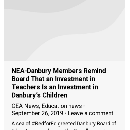
NEA-Danbury Members Remind
Board That an Investment in
Teachers Is an Investment in
Danbury’s Children
CEA News
,
Education news
September 26, 2019
Leave a comment
A sea of #RedforEd greeted Danbury Board of