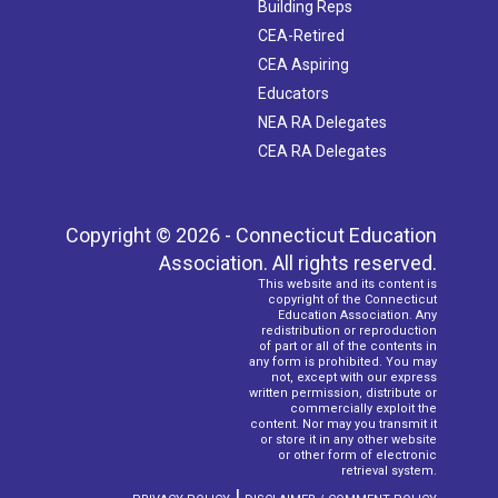
Building Reps
CEA-Retired
CEA Aspiring
Educators
NEA RA Delegates
CEA RA Delegates
Copyright © 2026 - Connecticut Education
Association. All rights reserved.
This website and its content is
copyright of the Connecticut
Education Association. Any
redistribution or reproduction
of part or all of the contents in
any form is prohibited. You may
not, except with our express
written permission, distribute or
commercially exploit the
content. Nor may you transmit it
or store it in any other website
or other form of electronic
retrieval system.
|