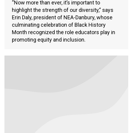
“Now more than ever, it’s important to
highlight the strength of our diversity,” says
Erin Daly, president of NEA-Danbury, whose
culminating celebration of Black History
Month recognized the role educators play in
promoting equity and inclusion.