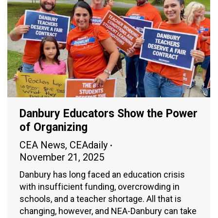
Danbury Educators Show the Power
of Organizing
CEA News
,
CEAdaily
November 21, 2025
Danbury has long faced an education crisis
with insufficient funding, overcrowding in
schools, and a teacher shortage. All that is
changing, however, and NEA-Danbury can take