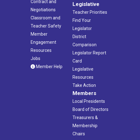
Contract and
Legislative
Negotiations
Teacher Priorities
Classroom and
Find Your
Teacher Safety
Legislator
Member
District
Engagement
Comparison
Resources
Legislator Report
Jobs
Card
Member Help
Legislative
Resources
Take Action
Members
Local Presidents
Board of Directors
Treasurers &
Membership
Chairs