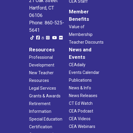
21 Oak Street
CEA Staff
Hartford, CT
Member
06106
Benefits
Phone: 860-525-
Value of
5641
Membership
Teacher Discounts
Resources
News and
Events
Professional
CEAdaily
Development
Events Calendar
New Teacher
Publications
Resources
News & Info
Legal Services
News Releases
Grants & Awards
CT Ed Watch
Retirement
CEA Podcast
Information
CEA Videos
Special Education
CEA Webinars
Certification