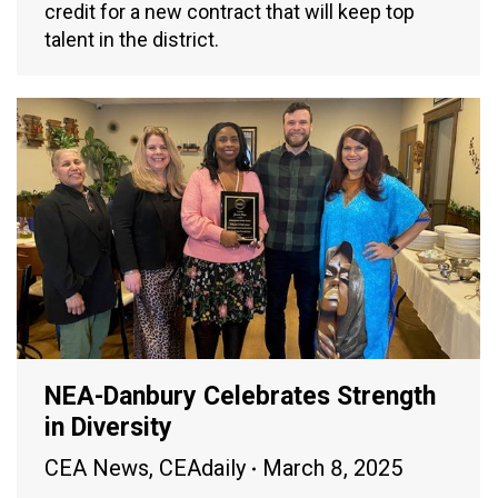
credit for a new contract that will keep top
talent in the district.
NEA-Danbury Celebrates Strength
in Diversity
CEA News
,
CEAdaily
March 8, 2025