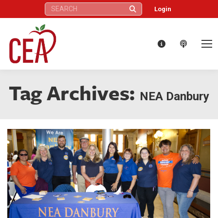
Search:
Login
Tag Archives:
NEA Danbury