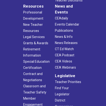
Teacher Discounts
Resources
News and
Events
Professional
CEAdaily
Development
Events Calendar
New Teacher
Publications
Resources
News & Info
Legal Services
News Releases
Grants & Awards
CT Ed Watch
Retirement
CEA Podcast
Information
CEA Videos
Special Education
CEA Webinars
Certification
Contract and
Legislative
Negotiations
Teacher Priorities
Classroom and
Find Your
Teacher Safety
Legislator
Member
District
Engagement