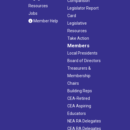
Comparison
Resources
Legislator Report
Jobs
Card
Member Help
Legislative
Resources
Take Action
Members
Local Presidents
Board of Directors
Treasurers &
Membership
Chairs
Building Reps
CEA-Retired
CEA Aspiring
Educators
NEA RA Delegates
CEA RA Delegates