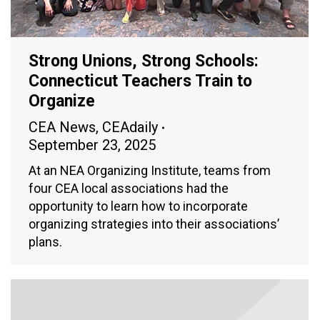
Strong Unions, Strong Schools:
Connecticut Teachers Train to
Organize
CEA News
,
CEAdaily
September 23, 2025
At an NEA Organizing Institute, teams from
four CEA local associations had the
opportunity to learn how to incorporate
organizing strategies into their associations’
plans.