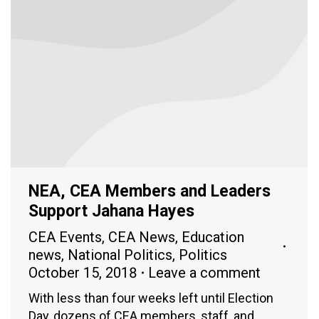
NEA, CEA Members and Leaders
Support Jahana Hayes
CEA Events
,
CEA News
,
Education
news
,
National Politics
,
Politics
October 15, 2018
Leave a comment
With less than four weeks left until Election
Day, dozens of CEA members, staff, and