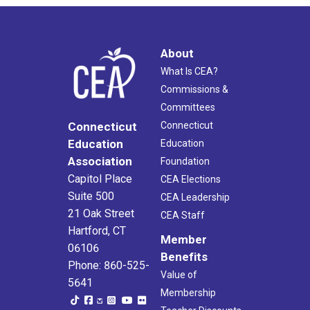
About
What Is CEA?
Commissions &
Committees
Connecticut
Connecticut
Education
Education
Association
Foundation
Capitol Place
CEA Elections
Suite 500
CEA Leadership
21 Oak Street
CEA Staff
Hartford, CT
Member
06106
Benefits
Phone: 860-525-
Value of
5641
Membership