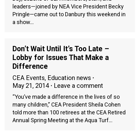
leaders—joined by NEA Vice President Becky
Pringle—came out to Danbury this weekend in
a show…
Don’t Wait Until It’s Too Late –
Lobby for Issues That Make a
Difference
CEA Events
,
Education news
May 21, 2014
Leave a comment
“You’ve made a difference in the lives of so
many children,” CEA President Sheila Cohen
told more than 100 retirees at the CEA Retired
Annual Spring Meeting at the Aqua Turf…