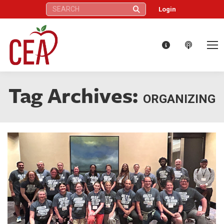
Search:
Login
Tag Archives:
ORGANIZING