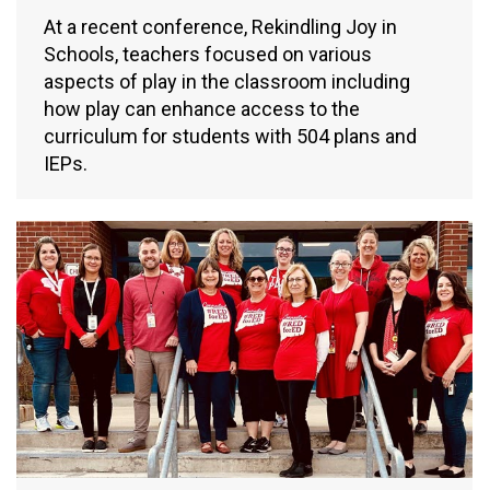
At a recent conference, Rekindling Joy in
Schools, teachers focused on various
aspects of play in the classroom including
how play can enhance access to the
curriculum for students with 504 plans and
IEPs.