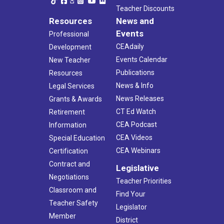
Teacher Discounts
Resources
News and
Events
Professional
CEAdaily
Development
Events Calendar
New Teacher
Publications
Resources
News & Info
Legal Services
News Releases
Grants & Awards
CT Ed Watch
Retirement
CEA Podcast
Information
CEA Videos
Special Education
CEA Webinars
Certification
Contract and
Legislative
Negotiations
Teacher Priorities
Classroom and
Find Your
Teacher Safety
Legislator
Member
District