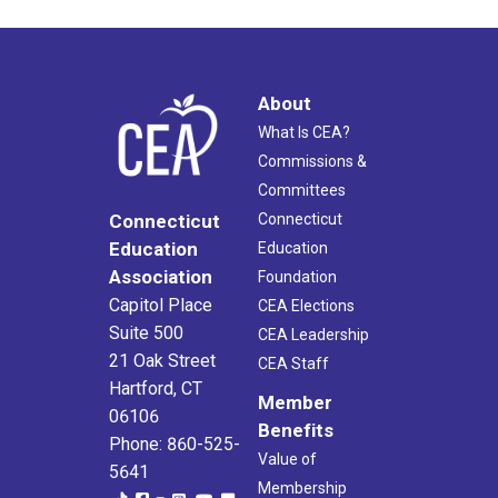
About
What Is CEA?
Commissions &
Committees
Connecticut
Connecticut
Education
Education
Association
Foundation
Capitol Place
CEA Elections
Suite 500
CEA Leadership
21 Oak Street
CEA Staff
Hartford, CT
Member
06106
Benefits
Phone: 860-525-
Value of
5641
Membership