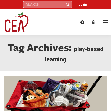
Search:
Login
Tag Archives:
play-based
learning