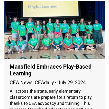
Mansfield Embraces Play-Based
Learning
CEA News
,
CEAdaily
July 29, 2024
All across the state, early elementary
classrooms are prepare for a return to play,
thanks to CEA advocacy and training. This