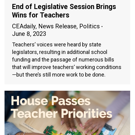
End of Legislative Session Brings
Wins for Teachers
CEAdaily
,
News Release
,
Politics
June 8, 2023
Teachers’ voices were heard by state
legislators, resulting in additional school
funding and the passage of numerous bills
that will improve teachers’ working conditions
—but there’s still more work to be done.