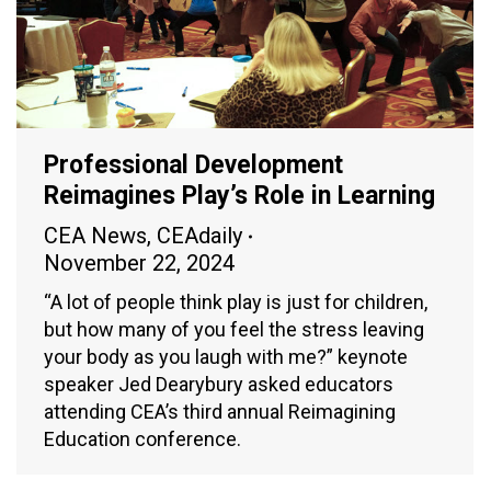
Professional Development
Reimagines Play’s Role in Learning
CEA News
,
CEAdaily
November 22, 2024
“A lot of people think play is just for children,
but how many of you feel the stress leaving
your body as you laugh with me?” keynote
speaker Jed Dearybury asked educators
attending CEA’s third annual Reimagining
Education conference.