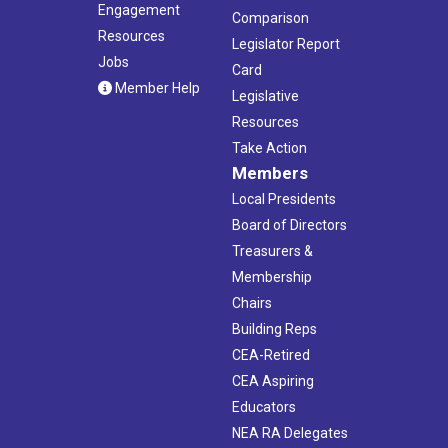
Engagement
Comparison
Resources
Legislator Report
Jobs
Card
Member Help
Legislative
Resources
Take Action
Members
Local Presidents
Board of Directors
Treasurers &
Membership
Chairs
Building Reps
CEA-Retired
CEA Aspiring
Educators
NEA RA Delegates