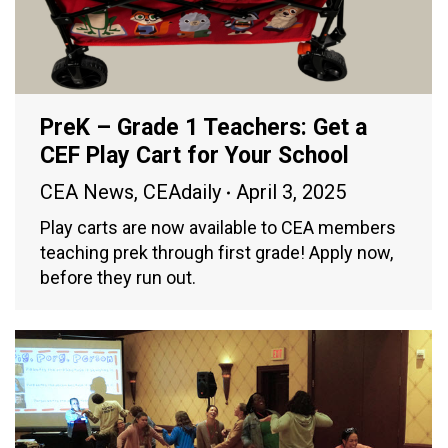
PreK – Grade 1 Teachers: Get a
CEF Play Cart for Your School
CEA News
,
CEAdaily
April 3, 2025
Play carts are now available to CEA members
teaching prek through first grade! Apply now,
before they run out.