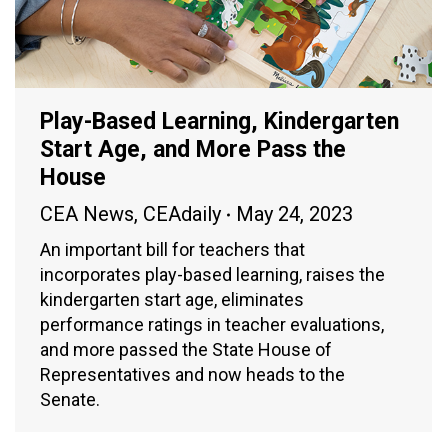
Play-Based Learning, Kindergarten
Start Age, and More Pass the
House
CEA News
,
CEAdaily
May 24, 2023
An important bill for teachers that
incorporates play-based learning, raises the
kindergarten start age, eliminates
performance ratings in teacher evaluations,
and more passed the State House of
Representatives and now heads to the
Senate.