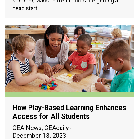
summer, Mansfield educators are getting a
head start.
How Play-Based Learning Enhances
Access for All Students
CEA News
,
CEAdaily
December 18, 2023