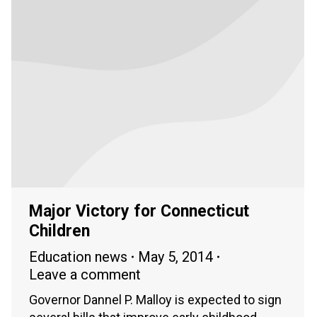
Major Victory for Connecticut
Children
Education news
May 5, 2014
Leave a comment
Governor Dannel P. Malloy is expected to sign