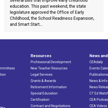
several bills that improve early childhood
education. This past weekend, the state
legislature approved the Office of Early
Childhood, the School Readiness Expansion,
and Smart Start…
Resources
News and
Professional Development
CEAdaily
ommittees
New Teacher Resources
Events Cale
tion
Legal Services
Publication
Grants & Awards
News & Info
Retirement Information
News Relea
Special Education
CT Ed Watc
Certification
CEA Podcas
Contract and Negotiations
CEA Videos
its