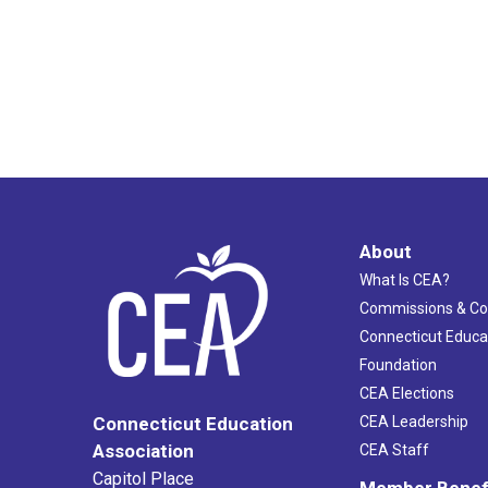
About
What Is CEA?
Commissions & C
Connecticut Educa
Foundation
CEA Elections
CEA Leadership
Connecticut Education
Association
CEA Staff
Capitol Place
Member Benef