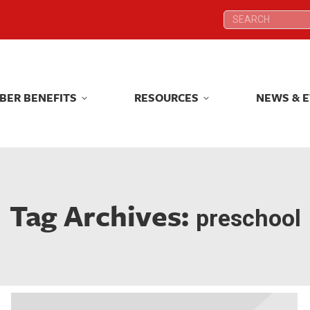
Search:
Search:
BER BENEFITS
RESOURCES
NEWS & 
BER BENEFITS
RESOURCES
NEWS & 
Tag Archives:
preschool