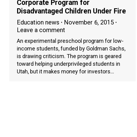
Corporate Program for
Disadvantaged Children Under Fire
Education news
November 6, 2015
Leave a comment
An experimental preschool program for low-
income students, funded by Goldman Sachs,
is drawing criticism. The program is geared
toward helping underprivileged students in
Utah, but it makes money for investors…