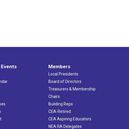
 Events
Members
Local Presidents
ndar
Board of Directors
s
Treasurers & Membership
Chairs
ses
Building Reps
h
CEA-Retired
t
CEA Aspiring Educators
NEA RA Delegates