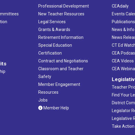
Professional Development
CEAdaily
ommittees
New Teacher Resources
Events Cale
tion
Legal Services
Publication
Grants & Awards
News & Info
Retirement Information
News Relea
Special Education
CT Ed Watc
Certification
CEA Podcas
Contract and Negotiations
CEA Videos
its
Classroom and Teacher
CEA Webina
hip
Safety
Legislati
Member Engagement
Teacher Prio
Resources
Find Your Le
Jobs
District Co
Member Help
Legislator 
Legislative
Take Action