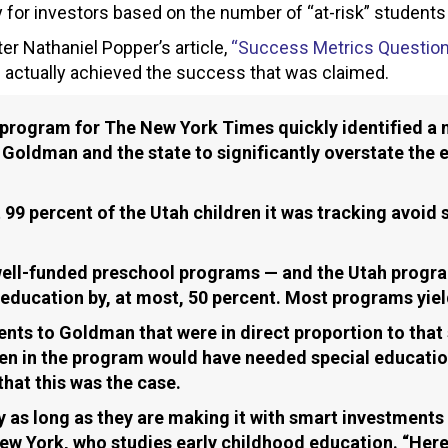
 for investors based on the number of “at-risk” students
er Nathaniel Popper’s article,
“Success Metrics Question
actually achieved the success that was claimed.
program for The New York Times quickly identified a n
oldman and the state to significantly overstate the e
.
99 percent of the Utah children it was tracking avoid 
 well-funded preschool programs — and the Utah progr
ducation by, at most, 50 percent. Most programs yield
nts to Goldman that were in direct proportion to that
ren in the program would have needed special educatio
that this was the case.
s long as they are making it with smart investments th
w York, who studies early childhood education. “Here