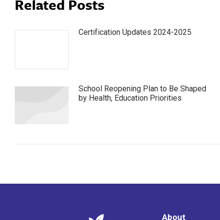
Related Posts
Certification Updates 2024-2025
School Reopening Plan to Be Shaped
by Health, Education Priorities
About