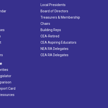
Local Presidents
ndar
Board of Directors
s
Treasurers & Membership
Chairs
ses
Building Reps
h
CEA-Retired
t
CEA Aspiring Educators
NEA RA Delegates
rs
CEA RA Delegates
ve
rities
gislator
mparison
Report Card
 Resources