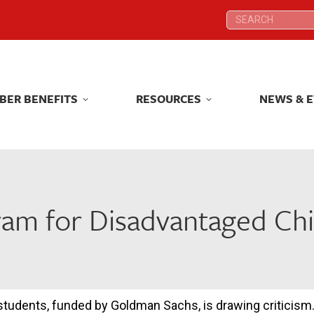
Search:
Search:
BER BENEFITS
RESOURCES
NEWS & 
BER BENEFITS
RESOURCES
NEWS & 
am for Disadvantaged Chi
tudents, funded by Goldman Sachs, is drawing criticism.