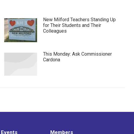
New Milford Teachers Standing Up
for Their Students and Their
Colleagues
This Monday: Ask Commissioner
Cardona
 Events
Members