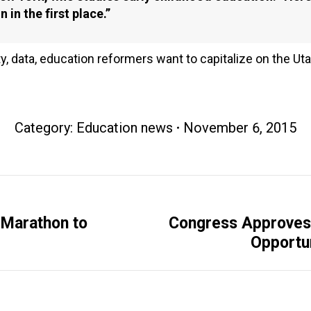
 in the first place.”
ty, data, education reformers want to capitalize on the U
Category:
Education news
November 6, 2015
 Marathon to
Congress Approves H
Next
Opportun
post: