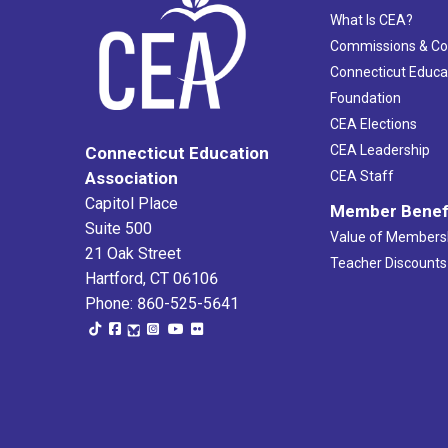
What Is CEA?
Commissions & C
Connecticut Educa
Foundation
CEA Elections
CEA Leadership
Connecticut Education
Association
CEA Staff
Capitol Place
Member Benef
Suite 500
Value of Members
21 Oak Street
Teacher Discounts
Hartford, CT 06106
Phone: 860-525-5641