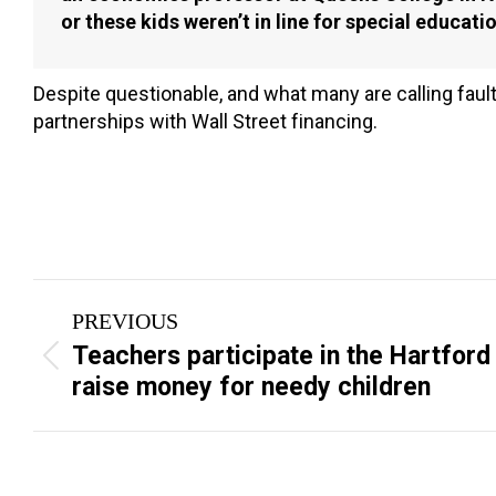
or these kids weren’t in line for special education
Despite questionable, and what many are calling faul
partnerships with Wall Street financing.
Post
PREVIOUS
navigation
Teachers participate in the Hartford
Previous
raise money for needy children
post: