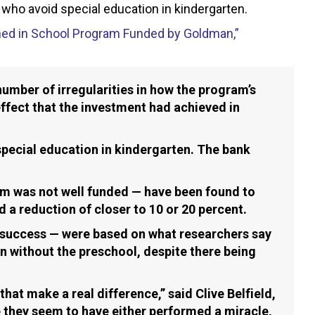
 who avoid special education in kindergarten.
ed in School Program Funded by Goldman,”
umber of irregularities in how the program’s
ffect that the investment had achieved in
special education in kindergarten. The bank
am was not well funded — have been found to
 a reduction of closer to 10 or 20 percent.
 success — were based on what researchers say
n without the preschool, despite there being
at make a real difference,” said Clive Belfield,
 they seem to have either performed a miracle,