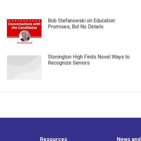
Bob Stefanowski on Education:
Promises, But No Details
Stonington High Finds Novel Ways to
Recognize Seniors
Resources
News and