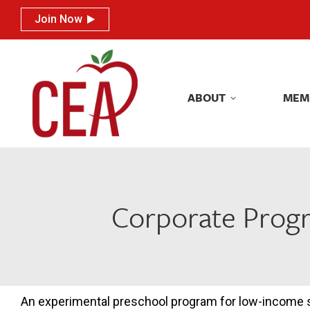
Join Now
Join Now
ABOUT
MEM
ABOUT
MEM
Corporate Progr
An experimental preschool program for low-income s