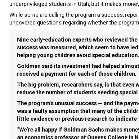
underprivileged students in Utah, but it makes money
While some are calling the program a success, report
uncovered questions regarding whether the program 
Nine early-education experts who reviewed the 
success was measured, which seem to have led G
helping young children avoid special education
Goldman said its investment had helped almost 
received a payment for each of those children.
The big problem, researchers say, is that even
reduce the number of students needing special e
The program’s unusual success — and the payme
was a faulty assumption that many of the child
little evidence or previous research to indicate 
“We’re all happy if Goldman Sachs makes money a
an economics professor at Queens College in Ne