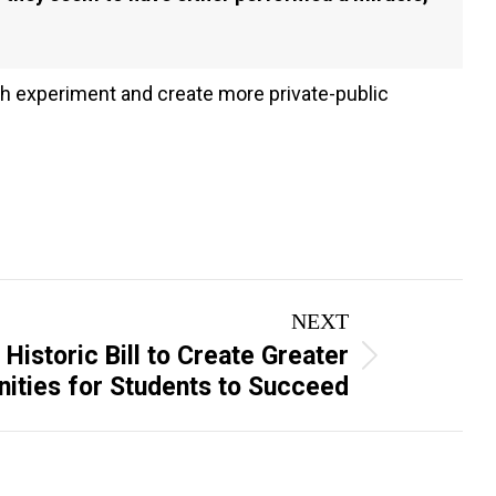
tah experiment and create more private-public
NEXT
istoric Bill to Create Greater
ities for Students to Succeed