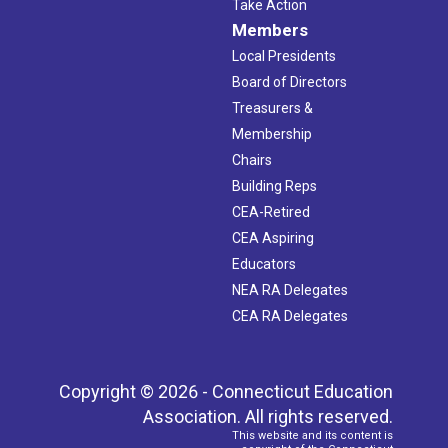
Take Action
Members
Local Presidents
Board of Directors
Treasurers &
Membership
Chairs
Building Reps
CEA-Retired
CEA Aspiring
Educators
NEA RA Delegates
CEA RA Delegates
Copyright © 2026 - Connecticut Education
Association. All rights reserved.
This website and its content is