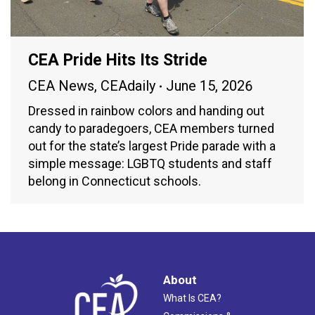
CEA Pride Hits Its Stride
CEA News
,
CEAdaily
June 15, 2026
Dressed in rainbow colors and handing out
candy to paradegoers, CEA members turned
out for the state’s largest Pride parade with a
simple message: LGBTQ students and staff
belong in Connecticut schools.
About
What Is CEA?