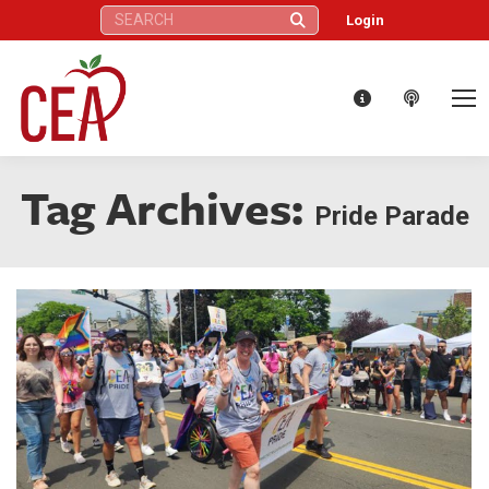
Search:
Login
Tag Archives:
Pride Parade