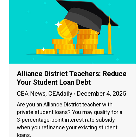
Alliance District Teachers: Reduce
Your Student Loan Debt
CEA News
,
CEAdaily
December 4, 2025
Are you an Alliance District teacher with
private student loans? You may qualify for a
3-percentage-point interest rate subsidy
when you refinance your existing student
loans.