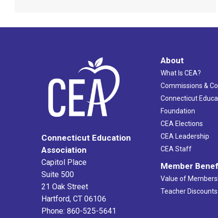
About
What Is CEA?
Commissions & C
Connecticut Educa
Foundation
CEA Elections
CEA Leadership
Connecticut Education
Association
CEA Staff
Capitol Place
Member Benef
Suite 500
Value of Members
21 Oak Street
Teacher Discounts
Hartford, CT 06106
Phone: 860-525-5641