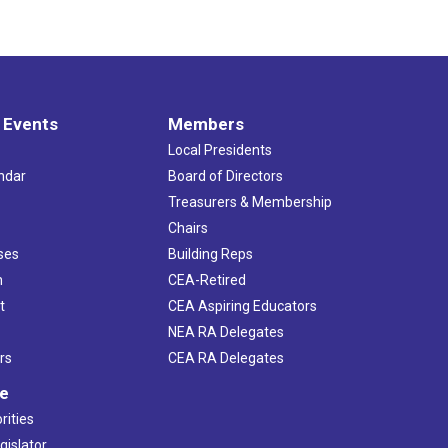
 Events
Members
Local Presidents
ndar
Board of Directors
s
Treasurers & Membership
Chairs
ses
Building Reps
h
CEA-Retired
t
CEA Aspiring Educators
NEA RA Delegates
rs
CEA RA Delegates
ve
rities
gislator