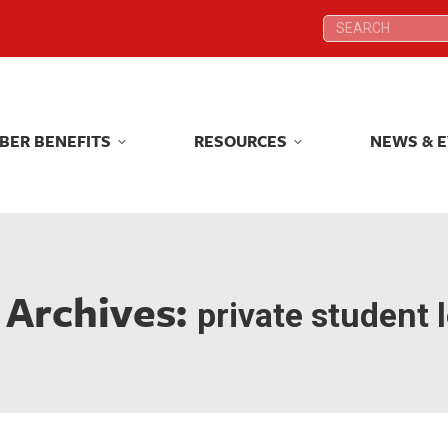
Search:
Search:
BER BENEFITS
RESOURCES
NEWS & 
BER BENEFITS
RESOURCES
NEWS & 
 Archives:
private student 