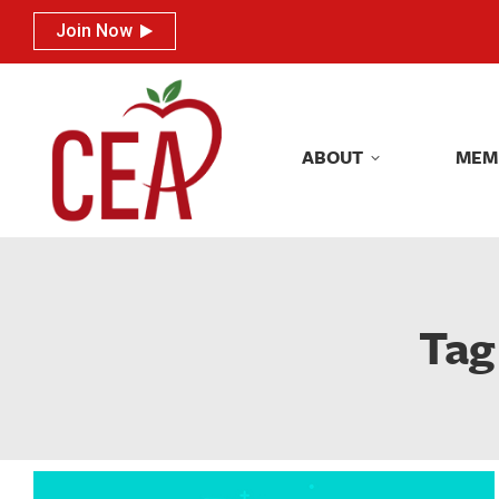
Join Now
Join Now
ABOUT
MEM
ABOUT
MEM
Tag