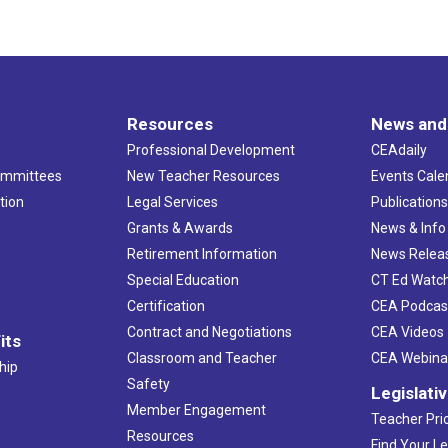
Resources
News and
Professional Development
CEAdaily
ommittees
New Teacher Resources
Events Cale
tion
Legal Services
Publication
Grants & Awards
News & Info
Retirement Information
News Relea
Special Education
CT Ed Watc
Certification
CEA Podcas
Contract and Negotiations
CEA Videos
its
Classroom and Teacher
CEA Webina
hip
Safety
Legislati
Member Engagement
Teacher Prio
Resources
Find Your Le