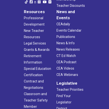
Teacher Discounts
Resources
News and
Events
Professional
CEAdaily
Development
Events Calendar
New Teacher
Publications
Resources
News & Info
Legal Services
News Releases
Grants & Awards
CT Ed Watch
Retirement
CEA Podcast
Information
CEA Videos
Special Education
CEA Webinars
Certification
Contract and
Legislative
Negotiations
Teacher Priorities
Classroom and
Find Your
Teacher Safety
Legislator
Member
District