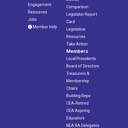
Engagement
Comparison
Resources
Legislator Report
Jobs
Card
Member Help
Legislative
Resources
Take Action
Members
Local Presidents
Board of Directors
Treasurers &
Membership
Chairs
Building Reps
CEA-Retired
CEA Aspiring
Educators
NEA RA Delegates