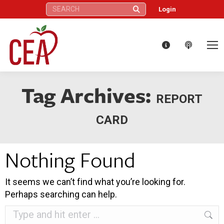
Search:
Login
Tag Archives:
REPORT
CARD
Nothing Found
It seems we can’t find what you’re looking for.
Perhaps searching can help.
Search: