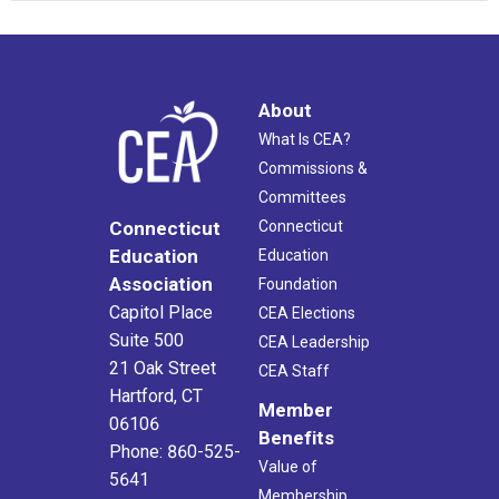
About
What Is CEA?
Commissions &
Committees
Connecticut
Connecticut
Education
Education
Association
Foundation
Capitol Place
CEA Elections
Suite 500
CEA Leadership
21 Oak Street
CEA Staff
Hartford, CT
Member
06106
Benefits
Phone: 860-525-
Value of
5641
Membership